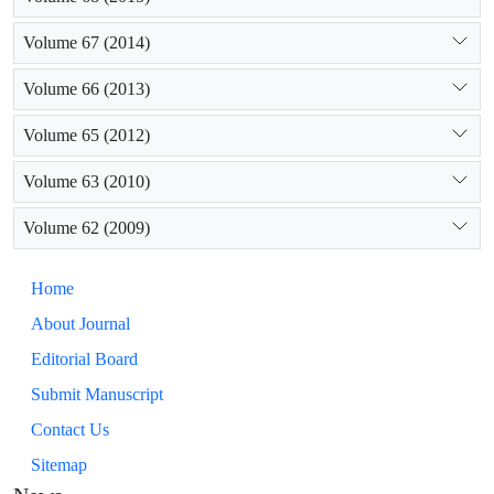
Volume 67 (2014)
Volume 66 (2013)
Volume 65 (2012)
Volume 63 (2010)
Volume 62 (2009)
Home
About Journal
Editorial Board
Submit Manuscript
Contact Us
Sitemap