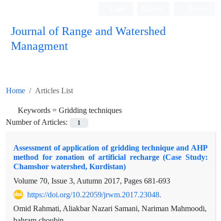
Login
Register
Persian
Journal of Range and Watershed
Managment
Home
Articles List
Keywords =
Gridding techniques
Number of Articles:
1
Assessment of application of gridding technique and AHP
method for zonation of artificial recharge (Case Study:
Chamshor watershed, Kurdistan)
Volume 70, Issue 3, Autumn 2017, Pages
681-693
https://doi.org/10.22059/jrwm.2017.23048.
Omid Rahmati, Aliakbar Nazari Samani, Nariman Mahmoodi,
bahram choubin