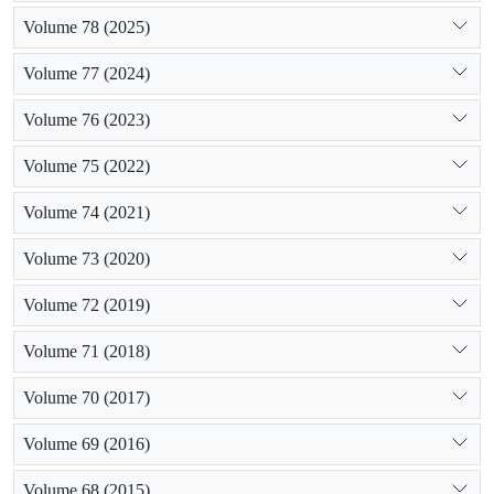
Volume 78 (2025)
Volume 77 (2024)
Volume 76 (2023)
Volume 75 (2022)
Volume 74 (2021)
Volume 73 (2020)
Volume 72 (2019)
Volume 71 (2018)
Volume 70 (2017)
Volume 69 (2016)
Volume 68 (2015)