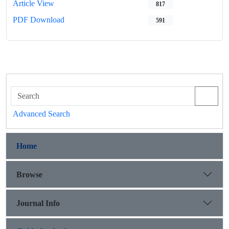
Article View
817
PDF Download
591
Advanced Search
Home
Browse
Journal Info