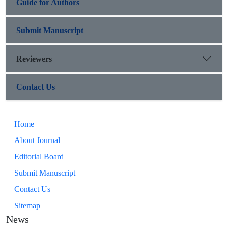
Guide for Authors
Submit Manuscript
Reviewers
Contact Us
Home
About Journal
Editorial Board
Submit Manuscript
Contact Us
Sitemap
News