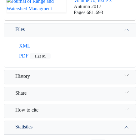
Volume 70, Issue 3
Autumn 2017
Pages
681-693
Files
XML
PDF
1.23 M
History
Share
How to cite
Statistics