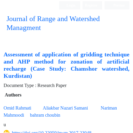
Login
Register
Persian
Journal of Range and Watershed
Managment
Assessment of application of gridding technique
and AHP method for zonation of artificial
recharge (Case Study: Chamshor watershed,
Kurdistan)
Document Type : Research Paper
Authors
Omid Rahmati
Aliakbar Nazari Samani
Nariman
Mahmoodi
bahram choubin
u
https://doi.org/10.22059/jrwm.2017.23048.