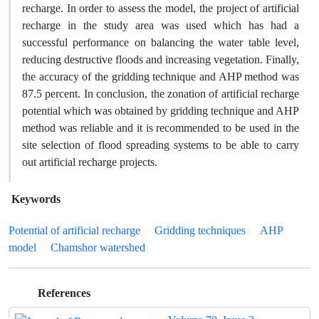
recharge. In order to assess the model, the project of artificial
recharge in the study area was used which has had a
successful performance on balancing the water table level,
reducing destructive floods and increasing vegetation. Finally,
the accuracy of the gridding technique and AHP method was
87.5 percent. In conclusion, the zonation of artificial recharge
potential which was obtained by gridding technique and AHP
method was reliable and it is recommended to be used in the
site selection of flood spreading systems to be able to carry
out artificial recharge projects.
Keywords
Potential of artificial recharge
Gridding techniques
AHP
model
Chamshor watershed
References