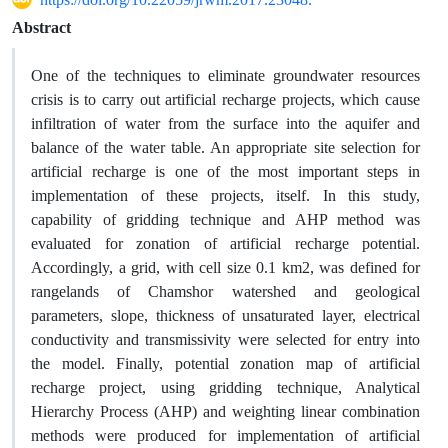
Abstract
One of the techniques to eliminate groundwater resources
crisis is to carry out artificial recharge projects, which cause
infiltration of water from the surface into the aquifer and
balance of the water table. An appropriate site selection for
artificial recharge is one of the most important steps in
implementation of these projects, itself. In this study,
capability of gridding technique and AHP method was
evaluated for zonation of artificial recharge potential.
Accordingly, a grid, with cell size 0.1 km2, was defined for
rangelands of Chamshor watershed and geological
parameters, slope, thickness of unsaturated layer, electrical
conductivity and transmissivity were selected for entry into
the model. Finally, potential zonation map of artificial
recharge project, using gridding technique, Analytical
Hierarchy Process (AHP) and weighting linear combination
methods were produced for implementation of artificial