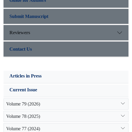
Guide for Authors
rank, respectively
Submit Manuscript
Reviewers
Contact Us
Articles in Press
Current Issue
Volume 79 (2026)
Volume 78 (2025)
Volume 77 (2024)