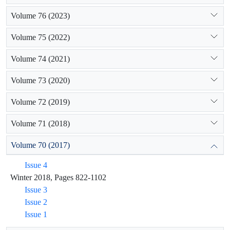
Volume 76 (2023)
Volume 75 (2022)
Volume 74 (2021)
Volume 73 (2020)
Volume 72 (2019)
Volume 71 (2018)
Volume 70 (2017)
Issue 4
Winter 2018, Pages 822-1102
Issue 3
Issue 2
Issue 1