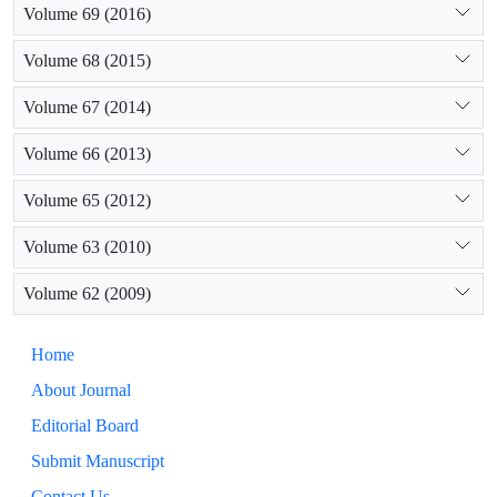
Volume 69 (2016)
Volume 68 (2015)
Volume 67 (2014)
Volume 66 (2013)
Volume 65 (2012)
Volume 63 (2010)
Volume 62 (2009)
Home
About Journal
Editorial Board
Submit Manuscript
Contact Us