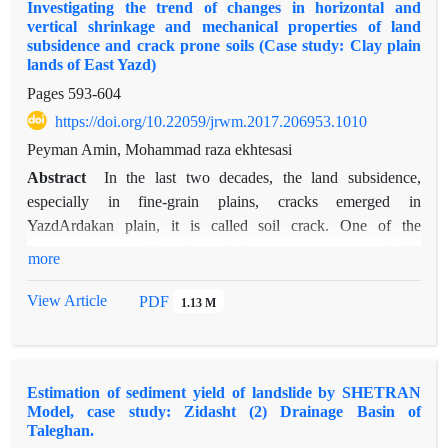
Investigating the trend of changes in horizontal and
age, occupation, education and horticultural activities, a native
vertical shrinkage and mechanical properties of land
of the region, climate change, poor management officials,
subsidence and crack prone soils (Case study: Clay plain
family income and number of family members, significant
lands of East Yazd)
positive effect and gender, agricultural activities, overgrazing
Pages
593-604
of livestock , expansion of urban land and Bid a significant
https://doi.org/10.22059/jrwm.2017.206953.1010
negative effect on the bid people are willing to pay.
Peyman Amin, Mohammad raza ekhtesasi
Deontologist people units 0/868 have likely to pay more
compared with Cosequentialists people the Marginal effect of
Abstract
In the last two decades, the land subsidence,
these variables to be allocated. the average willingness to pay
especially in fine-grain plains, cracks emerged in
of the Deontologist and Cosequentialists people in this study
YazdArdakan plain, it is called soil crack. One of the
to participation in protecting and reviving the deserts of Nasr
important assumptions in relation to emergence of this
more
Abad is estimated to be 32586 and 6524 Rials respectively.
phenomenon, withdrawal of water from underground aquifers
and decrease the hydro dynamic pressure and dense sediment.
View Article
PDF
1.13 M
This phenomenon happens in fine-grained sediment and
caused damage to building structures, roads, masts. the case
study is clay plain lands without desert pavement in East of
Estimation of sediment yield of landslide by SHETRAN
Yazd. For sampling, 12 samples were taken from three points
Model, case study: Zidasht (2) Drainage Basin of
were selected which one of them in the vicinity of crack and
Taleghan.
two other points were within 100 meters of side of crack in