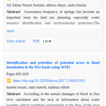
studied, sub basin A10, A’11 and B’7_A’12_C’21 because of
Ali Akbar Nazari Samani, alireza oliaye, sadat feiznia
high-ranking criteria of population, water resources and
Abstract
Assessment frequency of springs has become an
agriculture have the highest priority and sub basin C6, C9 and
important issue for land use planning, especially water
C’7 due to the lower these criteria the lowest priority given to
resource identification and environmental protection.The
the watershed.
purpose of this study is to produce a spring occurrence
more
potential map in Bojnourd Basin, based on a logistic
regression method using Geographic Information System
View Article
PDF
1.33 M
(GIS) and remote sensing (RS). The locations of the springs
(359 springs) were determined in the study area. In this study,
14 effective factors including spring were used in the analysis:
Identification and prioritize of potential areas to flood
lineament density, distance to lineament, distance to drainage,
inundation in the Dez basin using WMS
drainage density, normalized difference vegetation index
Pages
805-820
(NDVI), profile curvature, tangential curvature, surface rate,
vector dispersion, precipitation, elevation, geology, aspect and
https://doi.org/10.22059/jrwm.2017.136829.935
slope. Binary logistic regression coefficients of the variables
hamed nozari, safar marofi, mahnaz edirsh
by selecting 300 spring randomly. 59 another spring were
Abstract
According to the annual damages of flood in Dez
used for validation that 80.6% of the springs were correctly
river catchment and the lack of information about water
predicted. The accuracy of the model was measured using
quantity which contribute substantially to the flow of the river