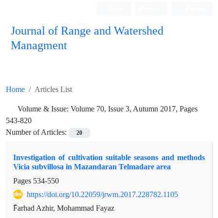
Login
Register
Persian
Journal of Range and Watershed
Managment
Home
Articles List
Volume & Issue:
Volume 70, Issue 3, Autumn 2017, Pages
543-820
Number of Articles:
20
Investigation of cultivation suitable seasons and methods
Vicia subvillosa in Mazandaran Telmadare area
Pages
534-550
https://doi.org/10.22059/jrwm.2017.228782.1105
ّFarhad Azhir, Mohammad Fayaz