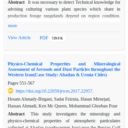
Abstract
It was necessary to detect Technical knowledge for
advising culturing various plant species which share in
production forage rangelands depend on region condition.
Vicia subvillosa species seeds were collected from ranges
more
around road direction Azadshahr city toward Shahrood city,
on 1900 meter height level form sea, and planted. The goal
View Article
PDF
729.9 K
was to introduce the suitable season and method for
cultivating this species in rangeland area. Experiment was
performed on Telmadare area in Posht-kooh water spreading
Physico-Chemical Properties and Mineralogical
station with 350 mm. precipitation and semi dry cold climate.
Assessment of Aerosols and Dust Particles throughout the
Main treatments include autumn and spring, sowing date, and
Western Iran(Case Study: Abadan & Urmia Cities)
two subsidiary treatments seedling and planting seed, by split
Pages
551-567
plot completely randomize block design in three repetition
https://doi.org/10.22059/jrwm.2017.22957.
were compared. Result showed that there was a significant
deference between spring and fall date cultivation, and also
Hesam Ahmady-Birgani, Sadat Feiznia, Hasan Mirnejad,
between two subsidiary seedlings and planting seed. Seed
Hassan Ahmadi, Ken Mc Queen, Mohammad Ghorban Pour
Germination and survival at growing period in fall season
Abstract
This study investigates the mineralogy and
(Germination 30.50%, survival 20.97% ) compared to spring
physico-chemical properties of atmospheric particulates
(Germination 21.50%, survival 15.33% ) and planting seed
collected at Abadan (southwestern Iran) near the Persian Gulf