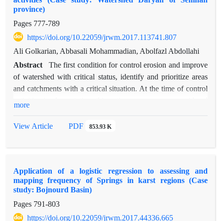
much amount of lime stone was found which is effective in
province)
reducing landslide. Major parts of central areas of watershed
Pages
777-789
are prone to the most dangerous and high frequency
https://doi.org/10.22059/jrwm.2017.113741.807
landslides, other parts of watershed classified into medium and
a little part is in low danger class.
Ali Golkarian, Abbasali Mohammadian, Abolfazl Abdollahi
Abstract
The first condition for control erosion and improve
of watershed with critical status, identify and prioritize areas
and catchments with a critical situation. At the time of control
activities implementation, this action causes, more considered
more
higher priority areas and conservation programs focus on such
areas. The purpose of this research is priorities for watershed
View Article
PDF
853.93 K
management sub basins of Daryan watershed, using similarity
to ideal option (TOPSIS) method. First, in this study, six
criteria (population, average production, water resources,
Application of a logistic regression to assessing and
agricultural land surface, erosion and formation) to prioritize is
mapping frequency of Springs in karst regions (Case
selection, and then the weight of each criterion using entropy
study: Bojnourd Basin)
method was determined. Among the criteria studied
Pages
791-803
population and erosion were the highest and lowest weight
https://doi.org/10.22059/jrwm.2017.44336.665
respectively. The results showed that among the 38 sub-basins