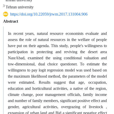
3
Tehran university
https://doi.org/10.22059/jrwm.2017.131004.906
Abstract
In recent years, natural resource economists evaluate and
assess the role of natural resources in the welfare of people
have put on their agenda. This study, people's willingness to
participation in protecting and reviving the desert area
NasrAbad, examined the using conditional valuation and
tow-dimensional, dual choice questioner. To estimate the
willingness to pay logit regression model was used based on
the maximum likelihood method, the parameters of the model
were estimated. Results suggest that age, occupation,
education and horticultural activities, a native of the region,
climate change, poor management officials, family income
and number of family members, significant positive effect and
gender, agricultural activities, overgrazing of livestock ,
expansion of urban land and Bid a significant negative effect