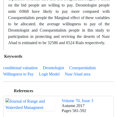
on the bid people are willing to pay. Deontologist people
units 0/868 have likely to pay more compared with
Cosequentialists people the Marginal effect of these variables
to be allocated. the average willingness to pay of the
Deontologist and Cosequentialists people in this study to
participation in protecting and reviving the deserts of Nasr
Abad is estimated to be 32586 and 6524 Rials respectively.
Keywords
conditional valuation
Deontologist
Cosequentialists
Willingness to Pay
Logit Model
Nasr Abad area
References
Volume 70, Issue 3
Autumn 2017
Pages
581-592