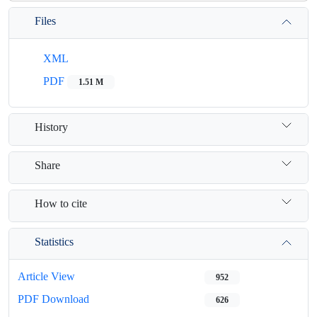
Files
XML
PDF
1.51 M
History
Share
How to cite
Statistics
Article View
952
PDF Download
626