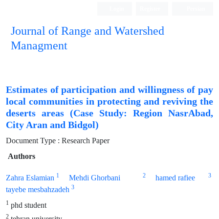
Login
Register
Persian
Journal of Range and Watershed
Managment
Estimates of participation and willingness of pay
local communities in protecting and reviving the
deserts areas (Case Study: Region NasrAbad,
City Aran and Bidgol)
Document Type : Research Paper
Authors
1
2
3
Zahra Eslamian
Mehdi Ghorbani
hamed rafiee
3
tayebe mesbahzadeh
1
phd student
2
tehran university