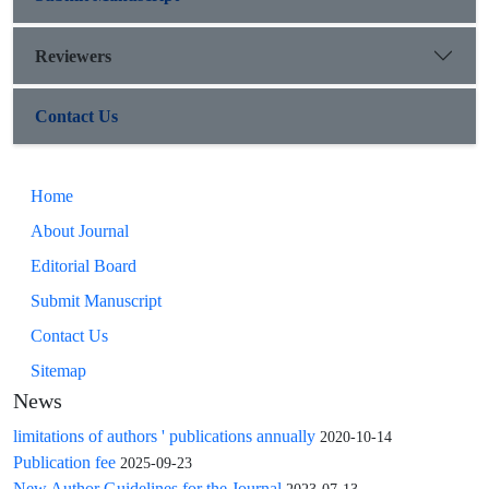
Reviewers
Contact Us
Home
About Journal
Editorial Board
Submit Manuscript
Contact Us
Sitemap
News
limitations of authors ' publications annually
2020-10-14
Publication fee
2025-09-23
New Author Guidelines for the Journal