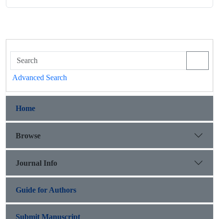
Advanced Search
Home
Browse
Journal Info
Guide for Authors
Submit Manuscript