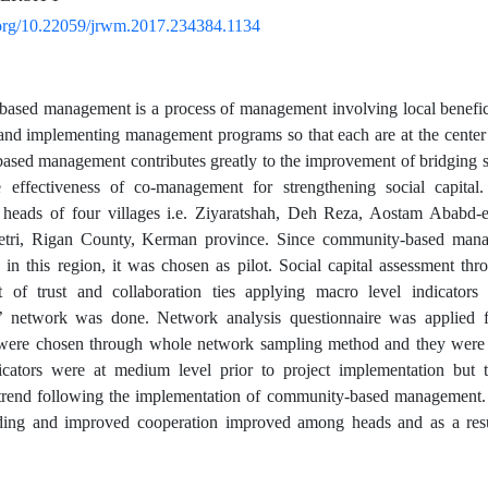
i.org/10.22059/jrwm.2017.234384.1134
sed management is a process of management involving local beneficiar
and implementing management programs so that each are at the center
sed management contributes greatly to the improvement of bridging soc
e effectiveness of co-management for strengthening social capital
f heads of four villages i.e. Ziyaratshah, Deh Reza, Aostam Ababd-
tri, Rigan County, Kerman province. Since community-based mana
in this region, it was chosen as pilot. Social capital assessment th
 of trust and collaboration ties applying macro level indicators
es’ network was done. Network analysis questionnaire was applied 
s were chosen through whole network sampling method and they were 
dicators were at medium level prior to project implementation but
trend following the implementation of community-based management. T
lding and improved cooperation improved among heads and as a resul