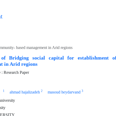
t
 community- based management in Arid regions
 of Bridging social capital for establishment 
 in Arid regions
: Research Paper
1
2
3
ahmad hajalizadeh
masoud heydarvand
niversity
sity
VERSITY