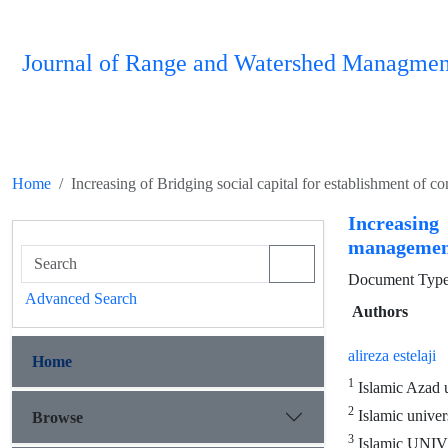
Journal of Range and Watershed Managmen
Home
Increasing of Bridging social capital for establishment of
Increasing
management
Document Type 
Advanced Search
Authors
alireza estelaji
Home
1
Islamic Azad u
2
Islamic univer
Browse
3
Islamic UNI