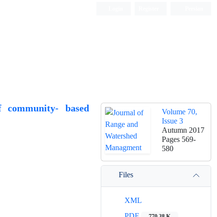
Login
Register
Persian
of community- based
Volume 70,
Issue 3
Autumn 2017
Pages
569-
580
Files
XML
PDF
770.38 K