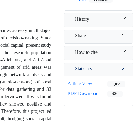
History
ies actively in all stages
Share
 of decision-making. Since
ial capital, present study
How to cite
. The research population
e-Alicharak, and Ali Abad
gement of arid areas was
Statistics
rough network analysis and
 (whole-network) of local
Article View
1,035
for data gathering and 33
PDF Download
624
interviewed. It was found
 they showed positive and
herefore, this project led
t, bridging social capital