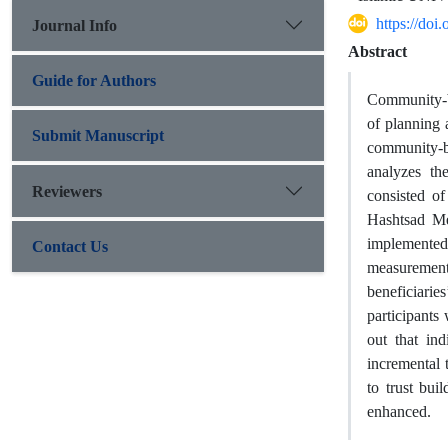
https://do
Journal Info
Abstract
Guide for Authors
Community-ba
of planning 
Submit Manuscript
community-ba
analyzes th
Reviewers
consisted o
Hashtsad Me
implemented 
Contact Us
measurement
beneficiari
participant
out that in
incremental 
to trust bui
enhanced.