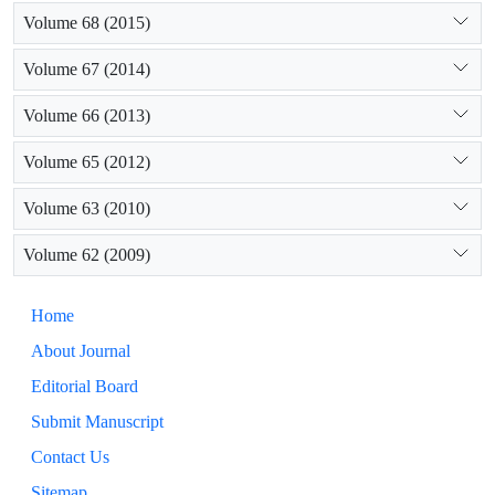
Volume 68 (2015)
Volume 67 (2014)
Volume 66 (2013)
Volume 65 (2012)
Volume 63 (2010)
Volume 62 (2009)
Home
About Journal
Editorial Board
Submit Manuscript
Contact Us
Sitemap