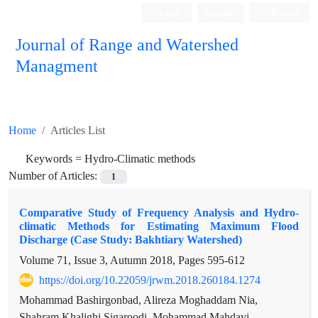
Login
Register
Persian
Journal of Range and Watershed
Managment
Home
Articles List
Keywords =
Hydro-Climatic methods
Number of Articles:
1
Comparative Study of Frequency Analysis and Hydro-
climatic Methods for Estimating Maximum Flood
Discharge (Case Study: Bakhtiary Watershed)
Volume 71, Issue 3, Autumn 2018, Pages
595-612
https://doi.org/10.22059/jrwm.2018.260184.1274
Mohammad Bashirgonbad, Alireza Moghaddam Nia,
Shahram Khalighi Sigaroodi, Mohammad Mahdavi,