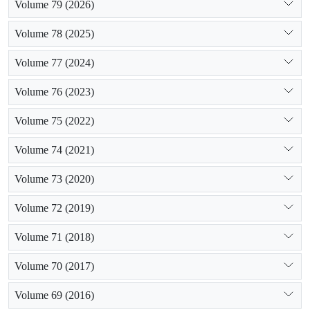
Volume 79 (2026)
Volume 78 (2025)
Volume 77 (2024)
Volume 76 (2023)
Volume 75 (2022)
Volume 74 (2021)
Volume 73 (2020)
Volume 72 (2019)
Volume 71 (2018)
Volume 70 (2017)
Volume 69 (2016)