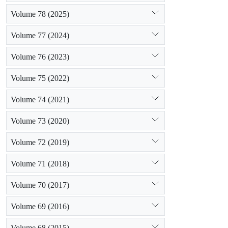
Volume 78 (2025)
Volume 77 (2024)
Volume 76 (2023)
Volume 75 (2022)
Volume 74 (2021)
Volume 73 (2020)
Volume 72 (2019)
Volume 71 (2018)
Volume 70 (2017)
Volume 69 (2016)
Volume 68 (2015)