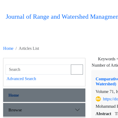
Journal of Range and Watershed Managmen
Home
Articles List
Keywords 
Number of Arti
Advanced Search
Comparative
Watershed)
Volume 71, I
Home
https://
Mohammad Ba
Browse
Abstract
T