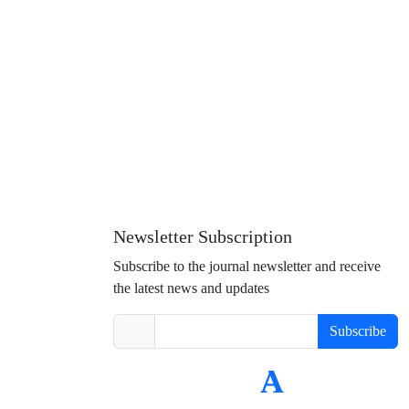
Newsletter Subscription
Subscribe to the journal newsletter and receive
the latest news and updates
Subscribe