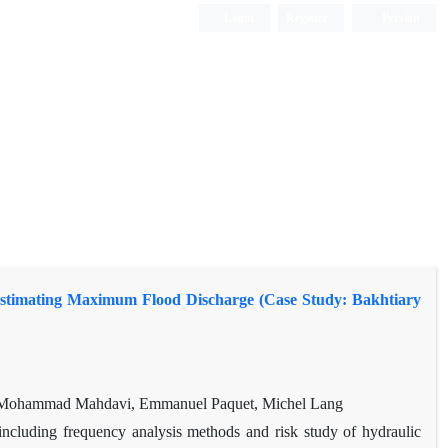
Login
Register
Persian
Estimating Maximum Flood Discharge (Case Study: Bakhtiary
 Mohammad Mahdavi, Emmanuel Paquet, Michel Lang
ncluding frequency analysis methods and risk study of hydraulic