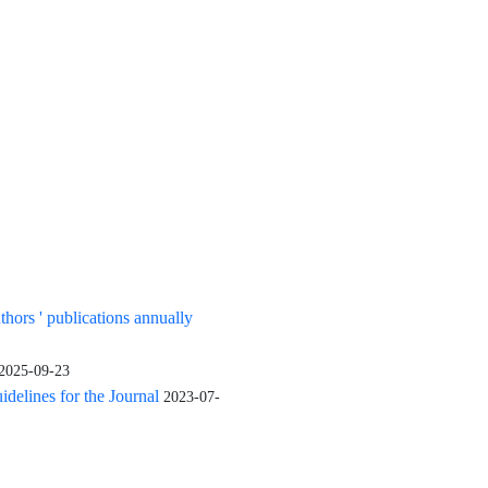
uthors ' publications annually
2025-09-23
elines for the Journal
2023-07-