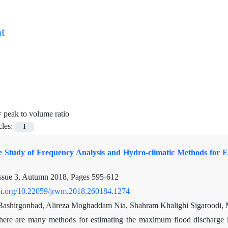
t
=
peak to volume ratio
cles:
1
 Study of Frequency Analysis and Hydro-climatic Methods for 
ssue 3, Autumn 2018, Pages
595-612
doi.org/10.22059/jrwm.2018.260184.1274
shirgonbad, Alireza Moghaddam Nia, Shahram Khalighi Sigaroodi,
here are many methods for estimating the maximum flood discharge i