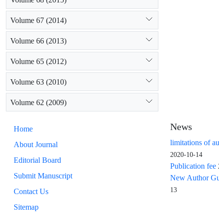
Volume 67 (2014)
Volume 66 (2013)
Volume 65 (2012)
Volume 63 (2010)
Volume 62 (2009)
News
Home
limitations of a
About Journal
2020-10-14
Editorial Board
Publication fee
Submit Manuscript
New Author Guid
13
Contact Us
Sitemap