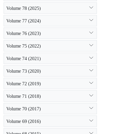
Volume 78 (2025)
Volume 77 (2024)
Volume 76 (2023)
Volume 75 (2022)
Volume 74 (2021)
Volume 73 (2020)
Volume 72 (2019)
Volume 71 (2018)
Volume 70 (2017)
Volume 69 (2016)
Volume 68 (2015)