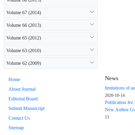
Volume 67 (2014)
Volume 66 (2013)
Volume 65 (2012)
Volume 63 (2010)
Volume 62 (2009)
News
Home
limitations of a
About Journal
2020-10-14
Editorial Board
Publication fee
Submit Manuscript
New Author Guid
13
Contact Us
Sitemap