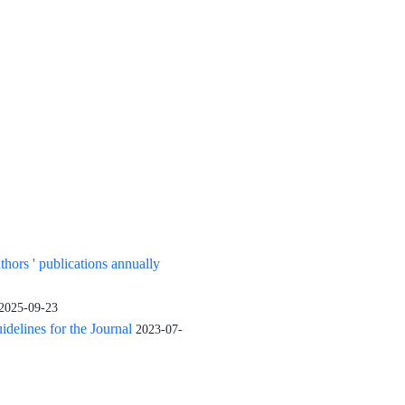
uthors ' publications annually
2025-09-23
elines for the Journal
2023-07-