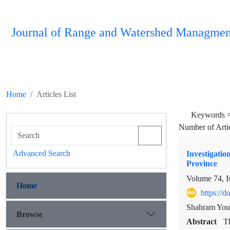
Journal of Range and Watershed Managmen
Home
Articles List
Keywords 
Number of Arti
Advanced Search
Investigati
Province
Volume 74, I
Home
https://
Shahram You
Browse
Abstract
Th