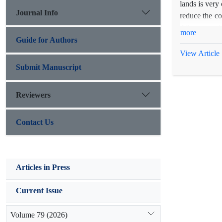
lands is very
Journal Info
reduce the co
Alborz provin
more
were used at 
Guide for Authors
counting the 
View Article
on cost-benef
Submit Manuscript
amendments an
Economically
Reviewers
amendments h
mycorrhiza u
Contact Us
decreased.
Articles in Press
Current Issue
Volume 79 (2026)