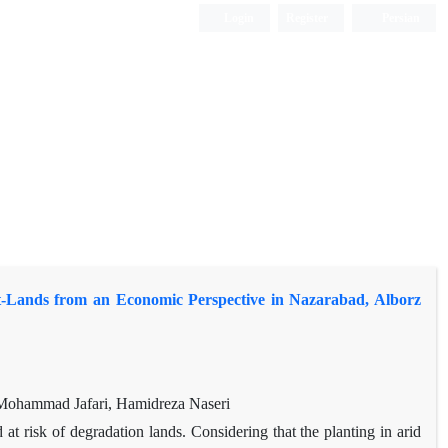
Login
Register
Persian
alt-Lands from an Economic Perspective in Nazarabad, Alborz
Mohammad Jafari, Hamidreza Naseri
t risk of degradation lands. Considering that the planting in arid