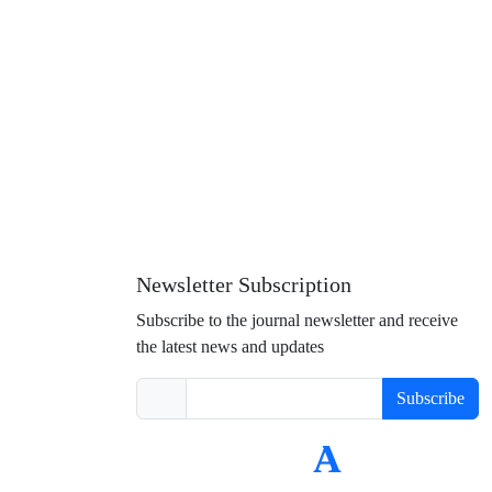
Newsletter Subscription
Subscribe to the journal newsletter and receive
the latest news and updates
Subscribe