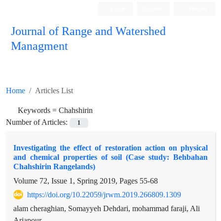
Login
Register
Persian
Journal of Range and Watershed
Managment
Home
Articles List
Keywords =
Chahshirin
Number of Articles:
1
Investigating the effect of restoration action on physical
and chemical properties of soil (Case study: Behbahan
Chahshirin Rangelands)
Volume 72, Issue 1, Spring 2019, Pages
55-68
https://doi.org/10.22059/jrwm.2019.266809.1309
alam cheraghian, Somayyeh Dehdari, mohammad faraji, Ali
Ariapour