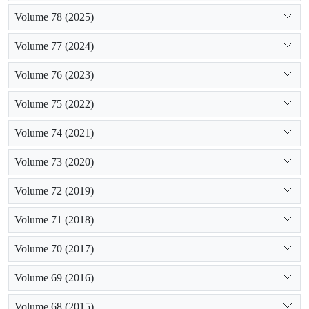
Volume 78 (2025)
Volume 77 (2024)
Volume 76 (2023)
Volume 75 (2022)
Volume 74 (2021)
Volume 73 (2020)
Volume 72 (2019)
Volume 71 (2018)
Volume 70 (2017)
Volume 69 (2016)
Volume 68 (2015)