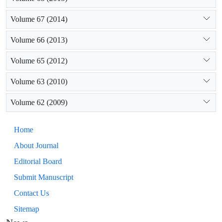
Volume 67 (2014)
Volume 66 (2013)
Volume 65 (2012)
Volume 63 (2010)
Volume 62 (2009)
Home
About Journal
Editorial Board
Submit Manuscript
Contact Us
Sitemap