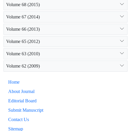
Volume 68 (2015)
Volume 67 (2014)
Volume 66 (2013)
Volume 65 (2012)
Volume 63 (2010)
Volume 62 (2009)
Home
About Journal
Editorial Board
Submit Manuscript
Contact Us
Sitemap