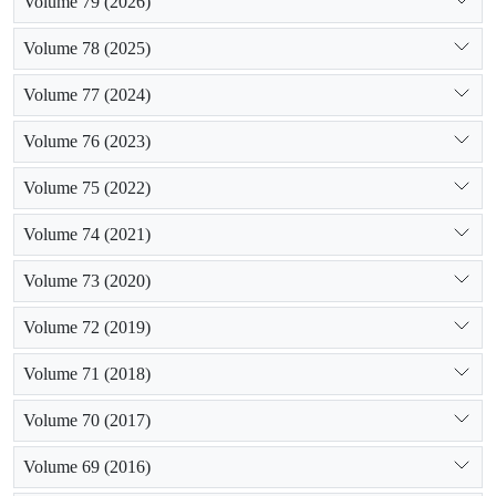
Volume 79 (2026)
Volume 78 (2025)
Volume 77 (2024)
Volume 76 (2023)
Volume 75 (2022)
Volume 74 (2021)
Volume 73 (2020)
Volume 72 (2019)
Volume 71 (2018)
Volume 70 (2017)
Volume 69 (2016)