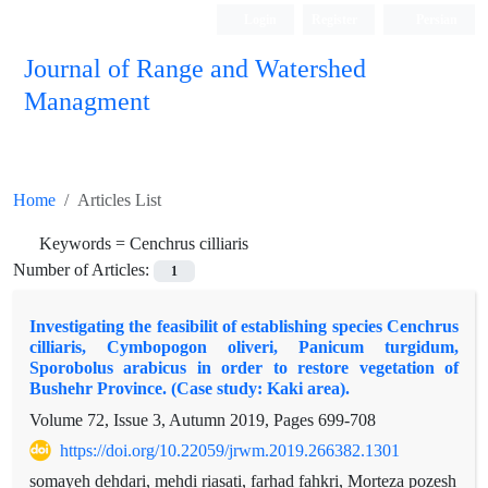
Login
Register
Persian
Journal of Range and Watershed
Managment
Home
Articles List
Keywords =
Cenchrus cilliaris
Number of Articles:
1
Investigating the feasibilit of establishing species Cenchrus
cilliaris, Cymbopogon oliveri, Panicum turgidum,
Sporobolus arabicus in order to restore vegetation of
Bushehr Province. (Case study: Kaki area).
Volume 72, Issue 3, Autumn 2019, Pages
699-708
https://doi.org/10.22059/jrwm.2019.266382.1301
somayeh dehdari, mehdi riasati, farhad fahkri, Morteza pozesh