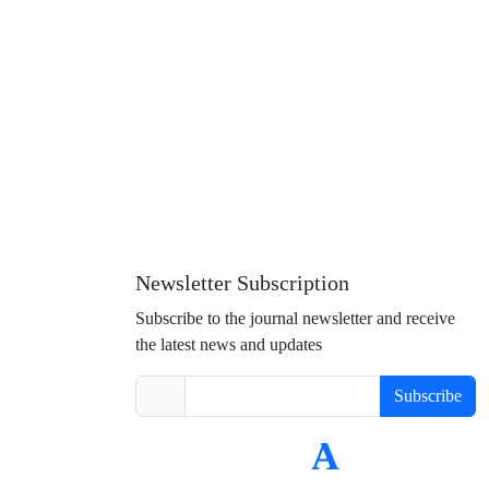
Newsletter Subscription
Subscribe to the journal newsletter and receive
the latest news and updates
Subscribe