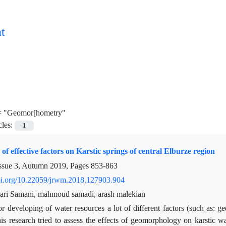
t
=
"Geomor[hometry"
cles:
1
of effective factors on Karstic springs of central Elburze region
ssue 3, Autumn 2019, Pages
853-863
doi.org/10.22059/jrwm.2018.127903.904
ari Samani, mahmoud samadi, arash malekian
r developing of water resources a lot of different factors (such as: ge
is research tried to assess the effects of geomorphology on karstic w