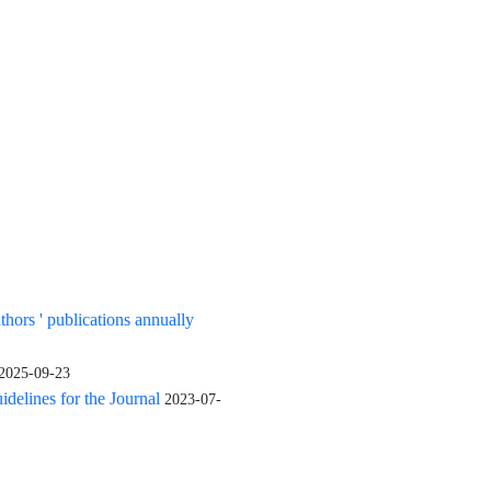
uthors ' publications annually
2025-09-23
elines for the Journal
2023-07-