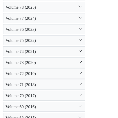
Volume 78 (2025)
Volume 77 (2024)
Volume 76 (2023)
Volume 75 (2022)
Volume 74 (2021)
Volume 73 (2020)
Volume 72 (2019)
Volume 71 (2018)
Volume 70 (2017)
Volume 69 (2016)
Volume 68 (2015)