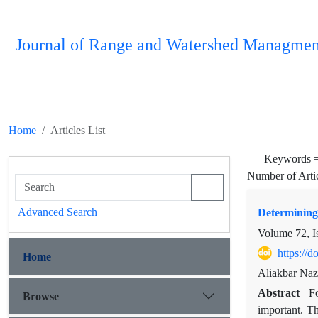
Journal of Range and Watershed Managmen
Home
Articles List
Keywords 
Number of Arti
Advanced Search
Determining 
Volume 72, I
https://
Home
Aliakbar Naz
Abstract
Fo
Browse
important. Th