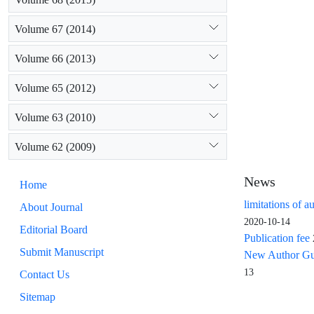
Volume 67 (2014)
Volume 66 (2013)
Volume 65 (2012)
Volume 63 (2010)
Volume 62 (2009)
News
Home
limitations of a
About Journal
2020-10-14
Editorial Board
Publication fee
Submit Manuscript
New Author Guid
13
Contact Us
Sitemap