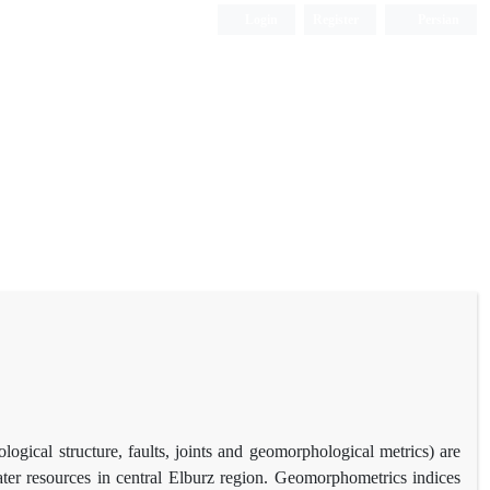
Login
Register
Persian
ological structure, faults, joints and geomorphological metrics) are
ater resources in central Elburz region. Geomorphometrics indices