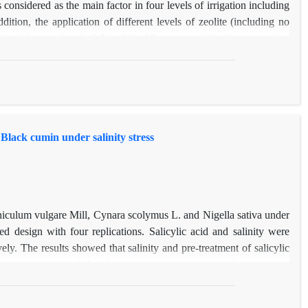
considered as the main factor in four levels of irrigation including
ion, the application of different levels of zeolite (including no
icylic acid at two levels (0.5 and 1 mM) were considered as secondary
of different levels of water stress on the traits such as plant height,
n inflorescence was significant at 1% and on plant dry weight was
h as flower number in inflorescence, leaf area and dry weight at the
the effect of different levels of zeolite application was significant
 number of flower in inflorescence at 1% level.
d Black cumin under salinity stress
oeniculum vulgare Mill, Cynara scolymus L. and Nigella sativa under
d design with four replications. Salicylic acid and salinity were
y. The results showed that salinity and pre-treatment of salicylic
 increasing salinity led to decreasing the most measured germination
ity stress conditions compared to control seeds for all three species
ll, and Nigella sativa respectively. The highest percentage ( more