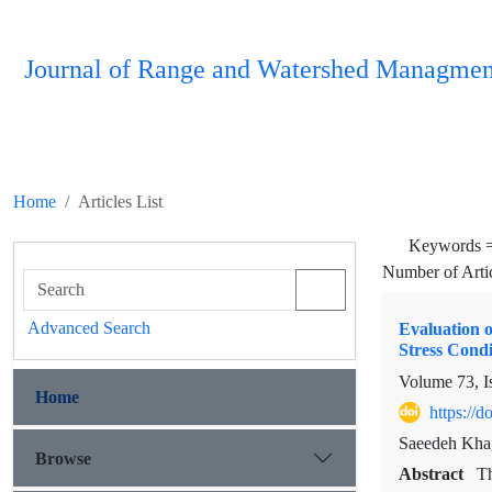
Journal of Range and Watershed Managmen
Home
Articles List
Keywords 
Number of Arti
Advanced Search
Evaluation o
Stress Condi
Volume 73, I
Home
https://
Saeedeh Khag
Browse
Abstract
Th