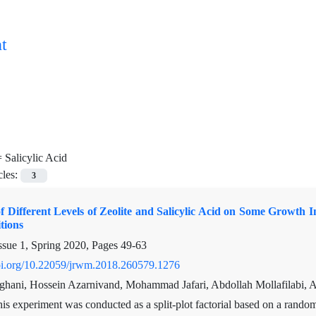
t
=
Salicylic Acid
cles:
3
f Different Levels of Zeolite and Salicylic Acid on Some Growth
tions
ssue 1, Spring 2020, Pages
49-63
doi.org/10.22059/jrwm.2018.260579.1276
hani, Hossein Azarnivand, Mohammad Jafari, Abdollah Mollafilabi, Ali
is experiment was conducted as a split-plot factorial based on a random