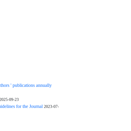
uthors ' publications annually
2025-09-23
elines for the Journal
2023-07-