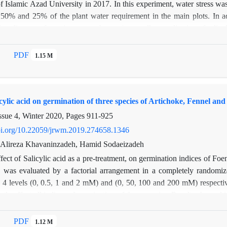
of Islamic Azad University in 2017. In this experiment, water stress was 
% and 25% of the plant water requirement in the main plots. In addit
f zeolite, two, four, six tons per hectare), as well as application of sal
 form of factorial on subsidiary plots. The results showed that the effect 
eral branches, plant wet weight, leaf area index, number of flowers i
PDF
1.15 M
t 5%. Salicylic acid application was also significant on some traits suc
evel of 1%, and on plant volume and wet weight at 5% level. In addition, 
ht, number of lateral branches, wet weight, dry weight, leaf area index,
licylic acid on germination of three species of Artichoke, Fennel an
ssue 4, Winter 2020, Pages
911-925
doi.org/10.22059/jrwm.2019.274658.1346
, Alireza Khavaninzadeh, Hamid Sodaeizadeh
fect of Salicylic acid as a pre-treatment, on germination indices of F
ss was evaluated by a factorial arrangement in a completely randomize
 4 levels (0, 0.5, 1 and 2 mM) and (0, 50, 100 and 200 mM) respectivel
antly affect all indices of germination of three species. Results showed
reatment with salicylic acid improved all germination indices under salin
 to salinity is decreased in Cynara scolymus L. Foeniculum vulgare Mi
PDF
1.12 M