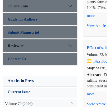
plants' farm 
Journal Info
100%, 75%, 50
application o
more
factors in the
Guide for Authors
number of lat
View Article
significant a
Submit Manuscript
probability l
on plant heig
Reviewers
Effect of sa
Volume 72, I
Contact Us
https://
Mojtaba Piri
Abstract
Ef
salinity stre
Articles in Press
considered in
acid signific
Current Issue
more
traits. Pre-t
and resistant
Volume 79 (2026)
View Article