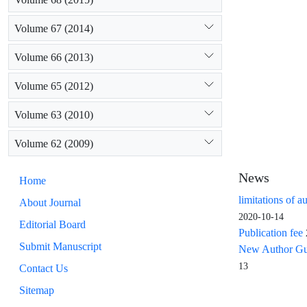
Volume 67 (2014)
Volume 66 (2013)
Volume 65 (2012)
Volume 63 (2010)
Volume 62 (2009)
News
Home
limitations of a
About Journal
2020-10-14
Editorial Board
Publication fee
Submit Manuscript
New Author Guid
13
Contact Us
Sitemap