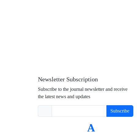
Newsletter Subscription
Subscribe to the journal newsletter and receive
the latest news and updates
Subscribe