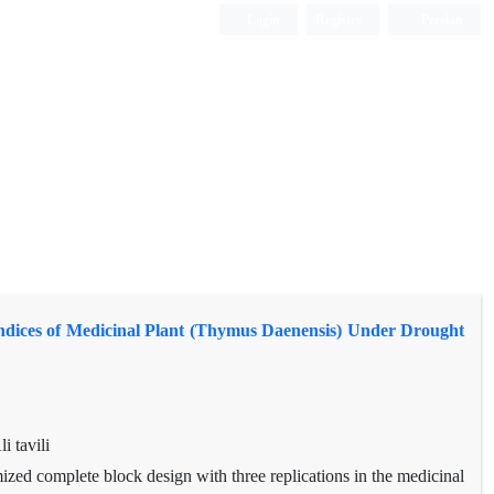
Login
Register
Persian
 Indices of Medicinal Plant (Thymus Daenensis) Under Drought
 tavili
ized complete block design with three replications in the medicinal