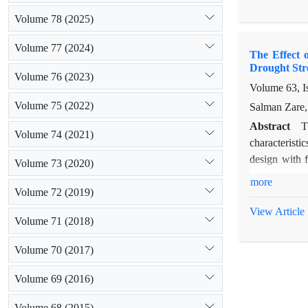
than 96%) an
Volume 78 (2025)
improvement 
at 1 mM. Ther
Volume 77 (2024)
The Effect 
Fennel under s
Drought Str
Volume 76 (2023)
Volume 63, I
Volume 75 (2022)
Salman Zare, 
Abstract
T
Volume 74 (2021)
characteristi
design with f
Volume 73 (2020)
concentration
more
Volume 72 (2019)
strength of s
also decrease
View Article
Volume 71 (2018)
Salicylic aci
300 mg/lit co
Volume 70 (2017)
accelerated s
under salt an
Volume 69 (2016)
Volume 68 (2015)