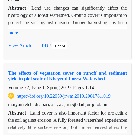
Abstract
Land use changes can significantly affect the
hydrology of a forest watershed. Ground cover is important to
protect the soil against erosion. Timber harvesting has been
changed the canopy cover and forest soil was exposed to the
more
wind and water. Soil compaction and removing the forest floor
in the skid trails was reduced the capacity of water absorption
View Article
PDF
1.27 M
in mineral soils and thus reduced water infiltration, increased
runoff, which caused to soil erosion. In order to measure the
rate of sediments in two slopes and to study the effect of skid
The effects of vegetation cover on runoff and sediment
trails on the amount of sediments, the plot-level study was
yield in plot scale of Kheyrud Forest Watershed
carried out in the Gorazbon district in Kheyrud forest in the
Volume 72, Issue 1, Spring 2019, Pages
1-14
control area and skid trail after skidding operations in the
sample plot. The results showed that the most sediment value
https://doi.org/10.22059/jrwm.2019.208178.1019
was 1.938 g. liter-1 in the skid trail with a 20-40 percent slope
maryam etehadi abari, a a, a a, meghdad jur gholami
in the autumn and the lowest deposition was 0.103 g. liter-1 in
Abstract
Land cover is also important factor for protecting
the control area with a slope of 20-40 percent in the autumn.
the soil against erosion. A fully forested watershed experiences
Type of Coverage (skid trail and control area), the season and
relatively little surface erosion, but timber harvest alters the
the interactions between the cover and the season statistically
canopy cover, exposing the soil to water and wind. Forests