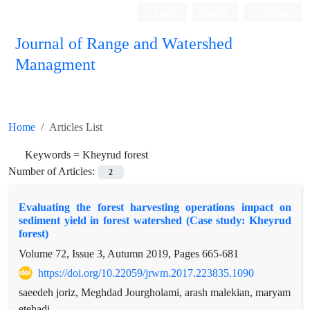
Login
Register
Persian
Journal of Range and Watershed
Managment
Home
Articles List
Keywords =
Kheyrud forest
Number of Articles:
2
Evaluating the forest harvesting operations impact on
sediment yield in forest watershed (Case study: Kheyrud
forest)
Volume 72, Issue 3, Autumn 2019, Pages
665-681
https://doi.org/10.22059/jrwm.2017.223835.1090
saeedeh joriz, Meghdad Jourgholami, arash malekian, maryam
etehadi