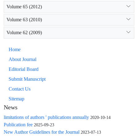
Volume 65 (2012)
Volume 63 (2010)
Volume 62 (2009)
Home
About Journal
Editorial Board
Submit Manuscript
Contact Us
Sitemap
News
limitations of authors ' publications annually
2020-10-14
Publication fee
2025-09-23
New Author Guidelines for the Journal
2023-07-13