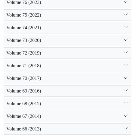
Volume 76 (2023)
Volume 75 (2022)
Volume 74 (2021)
Volume 73 (2020)
Volume 72 (2019)
Volume 71 (2018)
Volume 70 (2017)
Volume 69 (2016)
Volume 68 (2015)
Volume 67 (2014)
Volume 66 (2013)