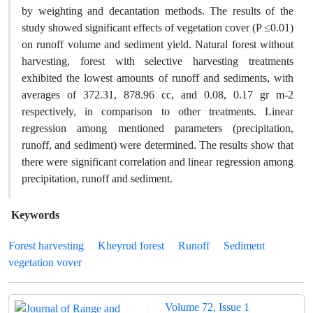
by weighting and decantation methods. The results of the
study showed significant effects of vegetation cover (P ≤0.01)
on runoff volume and sediment yield. Natural forest without
harvesting, forest with selective harvesting treatments
exhibited the lowest amounts of runoff and sediments, with
averages of 372.31, 878.96 cc, and 0.08, 0.17 gr m-2
respectively, in comparison to other treatments. Linear
regression among mentioned parameters (precipitation,
runoff, and sediment) were determined. The results show that
there were significant correlation and linear regression among
precipitation, runoff and sediment.
Keywords
Forest harvesting
Kheyrud forest
Runoff
Sediment
vegetation vover
Volume 72, Issue 1