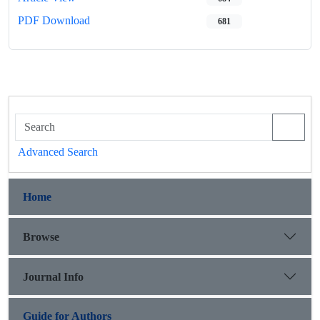
PDF Download
681
Advanced Search
Home
Browse
Journal Info
Guide for Authors