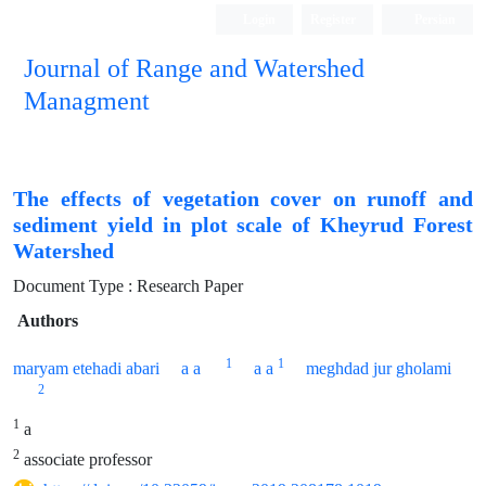
Login
Register
Persian
Journal of Range and Watershed
Managment
The effects of vegetation cover on runoff and
sediment yield in plot scale of Kheyrud Forest
Watershed
Document Type : Research Paper
Authors
1
1
maryam etehadi abari
a a
a a
meghdad jur gholami
2
1
a
2
associate professor