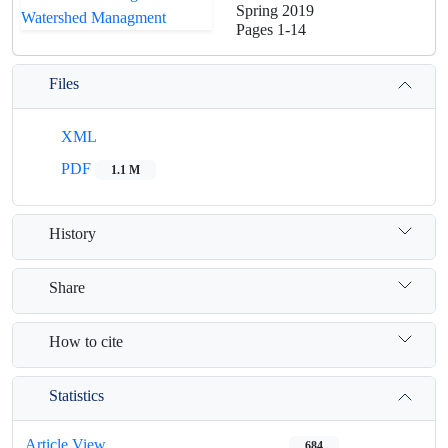
Spring 2019
Pages
1-14
Files
XML
PDF
1.1 M
History
Share
How to cite
Statistics
Article View
684