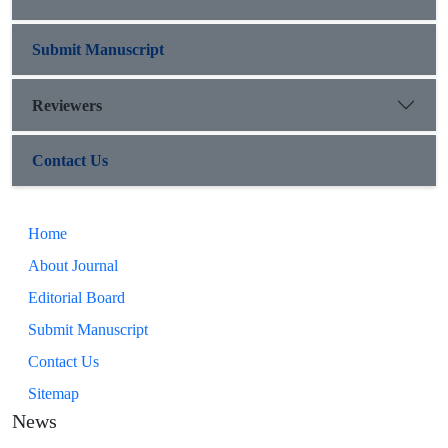
Submit Manuscript
Reviewers
Contact Us
Home
About Journal
Editorial Board
Submit Manuscript
Contact Us
Sitemap
News