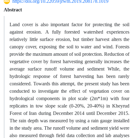
https://doi.org/10.22059/jrwm.2019.208178.1019
Abstract
Land cover is also important factor for protecting the soil
against erosion. A fully forested watershed experiences
relatively little surface erosion, but timber harvest alters the
canopy cover, exposing the soil to water and wind. Forests
provide the maximum amount of soil protection. Reduction of
vegetative cover by forest harvesting generally increases the
average surface runoff volume and sediment While, the
hydrologic response of forest harvesting has been rarely
considered. Towards this attempt, the present study has been
conducted to investigate the effect of vegetation cover on
hydrological components in plot scale (2m*1m) with four
replicates in tow slope scale (0-20%, 20-40%) in Kheyrud
Forest of Iran during December 2014 until December 2015.
The rain depth was measured by using a rain gauge installed
in the study area. The runoff volume and sediment yield were
also measured through field data collection and lab analyses