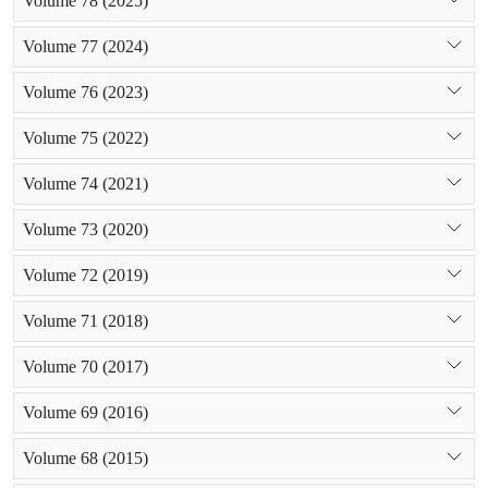
Volume 78 (2025)
Volume 77 (2024)
Volume 76 (2023)
Volume 75 (2022)
Volume 74 (2021)
Volume 73 (2020)
Volume 72 (2019)
Volume 71 (2018)
Volume 70 (2017)
Volume 69 (2016)
Volume 68 (2015)