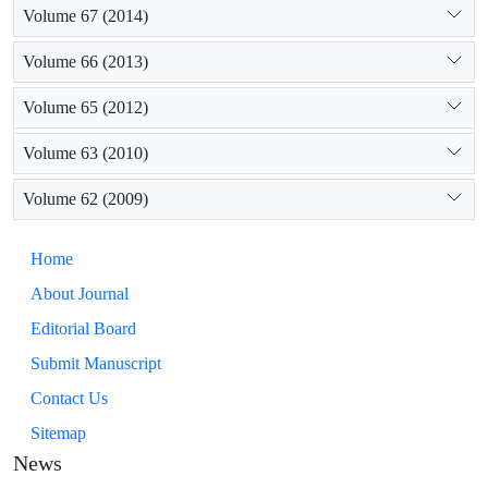
Volume 67 (2014)
Volume 66 (2013)
Volume 65 (2012)
Volume 63 (2010)
Volume 62 (2009)
Home
About Journal
Editorial Board
Submit Manuscript
Contact Us
Sitemap
News