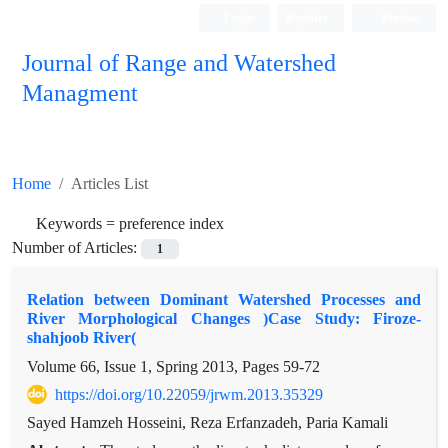
Login
Register
Persian
Journal of Range and Watershed
Managment
Home
Articles List
Keywords =
preference index
Number of Articles:
1
Relation between Dominant Watershed Processes and
River Morphological Changes )Case Study: Firoze-
shahjoob River(
Volume 66, Issue 1, Spring 2013, Pages
59-72
https://doi.org/10.22059/jrwm.2013.35329
Sayed Hamzeh Hosseini, Reza Erfanzadeh, Paria Kamali