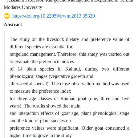
Modares University
https://doi.org/10.22059/jrwm.2013.35329
Abstract
The study on the livestock dietary and preference value of
different species are essential for
rangeland management. Therefore, this study was carried out
to evaluate the preference indices
of 14 plant species in Kahnuj, during two different
phenological stages (vegetative growth and
after-seed-dispersal). The close observation method was used
to measure the preference index
for three age classes of Rainian goat (one, three and five
years). The results showed that main
and interaction effects of goat age, plant phenological stage
and the kind of plant species on
preference values were significant. Older goat consumed a
higher time to graze in the study