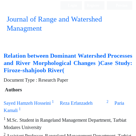
Login
Register
Persian
Journal of Range and Watershed
Managment
Relation between Dominant Watershed Processes
and River Morphological Changes )Case Study:
Firoze-shahjoob River(
Document Type : Research Paper
Authors
1
2
Sayed Hamzeh Hosseini
Reza Erfanzadeh
Paria
1
Kamali
1
M.Sc. Student in Rangeland Management Department, Tarbiat
Modares University
2
Assistant Professor, Rangeland Management Department, Tarbiat