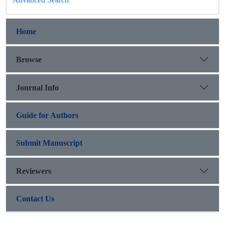
Home
Browse
Journal Info
Guide for Authors
Submit Manuscript
Reviewers
Contact Us