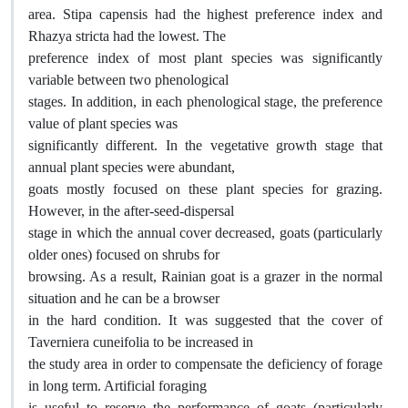
area. Stipa capensis had the highest preference index and
Rhazya stricta had the lowest. The
preference index of most plant species was significantly
variable between two phenological
stages. In addition, in each phenological stage, the preference
value of plant species was
significantly different. In the vegetative growth stage that
annual plant species were abundant,
goats mostly focused on these plant species for grazing.
However, in the after-seed-dispersal
stage in which the annual cover decreased, goats (particularly
older ones) focused on shrubs for
browsing. As a result, Rainian goat is a grazer in the normal
situation and he can be a browser
in the hard condition. It was suggested that the cover of
Taverniera cuneifolia to be increased in
the study area in order to compensate the deficiency of forage
in long term. Artificial foraging
is useful to reserve the performance of goats (particularly