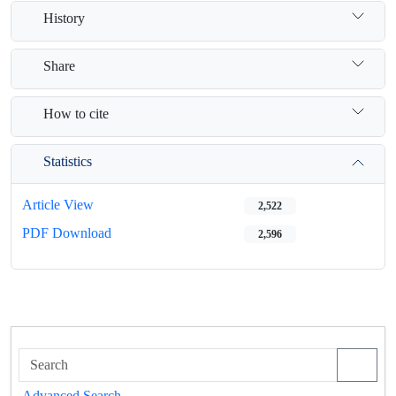
History
Share
How to cite
Statistics
Article View
2,522
PDF Download
2,596
Advanced Search