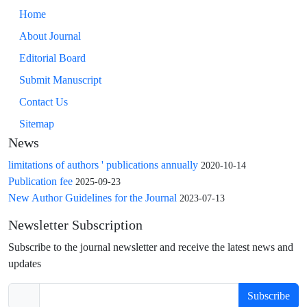
Home
About Journal
Editorial Board
Submit Manuscript
Contact Us
Sitemap
News
limitations of authors ' publications annually
2020-10-14
Publication fee
2025-09-23
New Author Guidelines for the Journal
2023-07-13
Newsletter Subscription
Subscribe to the journal newsletter and receive the latest news and
updates
Subscribe