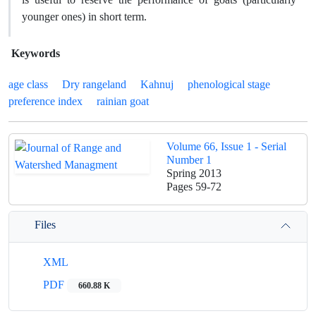
younger ones) in short term.
Keywords
age class
Dry rangeland
Kahnuj
phenological stage
preference index
rainian goat
Volume 66, Issue 1 - Serial
Number 1
Spring 2013
Pages
59-72
Files
XML
PDF
660.88 K