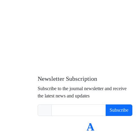
Newsletter Subscription
Subscribe to the journal newsletter and receive
the latest news and updates
Subscribe