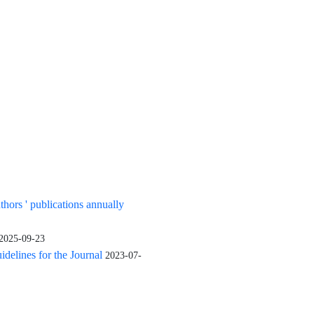
uthors ' publications annually
2025-09-23
elines for the Journal
2023-07-