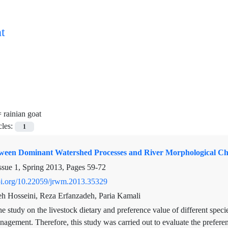
t
=
rainian goat
cles:
1
tween Dominant Watershed Processes and River Morphological Cha
ssue 1, Spring 2013, Pages
59-72
doi.org/10.22059/jrwm.2013.35329
 Hosseini, Reza Erfanzadeh, Paria Kamali
e study on the livestock dietary and preference value of different specie
agement. Therefore, this study was carried out to evaluate the prefere