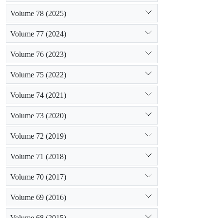
Volume 78 (2025)
Volume 77 (2024)
Volume 76 (2023)
Volume 75 (2022)
Volume 74 (2021)
Volume 73 (2020)
Volume 72 (2019)
Volume 71 (2018)
Volume 70 (2017)
Volume 69 (2016)
Volume 68 (2015)