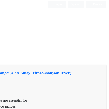
Login
Register
Persian
nges )Case Study: Firoze-shahjoob River(
s are essential for
nce indices