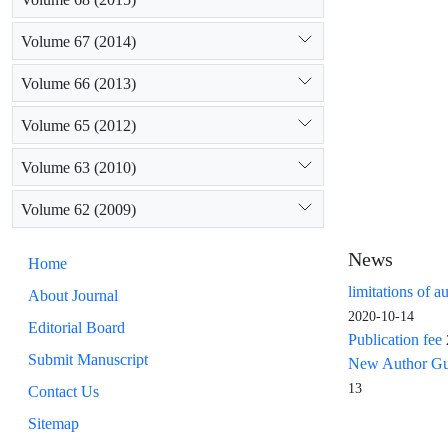
Volume 67 (2014)
Volume 66 (2013)
Volume 65 (2012)
Volume 63 (2010)
Volume 62 (2009)
News
Home
limitations of a
About Journal
2020-10-14
Editorial Board
Publication fee
Submit Manuscript
New Author Guid
13
Contact Us
Sitemap