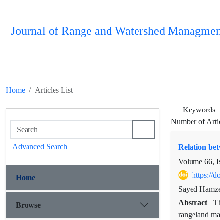
Journal of Range and Watershed Managmen
Home
Articles List
Keywords 
Number of Arti
Advanced Search
Relation be
Volume 66, I
https://
Home
Sayed Hamzeh
Abstract
Th
Browse
rangeland man