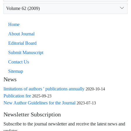
Volume 62 (2009)
Home
About Journal
Editorial Board
Submit Manuscript
Contact Us
Sitemap
News
limitations of authors ' publications annually
2020-10-14
Publication fee
2025-09-23
New Author Guidelines for the Journal
2023-07-13
Newsletter Subscription
Subscribe to the journal newsletter and receive the latest news and
updates