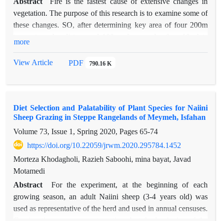
Abstract
Fire is the fastest cause of extensive changes in
vegetation. The purpose of this research is to examine some of
these changes. SO, after determining key area of four 200m
transects and a distance of 100 m from each other, 10 plots
more
1m2 fixed on each of them, formed sample units in each field.
This site burned in 2011 and 2013, in 2018 and 2019,
View Article
PDF
790.16 K
random-systematic statistical collection was carried out in it.
Results showed, in fire treatment the dominance of production
and cover is with invader plants. Production of this class 52.05
Diet Selection and Palatability of Plant Species for Naiini
and 209.1gr/m2 has been preserved in burnt area compared to
Sheep Grazing in Steppe Rangelands of Meymeh, Isfahan
control. Also, annual grasses have significant average
Volume 73, Issue 1, Spring 2020, Pages
65-74
difference in terms of production and canopy compared to
other species. However, annual forbs had 1.5 times more
https://doi.org/10.22059/jrwm.2020.295784.1452
production in fire than control. Although the amount of
Morteza Khodagholi, Razieh Saboohi, mina bayat, Javad
production in burnt area is more than control but, it doesnt
Motamedi
mean an increase in the amount of allowable forage. The plant
Abstract
For the experiment, at the beginning of each
type in the burned fundamental change compared to the
growing season, an adult Naiini sheep (3-4 years old) was
control by replacing annuals instead of permanent species. As
used as representative of the herd and used in annual censuses.
result production, density and canopy cover of different
Grazing time measurement continued at the beginning of the