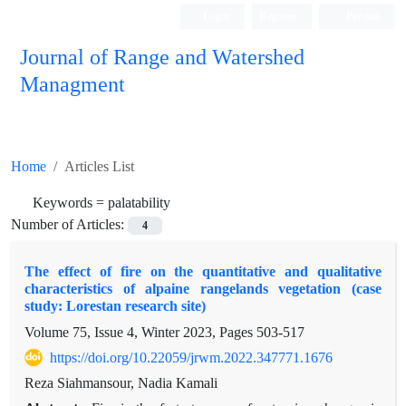
Login
Register
Persian
Journal of Range and Watershed
Managment
Home
Articles List
Keywords =
palatability
Number of Articles:
4
The effect of fire on the quantitative and qualitative
characteristics of alpaine rangelands vegetation (case
study: Lorestan research site)
Volume 75, Issue 4, Winter 2023, Pages
503-517
https://doi.org/10.22059/jrwm.2022.347771.1676
Reza Siahmansour, Nadia Kamali