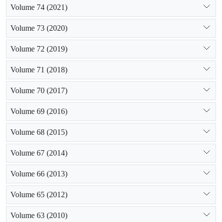
Volume 74 (2021)
Volume 73 (2020)
Volume 72 (2019)
Volume 71 (2018)
Volume 70 (2017)
Volume 69 (2016)
Volume 68 (2015)
Volume 67 (2014)
Volume 66 (2013)
Volume 65 (2012)
Volume 63 (2010)