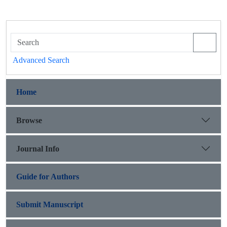
Advanced Search
Home
Browse
Journal Info
Guide for Authors
Submit Manuscript