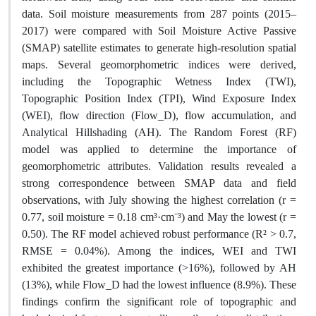
data. Soil moisture measurements from 287 points (2015–
2017) were compared with Soil Moisture Active Passive
(SMAP) satellite estimates to generate high-resolution spatial
maps. Several geomorphometric indices were derived,
including the Topographic Wetness Index (TWI),
Topographic Position Index (TPI), Wind Exposure Index
(WEI), flow direction (Flow_D), flow accumulation, and
Analytical Hillshading (AH). The Random Forest (RF)
model was applied to determine the importance of
geomorphometric attributes. Validation results revealed a
strong correspondence between SMAP data and field
observations, with July showing the highest correlation (r =
0.77, soil moisture = 0.18 cm³·cm⁻³) and May the lowest (r =
0.50). The RF model achieved robust performance (R² > 0.7,
RMSE = 0.04%). Among the indices, WEI and TWI
exhibited the greatest importance (>16%), followed by AH
(13%), while Flow_D had the lowest influence (8.9%). These
findings confirm the significant role of topographic and