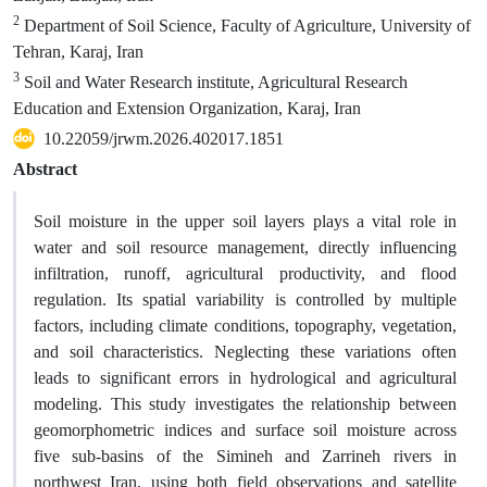
2
Department of Soil Science, Faculty of Agriculture, University of
Tehran, Karaj, Iran
3
Soil and Water Research institute, Agricultural Research
Education and Extension Organization, Karaj, Iran
10.22059/jrwm.2026.402017.1851
Abstract
Soil moisture in the upper soil layers plays a vital role in
water and soil resource management, directly influencing
infiltration, runoff, agricultural productivity, and flood
regulation. Its spatial variability is controlled by multiple
factors, including climate conditions, topography, vegetation,
and soil characteristics. Neglecting these variations often
leads to significant errors in hydrological and agricultural
modeling. This study investigates the relationship between
geomorphometric indices and surface soil moisture across
five sub-basins of the Simineh and Zarrineh rivers in
northwest Iran, using both field observations and satellite