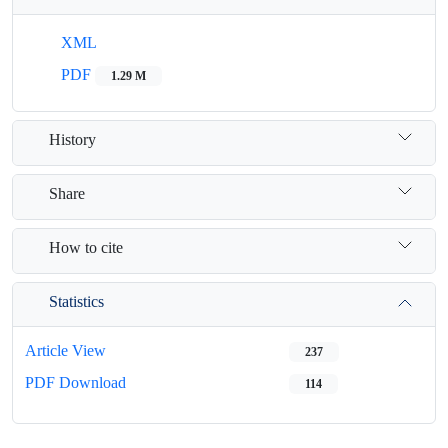
XML
PDF
1.29 M
History
Share
How to cite
Statistics
Article View
237
PDF Download
114