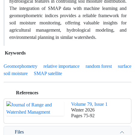
hydrological features in controlling soil moisture distribution.
The integration of SMAP data with machine learning and
geomorphometric indices provides a reliable framework for
soil moisture monitoring, offering valuable insights for
agricultural management, hydrological modeling, and
environmental planning in similar watersheds.
Keywords
Geomorphometry
relative importance
random forest
surface
soil moisture
SMAP satellite
References
Volume 79, Issue 1
Winter 2026
Pages
75-92
Files