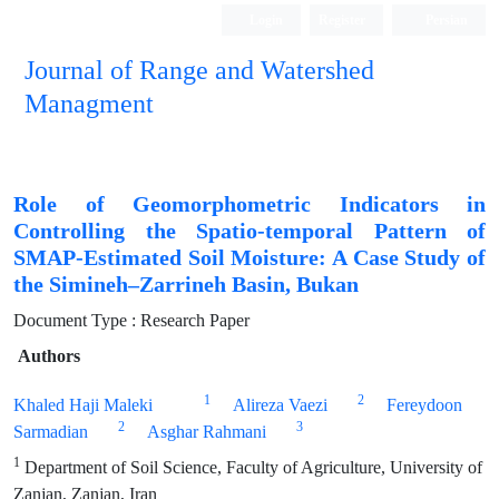
Login
Register
Persian
Journal of Range and Watershed
Managment
Role of Geomorphometric Indicators in
Controlling the Spatio-temporal Pattern of
SMAP-Estimated Soil Moisture: A Case Study of
the Simineh–Zarrineh Basin, Bukan
Document Type : Research Paper
Authors
1
2
Khaled Haji Maleki
Alireza Vaezi
Fereydoon
2
3
Sarmadian
Asghar Rahmani
1
Department of Soil Science, Faculty of Agriculture, University of
Zanjan, Zanjan, Iran