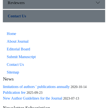
Reviewers
Contact Us
Home
About Journal
Editorial Board
Submit Manuscript
Contact Us
Sitemap
News
limitations of authors ' publications annually
2020-10-14
Publication fee
2025-09-23
New Author Guidelines for the Journal
2023-07-13