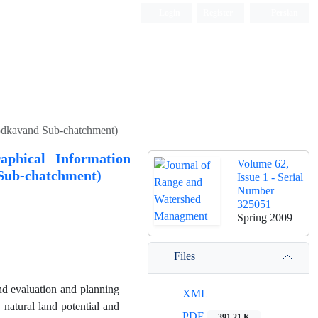
Login
Register
Persian
hodkavand Sub-chatchment)
aphical Information
Volume 62,
 Sub-chatchment)
Issue 1 - Serial
Number
325051
Spring 2009
Files
nd evaluation and planning
XML
 natural land potential and
PDF
391.21 K