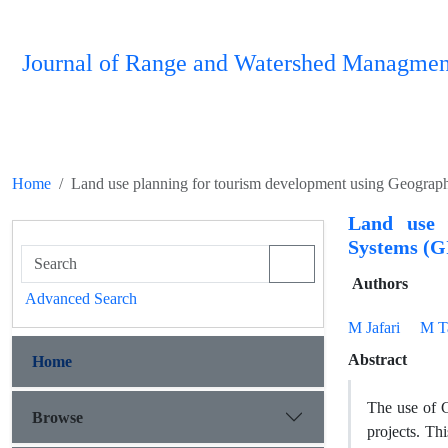
Journal of Range and Watershed Managmen
Home
Land use planning for tourism development using Geograp
Land use 
Systems (G
Authors
Advanced Search
M Jafari
M T
Abstract
Home
The use of G
Browse
projects. Th