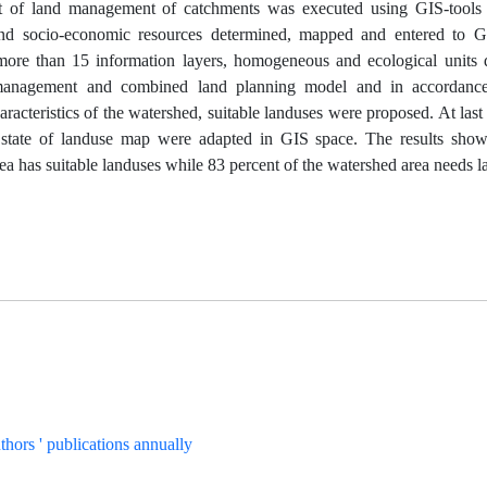
 of land management of catchments was executed using GIS-tools i
and socio-economic resources determined, mapped and entered to 
 more than 15 information layers, homogeneous and ecological units 
anagement and combined land planning model and in accordance 
racteristics of the watershed, suitable landuses were proposed. At la
g state of landuse map were adapted in GIS space. The results show
ea has suitable landuses while 83 percent of the watershed area needs 
uthors ' publications annually