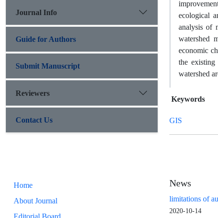
improvement
Journal Info
ecological 
analysis of
watershed m
Guide for Authors
economic cha
the existin
Submit Manuscript
watershed ar
Reviewers
Keywords
Contact Us
GIS
News
Home
limitations of a
About Journal
2020-10-14
Editorial Board