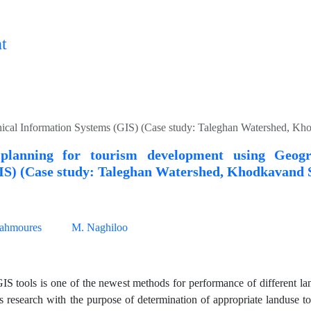
t
hical Information Systems (GIS) (Case study: Taleghan Watershed, K
planning for tourism development using Geogr
IS) (Case study: Taleghan Watershed, Khodkavand
ahmoures
M. Naghiloo
IS tools is one of the newest methods for performance of different la
is research with the purpose of determination of appropriate landuse to