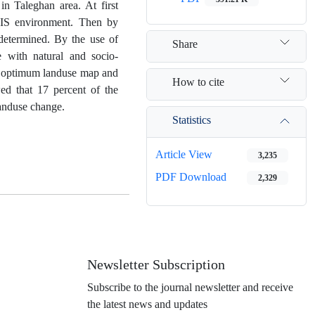
n Taleghan area. At first
GIS environment. Then by
determined. By the use of
Share
with natural and socio-
st optimum landuse map and
How to cite
ed that 17 percent of the
landuse change.
Statistics
Article View
3,235
PDF Download
2,329
Newsletter Subscription
Subscribe to the journal newsletter and receive
the latest news and updates