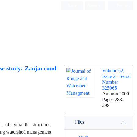
Login
Register
Persian
ase study: Zanjanroud
Volume 62,
Issue 2 - Serial
Number
325065
Autumn 2009
Pages
283-
298
Files
n of hydraulic structures,
mining watershed management