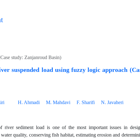
t
(Case study: Zanjanroud Basin)
iver suspended load using fuzzy logic approach (C
ri
H. Ahmadi
M. Mahdavi
F. Sharifi
N. Javaheri
f river sediment load is one of the most important issues in desig
g water quality, conserving fish habitat, estimating erosion and deter