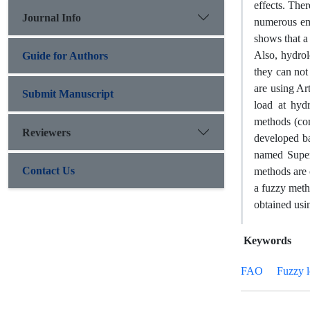
effects. The
Journal Info
numerous emp
shows that a 
Also, hydrol
Guide for Authors
they can not
are using Ar
Submit Manuscript
load at hyd
methods (co
Reviewers
developed ba
named Super
Contact Us
methods are 
a fuzzy meth
obtained usi
Keywords
FAO
Fuzzy l