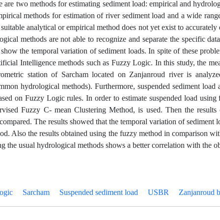
re are two methods for estimating sediment load: empirical and hydrolo
irical methods for estimation of river sediment load and a wide range 
suitable analytical or empirical method does not yet exist to accurately
ogical methods are not able to recognize and separate the specific da
 show the temporal variation of sediment loads. In spite of these prob
tificial Intelligence methods such as Fuzzy Logic. In this study, the 
rometric station of Sarcham located on Zanjanroud river is ana
mmon hydrological methods). Furthermore, suspended sediment load a
sed on Fuzzy Logic rules. In order to estimate suspended load usin
vised Fuzzy C- mean Clustering Method, is used. Then the results 
compared. The results showed that the temporal variation of sediment 
od. Also the results obtained using the fuzzy method in comparison wi
ng the usual hydrological methods shows a better correlation with the o
ogic
Sarcham
Suspended sediment load
USBR
Zanjanroud 