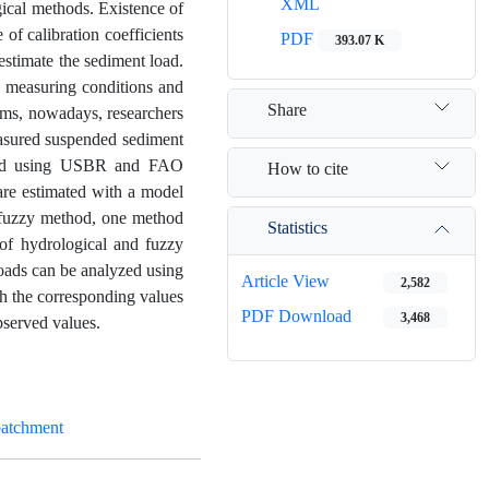
XML
gical methods. Existence of
of calibration coefficients
PDF
393.07 K
 estimate the sediment load.
ta measuring conditions and
Share
lems, nowadays, researchers
measured suspended sediment
lyzed using USBR and FAO
How to cite
re estimated with a model
g fuzzy method, one method
Statistics
of hydrological and fuzzy
loads can be analyzed using
Article View
2,582
th the corresponding values
PDF Download
3,468
bserved values.
batchment