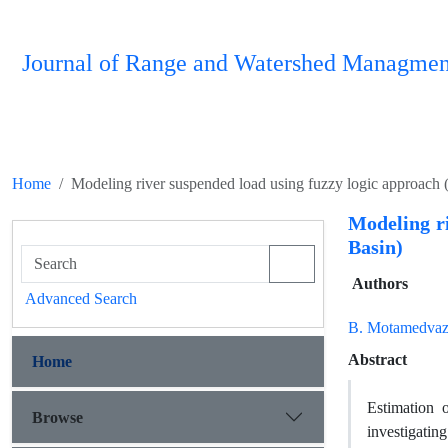
Journal of Range and Watershed Managmen
Home
Modeling river suspended load using fuzzy logic approach 
Modeling r
Basin)
Authors
Advanced Search
B. Motamedvazi
Abstract
Home
Estimation o
Browse
investigatin