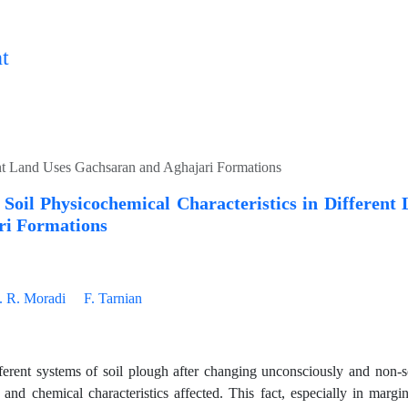
t
ent Land Uses Gachsaran and Aghajari Formations
Soil Physicochemical Characteristics in Different
ri Formations
. R. Moradi
F. Tarnian
ferent systems of soil plough after changing unconsciously and non-sc
l and chemical characteristics affected. This fact, especially in mar