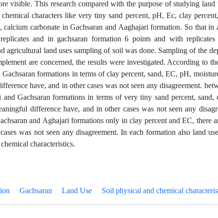
ore visible. This research compared with the purpose of studying land
 chemical characters like very tiny sand percent, pH, Ec, clay percent, 
e, calcium carbonate in Gachsaran and Aaghajari formation. So that in 
replicates and in gachsaran formation 6 points and with replicates 
and agricultural land uses sampling of soil was done. Sampling of the d
implement are concerned, the results were investigated. According to the
 Gachsaran formations in terms of clay percent, sand, EC, pH, moistu
ifference have, and in other cases was not seen any disagreement. betw
 and Gachsaran formations in terms of very tiny sand percent, sand, 
aningful difference have, and in other cases was not seen any disagre
achsaran and Aghajari formations only in clay percent and EC, there a
 cases was not seen any disagreement. In each formation also land uses
chemical characteristics.
ion
Gachsaran
Land Use
Soil physical and chemical characteris