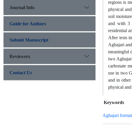
regions is m
Journal Info
physical and
soil moistur
and with 3 
Guide for Authors
residential 
After tests 
Submit Manuscript
Aghajari and
meaningful d
Reviewers
two Aghajari
carbonate me
Contact Us
use in two G
and in other
physical and 
Keywords
Aghajari format