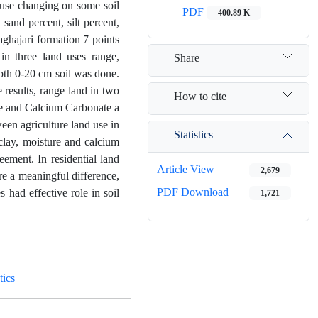
 use changing on some soil
PDF
400.89 K
sand percent, silt percent,
aghajari formation 7 points
in three land uses range,
Share
epth 0-20 cm soil was done.
 results, range land in two
How to cite
re and Calcium Carbonate a
een agriculture land use in
Statistics
clay, moisture and calcium
ement. In residential land
Article View
2,679
re a meaningful difference,
PDF Download
 had effective role in soil
1,721
tics