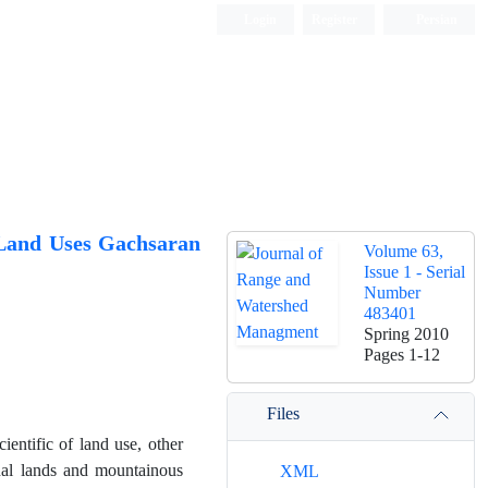
Login
Register
Persian
 Land Uses Gachsaran
Volume 63,
Issue 1 - Serial
Number
483401
Spring 2010
Pages
1-12
Files
ientific of land use, other
ginal lands and mountainous
XML