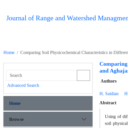
Journal of Range and Watershed Managmen
Home
Comparing Soil Physicochemical Characteristics in Differ
Comparing 
and Aghaja
Authors
Advanced Search
H. Saidian
H
Abstract
Home
Using of dif
Browse
soil physica