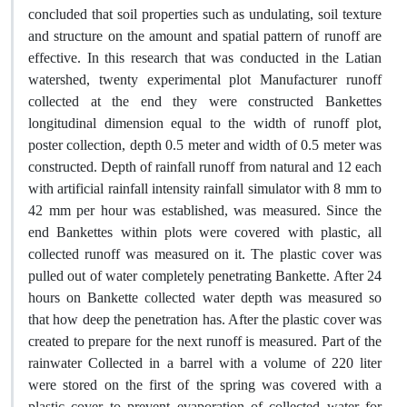
concluded that soil properties such as undulating, soil texture
and structure on the amount and spatial pattern of runoff are
effective. In this research that was conducted in the Latian
watershed, twenty experimental plot Manufacturer runoff
collected at the end they were constructed Bankettes
longitudinal dimension equal to the width of runoff plot,
poster collection, depth 0.5 meter and width of 0.5 meter was
constructed. Depth of rainfall runoff from natural and 12 each
with artificial rainfall intensity rainfall simulator with 8 mm to
42 mm per hour was established, was measured. Since the
end Bankettes within plots were covered with plastic, all
collected runoff was measured on it. The plastic cover was
pulled out of water completely penetrating Bankette. After 24
hours on Bankette collected water depth was measured so
that how deep the penetration has. After the plastic cover was
created to prepare for the next runoff is measured. Part of the
rainwater Collected in a barrel with a volume of 220 liter
were stored on the first of the spring was covered with a
plastic cover to prevent evaporation of collected water for