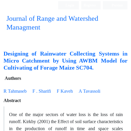
Login
Register
Persian
Journal of Range and Watershed
Managment
Designing of Rainwater Collecting Systems in
Micro Catchment by Using AWBM Model for
Cultivating of Forage Maize SC704.
Authors
R Tahmaseb
F . Sharifi
F Kaveh
A Tavassoli
Abstract
One of the major sectors of water loss is the loss of rain
runoff. Kirkby (2001) the Effect of soil surface characteristics
in the production of runoff in time and space scales