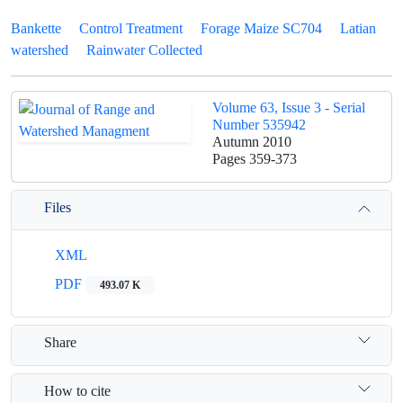
Bankette
Control Treatment
Forage Maize SC704
Latian
watershed
Rainwater Collected
Volume 63, Issue 3 - Serial
Number 535942
Autumn 2010
Pages
359-373
Files
XML
PDF
493.07 K
Share
How to cite