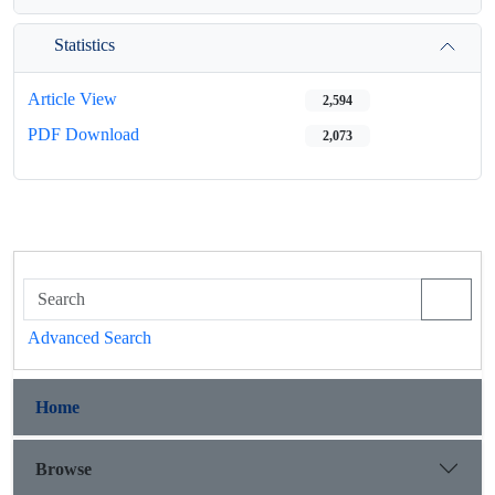
Statistics
Article View
2,594
PDF Download
2,073
Advanced Search
Home
Browse