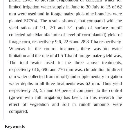
limited irrigation water supply in June to 30 July to 15 of 62
mm were used and in forage maize plots nine branches were
planted SC704. The results showed that compared with the
yield ratios of 1:1, 2:1 and 3:1 (ratio of surface runoff
collected rain Manufacturer of level of corn planted) yield of
forage corn, respectively 9.6, 22.6 and 28.8 T.ha respectively.
Whereas in the control treatment, there was no water
limitation and the rate of 41.5 T.ha of forage maize yield was,
The total water used in the three above treatments,
respectively 616, 696 and 776 mm was. (In addition to direct
rain water collected from runoff) and supplementary irrigation
water depths in all three treatments was 62 mm. Thus yield
respectively 23, 55 and 69 percent compared to the control
(grown with full irrigation) has been. In this research the
effect of vegetation and soil in runoff amounts were
compared.
Keywords