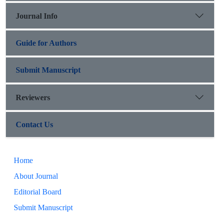
Journal Info
Guide for Authors
Submit Manuscript
Reviewers
Contact Us
Home
About Journal
Editorial Board
Submit Manuscript