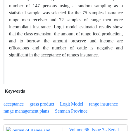
number of 147 persons using a random sampling as a
statistical sample was selected for the 75 samples insurance
range men receiver and 72 samples of range men were
incompliant insurance. Logit model estimated results show
that the class extension, the amount of range feed production,
and to borrow the amount preserve and income are
efficacious and the number of cattle is negative and
significant in the acceptance of ranges insurance.
Keywords
acceptance
grass product
Logit Model
range insurance
range management plans
Semnan Province
Volume 66, Issue 3 - Serial