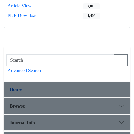
Article View
2,813
PDF Download
1,403
Advanced Search
Home
Browse
Journal Info