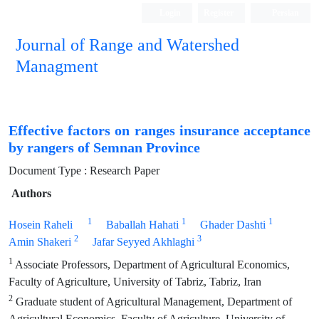
Login
Register
Persian
Journal of Range and Watershed
Managment
Effective factors on ranges insurance acceptance
by rangers of Semnan Province
Document Type : Research Paper
Authors
1
1
1
Hosein Raheli
Baballah Hahati
Ghader Dashti
2
3
Amin Shakeri
Jafar Seyyed Akhlaghi
1
Associate Professors, Department of Agricultural Economics,
Faculty of Agriculture, University of Tabriz, Tabriz, Iran
2
Graduate student of Agricultural Management, Department of
Agricultural Economics, Faculty of Agriculture, University of