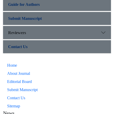
Guide for Authors
Submit Manuscript
Reviewers
Contact Us
Home
About Journal
Editorial Board
Submit Manuscript
Contact Us
Sitemap
News