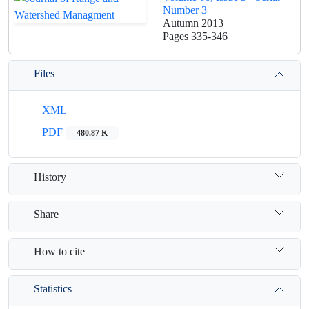
Number 3
Autumn 2013
Pages
335-346
Files
XML
PDF
480.87 K
History
Share
How to cite
Statistics