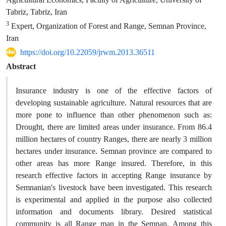
Tabriz, Tabriz, Iran
3
Expert, Organization of Forest and Range, Semnan Province,
Iran
https://doi.org/10.22059/jrwm.2013.36511
Abstract
Insurance industry is one of the effective factors of
developing sustainable agriculture. Natural resources that are
more pone to influence than other phenomenon such as:
Drought, there are limited areas under insurance. From 86.4
million hectares of country Ranges, there are nearly 3 million
hectares under insurance. Semnan province are compared to
other areas has more Range insured. Therefore, in this
research effective factors in accepting Range insurance by
Semnanian's livestock have been investigated. This research
is experimental and applied in the purpose also collected
information and documents library. Desired statistical
community is all Range man in the Semnan. Among this