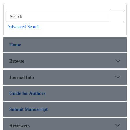
Advanced Search
Home
Browse
Journal Info
Guide for Authors
Submit Manuscript
Reviewers