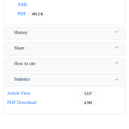
XML
PDF
491.2 K
History
Share
How to cite
Statistics
Article View
3,127
PDF Download
4,704