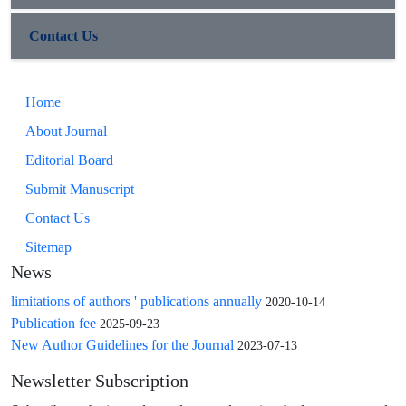
Contact Us
Home
About Journal
Editorial Board
Submit Manuscript
Contact Us
Sitemap
News
limitations of authors ' publications annually
2020-10-14
Publication fee
2025-09-23
New Author Guidelines for the Journal
2023-07-13
Newsletter Subscription