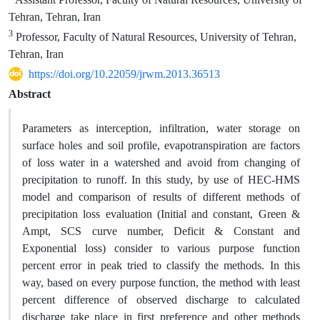
Tehran, Tehran, Iran
3
Professor, Faculty of Natural Resources, University of Tehran,
Tehran, Iran
https://doi.org/10.22059/jrwm.2013.36513
Abstract
Parameters as interception, infiltration, water storage on
surface holes and soil profile, evapotranspiration are factors
of loss water in a watershed and avoid from changing of
precipitation to runoff. In this study, by use of HEC-HMS
model and comparison of results of different methods of
precipitation loss evaluation (Initial and constant, Green &
Ampt, SCS curve number, Deficit & Constant and
Exponential loss) consider to various purpose function
percent error in peak tried to classify the methods. In this
way, based on every purpose function, the method with least
percent difference of observed discharge to calculated
discharge take place in first preference and other methods