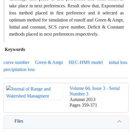
take place in next preferences. Result show that, Exponential
loss method placed in first preference and it selected as
optimum method for simulation of runoff and Green & Ampt,
Initial and constant, SCS curve number, Deficit & Constant
methods placed in next preferences respectively.
Keywords
curve number
Green & Ampt
HEC-HMS model
initial loss
precipitation loss
Volume 66, Issue 3 - Serial
Number 3
Autumn 2013
Pages
359-371
Files