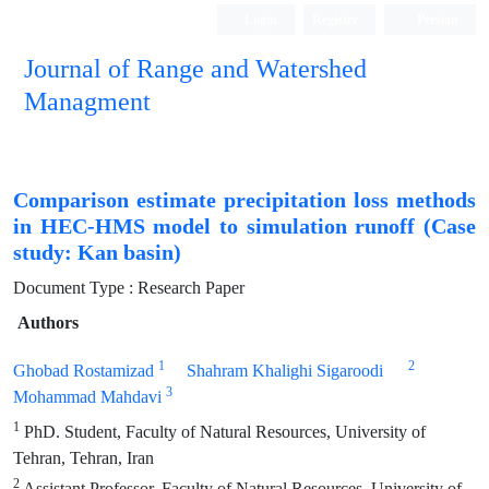
Login
Register
Persian
Journal of Range and Watershed
Managment
Comparison estimate precipitation loss methods
in HEC-HMS model to simulation runoff (Case
study: Kan basin)
Document Type : Research Paper
Authors
1
2
Ghobad Rostamizad
Shahram Khalighi Sigaroodi
3
Mohammad Mahdavi
1
PhD. Student, Faculty of Natural Resources, University of
Tehran, Tehran, Iran
2
Assistant Professor, Faculty of Natural Resources, University of