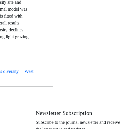
sity site and
ormal model was
s fitted with
all results
sity declines
ng light grazing
s diversity
West
Newsletter Subscription
Subscribe to the journal newsletter and receive