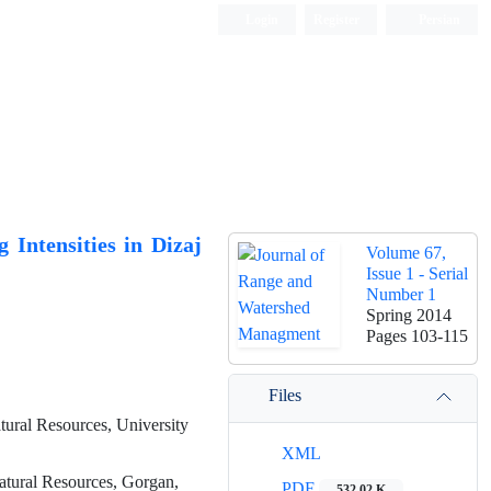
Login
Register
Persian
 Intensities in Dizaj
Volume 67,
Issue 1 - Serial
Number 1
Spring 2014
Pages
103-115
Files
ural Resources, University
XML
atural Resources, Gorgan,
PDF
532.02 K