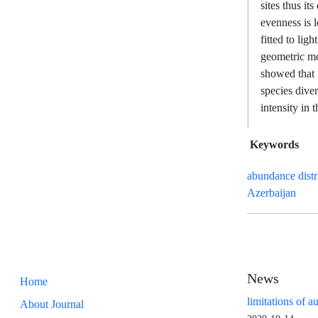
sites thus it
evenness is 
fitted to lig
geometric mo
showed that 
species dive
intensity in 
Keywords
abundance distr
Azerbaijan
News
Home
limitations of a
About Journal