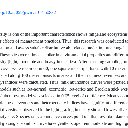
i.org/10.22059/jrwm.2014.50832
rsity is one of the important characteristics shows rangeland ecosystem
r effects of management practices. Thus, this research was conducted to
iation and assess suitable distributive abundance model in three rangela
These sites were almost similar in environmental properties and differ i
sity (light, moderate and heavy intensities). After selecting sampling are
es cover were recorded in 60, one square meter quadrates with 10 meter 
ished along 100 meter transects in sites and then richness, evenness and
ty) indices were calculated. Thus, rank-abundance curves were plotted 
 models such as log-normal, geometric, log-series and Brocken stick were
and then best model was selected in 0.05 level of confidence. Means com
richness, evenness and heterogeneity indices have significant differenc
t diversity is observed in the light grazing intensity site and lowest diver
nsity site. Species rank-abundance curves point out that low-abundance 
t grazing site and its curve have gentler slope than moderate and high g