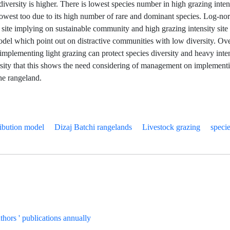
s diversity is higher. There is lowest species number in high grazing inten
lowest too due to its high number of rare and dominant species. Log-n
ht site implying on sustainable community and high grazing intensity site i
del which point out on distractive communities with low diversity. Over
implementing light grazing can protect species diversity and heavy inten
rsity that this shows the need considering of management on implementi
the rangeland.
ibution model
Dizaj Batchi rangelands
Livestock grazing
specie
uthors ' publications annually