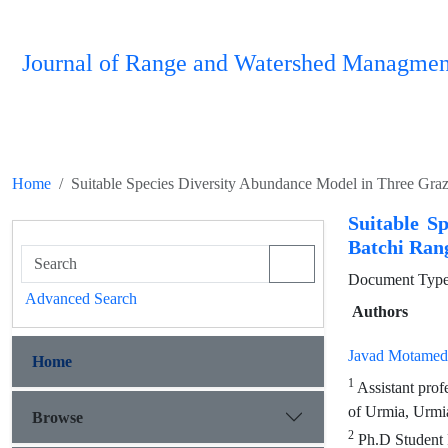
Journal of Range and Watershed Managmen
Home
Suitable Species Diversity Abundance Model in Three Grazi
Suitable S
Batchi Ran
Document Type 
Advanced Search
Authors
Javad Motamed
Home
1
Assistant prof
of Urmia, Urmia
Browse
2
Ph.D Student R