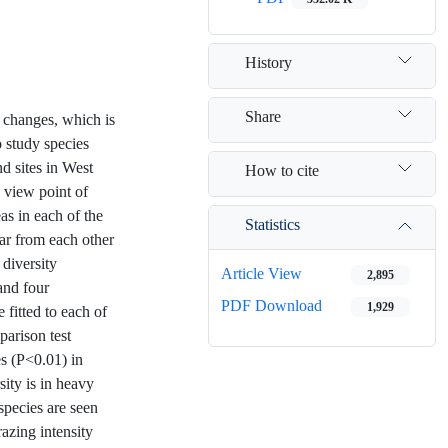
History
Share
s changes, which is
 study species
nd sites in West
How to cite
n view point of
as in each of the
Statistics
far from each other
 diversity
Article View
2,895
and four
PDF Download
1,929
 fitted to each of
parison test
es (P<0.01) in
sity is in heavy
species are seen
razing intensity