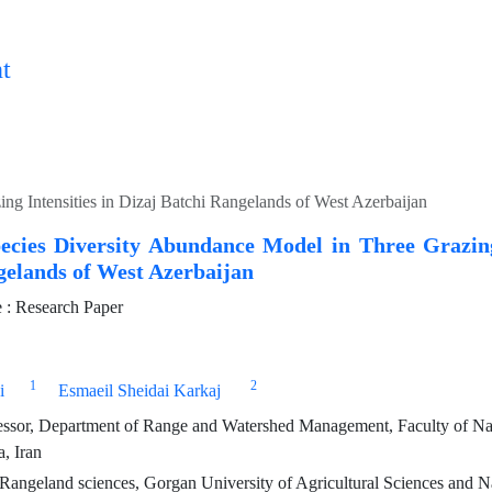
t
ng Intensities in Dizaj Batchi Rangelands of West Azerbaijan
pecies Diversity Abundance Model in Three Grazing
gelands of West Azerbaijan
: Research Paper
1
2
i
Esmaeil Sheidai Karkaj
essor, Department of Range and Watershed Management, Faculty of Nat
, Iran
angeland sciences, Gorgan University of Agricultural Sciences and N