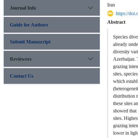
Iran
Journal Info
https://do
Abstract
Guide for Authors
Species dive
Submit Manuscript
already unde
diversity var
Reviewers
Azerbaijan. 
grazing inten
sites, speci
Contact Us
which establ
(heterogenei
distribution
these sites 
showed that 
sites. Highes
grazing inte
lower in ligh