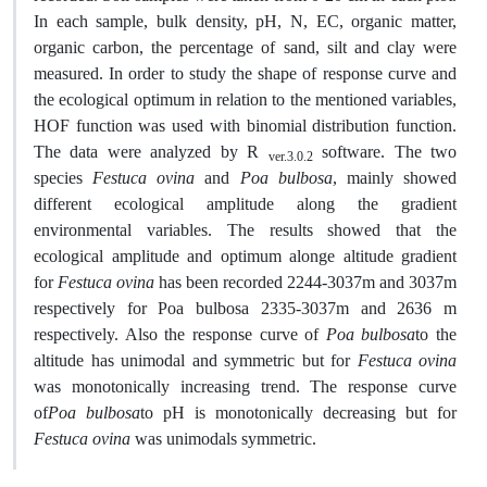
In each sample, bulk density, pH, N, EC, organic matter,
organic carbon, the percentage of sand, silt and clay were
measured. In order to study the shape of response curve and
the ecological optimum in relation to the mentioned variables,
HOF function was used with binomial distribution function.
The data were analyzed by R
software. The two
ver.3.0.2
species
Festuca ovina
and
Poa bulbosa
, mainly showed
different ecological amplitude along the gradient
environmental variables. The results showed that the
ecological amplitude and optimum alonge altitude gradient
for
Festuca ovina
has been recorded 2244-3037m and 3037m
respectively for Poa bulbosa 2335-3037m and 2636 m
respectively. Also the response curve of
Poa bulbosa
to the
altitude has unimodal and symmetric but for
Festuca ovina
was monotonically increasing trend. The response curve
of
Poa bulbosa
to pH is monotonically decreasing but for
Festuca ovina
was unimodals symmetric.