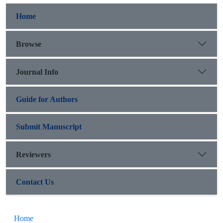
Home
Browse
Journal Info
Guide for Authors
Submit Manuscript
Reviewers
Contact Us
Home