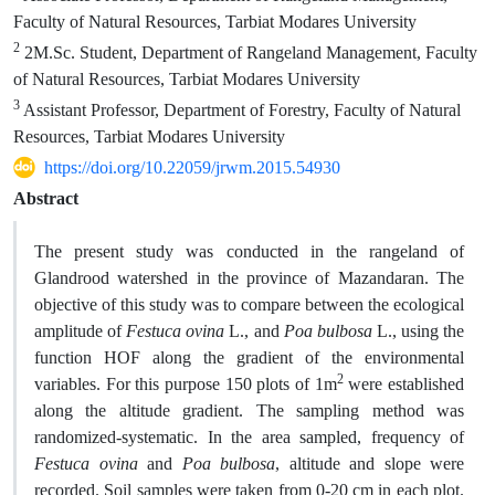
Faculty of Natural Resources, Tarbiat Modares University
2
2M.Sc. Student, Department of Rangeland Management, Faculty
of Natural Resources, Tarbiat Modares University
3
Assistant Professor, Department of Forestry, Faculty of Natural
Resources, Tarbiat Modares University
https://doi.org/10.22059/jrwm.2015.54930
Abstract
The present study was conducted in the rangeland of
Glandrood watershed in the province of Mazandaran. The
objective of this study was to compare between the ecological
amplitude of
Festuca ovina
L., and
Poa bulbosa
L., using the
function HOF along the gradient of the environmental
2
variables. For this purpose 150 plots of 1m
were established
along the altitude gradient. The sampling method was
randomized-systematic. In the area sampled, frequency of
Festuca ovina
and
Poa bulbosa
, altitude and slope were
recorded. Soil samples were taken from 0-20 cm in each plot.