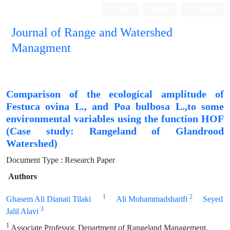
Login
Register
Persian
Journal of Range and Watershed
Managment
Comparison of the ecological amplitude of
Festuca ovina L., and Poa bulbosa L.,to some
environmental variables using the function HOF
(Case study: Rangeland of Glandrood
Watershed)
Document Type : Research Paper
Authors
1
2
Ghasem Ali Dianati Tilaki
Ali Mohammadsharifi
Seyed
3
Jalil Alavi
1
Associate Professor, Department of Rangeland Management,