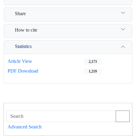
Share
How to cite
Statistics
Article View
2,173
PDF Download
1,219
Advanced Search