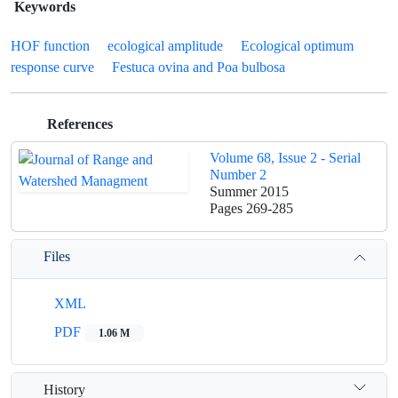
Keywords
HOF function
ecological amplitude
Ecological optimum
response curve
Festuca ovina and Poa bulbosa
References
Volume 68, Issue 2 - Serial
Number 2
Summer 2015
Pages
269-285
Files
XML
PDF
1.06 M
History