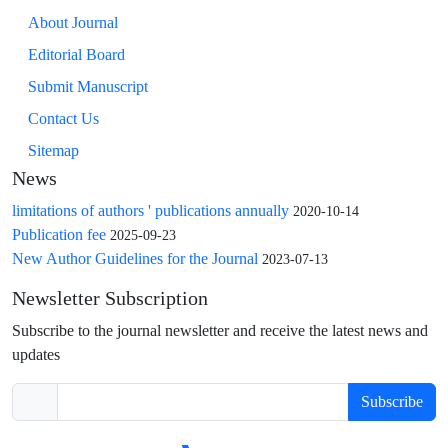
About Journal
Editorial Board
Submit Manuscript
Contact Us
Sitemap
News
limitations of authors ' publications annually
2020-10-14
Publication fee
2025-09-23
New Author Guidelines for the Journal
2023-07-13
Newsletter Subscription
Subscribe to the journal newsletter and receive the latest news and
updates
Subscribe