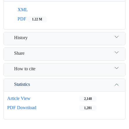
XML
PDF
1.22 M
History
Share
How to cite
Statistics
Article View
2,148
PDF Download
1,281