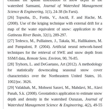
watershed Samsami,
Journal of Watershed Management
Science & Engineering
, 1(1), 24-38 (In Farsi).
[26] Topsoba, D., Fortin, V., Anctil, F. and Hache, M.
(2008). Use of the kriging technique with external drift for a
map of the water equivalent of snow:
application to the
Gatineau River Basin
, 32(1), 289-297.
[27] Tedesco, M., Pulliainen, J., Takala, M., Hallikainen, M.
and Pampaloni, P. (2004). Artificial neural network-based
techniques for the retrieval of SWE and snow depth from
SSM/I data,
Remote Sens. Environ
, 90, 76-85.
[28] Tryhorn, L. and DeGaetano, Art (2012). A methodology
for statistically downscaling seasonal snow cover
characteristics over the Northeastern United States, 10.
1002/joc. 3626.
[29] Vafakhah, M., Mohseni Saravi, M., Mahdavi, M., Alavi
Panah, S.k. (2008). Geostatistics application to estimate snow
depth and density in the watershed Ourazan,
Journal of
Watershed Management Science & Engineering
, 4(2), 49-55