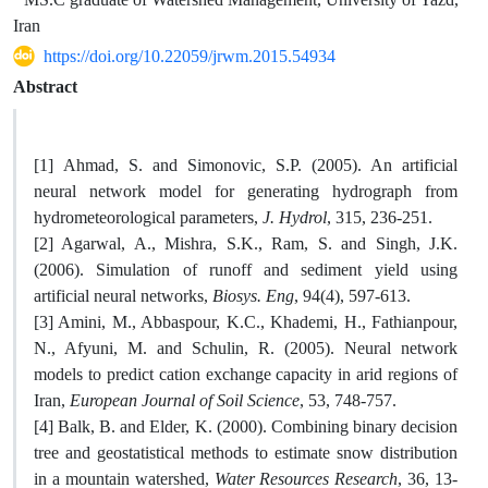
Iran
https://doi.org/10.22059/jrwm.2015.54934
Abstract
[1] ‏Ahmad, S. and Simonovic, S.P. (2005). An artificial
neural network model for generating hydrograph from
hydrometeorological parameters,
J. Hydrol
, 315, 236-251.
[2] Agarwal, A., Mishra, S.K., Ram, S. and Singh, J.K.
(2006). Simulation of runoff and sediment yield using
artificial neural networks,
Biosys. Eng
, 94(4), 597-613.
[3] Amini, M., Abbaspour, K.C., Khademi, H., Fathianpour,
N., Afyuni, M. and Schulin, R. (2005). Neural network
models to predict cation exchange capacity in arid regions of
Iran,
European Journal of Soil Science
, 53, 748-757.
[4] Balk, B. and Elder, K. (2000). Combining binary decision
tree and geostatistical methods to estimate snow distribution
in a mountain watershed,
Water Resources Research
, 36, 13-