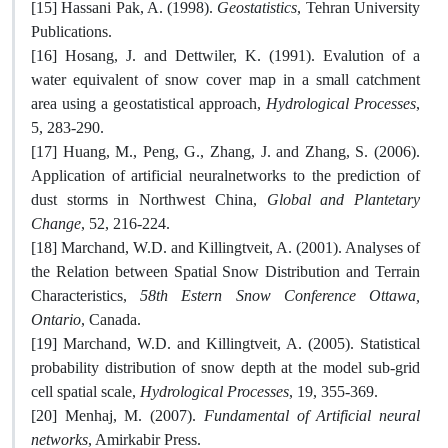
[15] ‏Hassani Pak, A. (1998).
Geostatistics
, Tehran University
Publications.
[16] Hosang, J. and Dettwiler, K. (1991). Evalution of a
water equivalent of snow cover map in a small catchment
area using a geostatistical approach,
Hydrological Processes
,
5, 283-290.
[17] Huang, M., Peng, G., Zhang, J. and Zhang, S. (2006).
Application of artificial neuralnetworks to the prediction of
dust storms in Northwest China,
Global and Plantetary
Change
, 52, 216-224.
[18] Marchand, W.D. and Killingtveit, A. (2001). Analyses of
the Relation between Spatial Snow Distribution and Terrain
Characteristics,
58th Estern Snow Conference Ottawa,
Ontario
, Canada.
[19] Marchand, W.D. and Killingtveit, A. (2005). Statistical
probability distribution of snow depth at the model sub-grid
cell spatial scale,
Hydrological Processes
, 19, 355-369.
[20] Menhaj, M. (2007).
Fundamental of Artificial neural
networks
, Amirkabir Press.