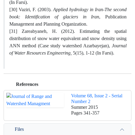
(In Farsi).
[30] Vaziri, F. (2003).
Applied hydrology in Iran-The second
book: Identification of glaciers in Iran
, Publication
Management and Planning Organization.
[31] Zareabyaneh, H. (2012). Estimating the spatial
distribution of snow water equivalent and snow density using
ANN method (Case study watershed Azarbayejan),
Journal
of Water Resources Engineering
,
5(15), 1-12 (In Farsi).
References
Volume 68, Issue 2 - Serial
Number 2
Summer 2015
Pages
341-357
Files