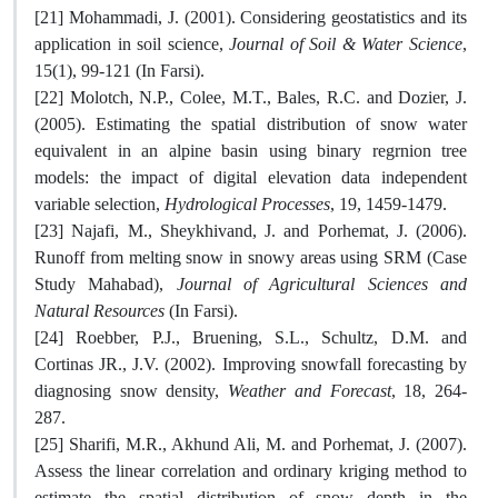
[21] Mohammadi, J. (2001). Considering geostatistics and its
application in soil science,
Journal of Soil & Water Science
,
15(1), 99-121 (In Farsi).
[22] Molotch, N.P., Colee, M.T., Bales, R.C. and Dozier, J.
(2005). Estimating the spatial distribution of snow water
equivalent in an alpine basin using binary regrnion tree
models: the impact of digital elevation data independent
variable selection,
Hydrological Processes
, 19, 1459-1479.
[23] Najafi, M., Sheykhivand, J. and Porhemat, J. (2006).
Runoff from melting snow in snowy areas using SRM (Case
Study Mahabad),
Journal of Agricultural Sciences and
Natural Resources
(In Farsi).
[24] Roebber, P.J., Bruening, S.L., Schultz, D.M. and
Cortinas JR., J.V. (2002). Improving snowfall forecasting by
diagnosing snow density,
Weather and Forecast
, 18, 264-
287.
[25] Sharifi, M.R., Akhund Ali, M. and Porhemat, J. (2007).
Assess the linear correlation and ordinary kriging method to
estimate the spatial distribution of snow depth in the