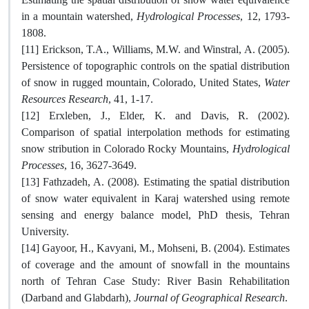
in a mountain watershed,
Hydrological Processes
, 12, 1793-
1808.
[11] Erickson, T.A., Williams, M.W. and Winstral, A. (2005).
Persistence of topographic controls on the spatial distribution
of snow in rugged mountain, Colorado, United States,
Water
Resources Research
, 41, 1-17.
[12] Erxleben, J., Elder, K. and Davis, R. (2002).
Comparison of spatial interpolation methods for estimating
snow stribution in Colorado Rocky Mountains,
Hydrological
Processes
, 16, 3627-3649.
[13] Fathzadeh, A. (2008). Estimating the spatial distribution
of snow water equivalent in Karaj watershed using remote
sensing and energy balance model, PhD thesis, Tehran
University.
[14] Gayoor, H., Kavyani, M., Mohseni, B. (2004). Estimates
of coverage and the amount of snowfall in the mountains
north of Tehran Case Study: River Basin Rehabilitation
(Darband and Glabdarh),
Journal of Geographical Research
.