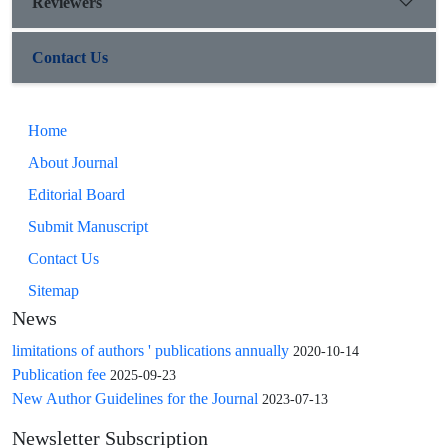
Reviewers
Contact Us
Home
About Journal
Editorial Board
Submit Manuscript
Contact Us
Sitemap
News
limitations of authors ' publications annually
2020-10-14
Publication fee
2025-09-23
New Author Guidelines for the Journal
2023-07-13
Newsletter Subscription