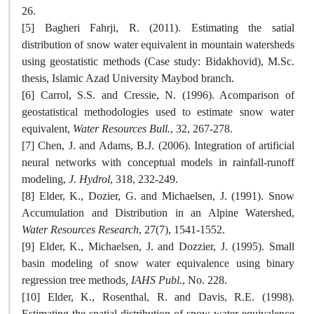
26.
[5] Bagheri Fahrji, R. (2011). Estimating the satial
distribution of snow water equivalent in mountain watersheds
using geostatistic methods (Case study: Bidakhovid), M.Sc.
thesis, Islamic Azad University Maybod branch.
[6] Carrol, S.S. and Cressie, N. (1996). Acomparison of
geostatistical methodologies used to estimate snow water
equivalent,
Water Resources Bull.
, 32, 267-278.
[7] Chen, J. and Adams, B.J. (2006). Integration of artificial
neural networks with conceptual models in rainfall-runoff
modeling,
J. Hydrol
, 318, 232-249.
[8] Elder, K., Dozier, G. and Michaelsen, J. (1991). Snow
Accumulation and Distribution in an Alpine Watershed,
Water Resources Research
, 27(7), 1541-1552.
[9] Elder, K., Michaelsen, J. and Dozzier, J. (1995). Small
basin modeling of snow water equivalence using binary
regression tree methods
,
IAHS Publ.
, No. 228.
[10] Elder, K., Rosenthal, R. and Davis, R.E. (1998).
Estimating the spatial distribution of snow water equivalence