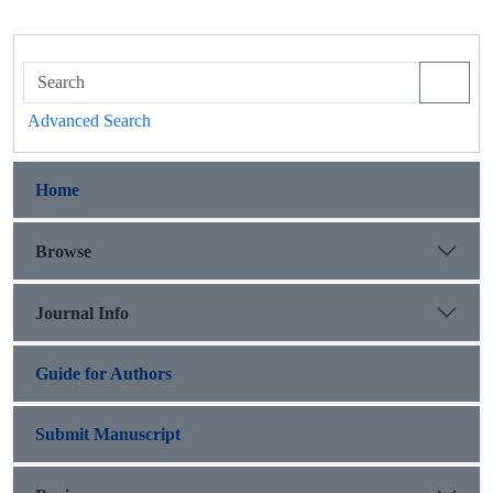
Advanced Search
Home
Browse
Journal Info
Guide for Authors
Submit Manuscript