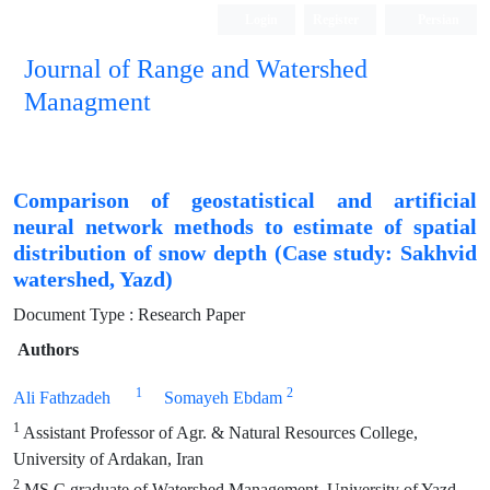
Login
Register
Persian
Journal of Range and Watershed
Managment
Comparison of geostatistical and artificial
neural network methods to estimate of spatial
distribution of snow depth (Case study: Sakhvid
watershed, Yazd)
Document Type : Research Paper
Authors
1
2
Ali Fathzadeh
Somayeh Ebdam
1
Assistant Professor of Agr. & Natural Resources College,
University of Ardakan, Iran
2
MS.C graduate of Watershed Management, University of Yazd,