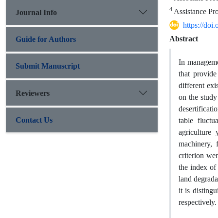
4
Assistance Pro
Journal Info
https://do
Abstract
Guide for Authors
In managemen
Submit Manuscript
that provide
different ex
Reviewers
on the study 
desertificati
Contact Us
table fluctu
agriculture 
machinery, f
criterion we
the index of 
land degrada
it is disting
respectively.