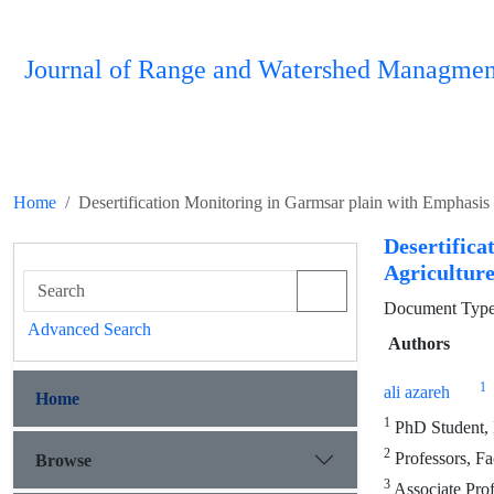
Journal of Range and Watershed Managmen
Home
Desertification Monitoring in Garmsar plain with Emphasis 
Desertifi
Agriculture
Document Type 
Advanced Search
Authors
1
ali azareh
Home
1
PhD Student, F
2
Professors, Fa
Browse
3
Associate Prof