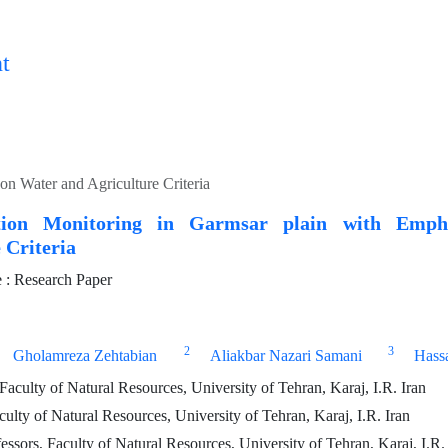
t
on Water and Agriculture Criteria
cation Monitoring in Garmsar plain with Emp
 Criteria
: Research Paper
2
3
Gholamreza Zehtabian
Aliakbar Nazari Samani
Hass
aculty of Natural Resources, University of Tehran, Karaj, I.R. Iran
culty of Natural Resources, University of Tehran, Karaj, I.R. Iran
essors, Faculty of Natural Resources, University of Tehran, Karaj, I.R.