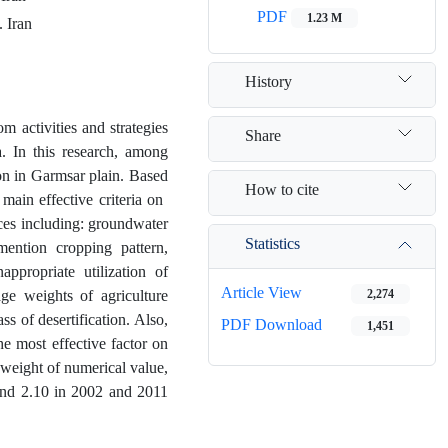
PDF
1.23 M
. Iran
History
m activities and strategies
Share
a. In this research, among
on in Garmsar plain. Based
How to cite
ain effective criteria on ​​
ices including: groundwater
Statistics
 mention cropping pattern,
appropriate utilization of
Article View
age weights of agriculture
2,274
s of desertification. Also,
PDF Download
1,451
he most effective factor on
weight of numerical value,
3 and 2.10 in 2002 and 2011