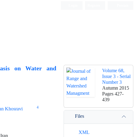
Login
Register
Persian
hasis on Water and
Volume 68,
Issue 3 - Serial
Number 3
Autumn 2015
Pages
427-
439
4
an Khosravi
Files
XML
 Iran