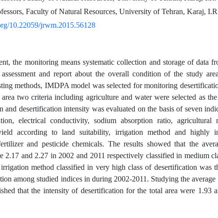
fessors, Faculty of Natural Resources, University of Tehran, Karaj, I.R
i.org/10.22059/jrwm.2015.56128
t, the monitoring means systematic collection and storage of data fro
 assessment and report about the overall condition of the study are
isting methods, IMDPA model was selected for monitoring desertificati
area two criteria including agriculture and water were selected as the m
on and desertification intensity was evaluated on the basis of seven ind
ation, electrical conductivity, sodium absorption ratio, agricultural
yield according to land suitability, irrigation method and highly in
ertilizer and pesticide chemicals. The results showed that the aver
re 2.17 and 2.27 in 2002 and 2011 respectively classified in medium clas
irrigation method classified in very high class of desertification was t
tion among studied indices in during 2002-2011. Studying the average 
uished that the intensity of desertification for the total area were 1.9