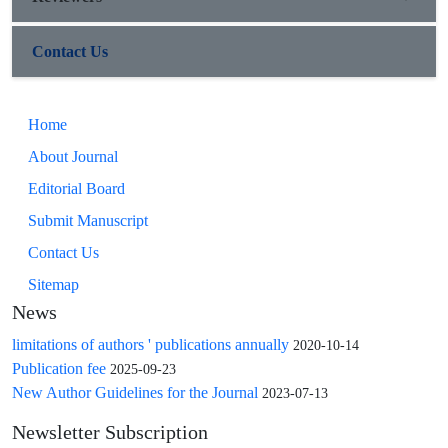
Contact Us
Home
About Journal
Editorial Board
Submit Manuscript
Contact Us
Sitemap
News
limitations of authors ' publications annually
2020-10-14
Publication fee
2025-09-23
New Author Guidelines for the Journal
2023-07-13
Newsletter Subscription