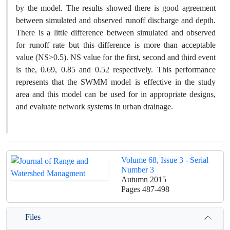
by the model. The results showed there is good agreement
between simulated and observed runoff discharge and depth.
There is a little difference between simulated and observed
for runoff rate but this difference is more than acceptable
value (NS>0.5). NS value for the first, second and third event
is the, 0.69, 0.85 and 0.52 respectively. This performance
represents that the SWMM model is effective in the study
area and this model can be used for in appropriate designs,
and evaluate network systems in urban drainage.
Volume 68, Issue 3 - Serial
Number 3
Autumn 2015
Pages
487-498
Files