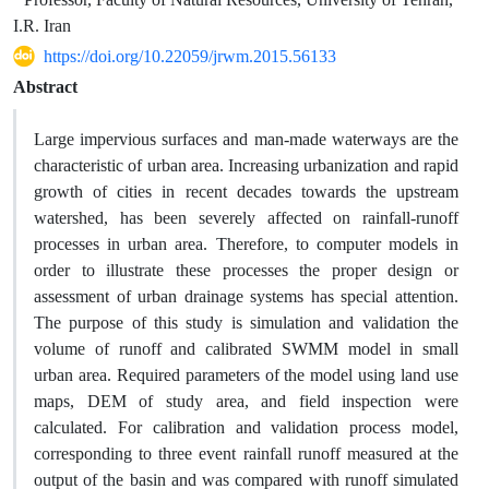
I.R. Iran
https://doi.org/10.22059/jrwm.2015.56133
Abstract
Large impervious surfaces and man-made waterways are the
characteristic of urban area. Increasing urbanization and rapid
growth of cities in recent decades towards the upstream
watershed, has been severely affected on rainfall-runoff
processes in urban area. Therefore, to computer models in
order to illustrate these processes the proper design or
assessment of urban drainage systems has special attention.
The purpose of this study is simulation and validation the
volume of runoff and calibrated SWMM model in small
urban area. Required parameters of the model using land use
maps, DEM of study area, and field inspection were
calculated. For calibration and validation process model,
corresponding to three event rainfall runoff measured at the
output of the basin and was compared with runoff simulated