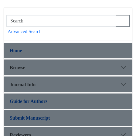
Advanced Search
Home
Browse
Journal Info
Guide for Authors
Submit Manuscript
Reviewers