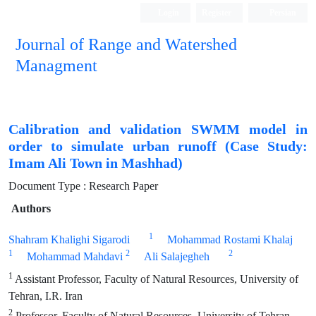
Login
Register
Persian
Journal of Range and Watershed
Managment
Calibration and validation SWMM model in
order to simulate urban runoff (Case Study:
Imam Ali Town in Mashhad)
Document Type : Research Paper
Authors
1
Shahram Khalighi Sigarodi
Mohammad Rostami Khalaj
1
2
2
Mohammad Mahdavi
Ali Salajegheh
1
Assistant Professor, Faculty of Natural Resources, University of
Tehran, I.R. Iran
2
Professor, Faculty of Natural Resources, University of Tehran,