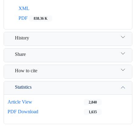
XML
PDF
838.36 K
History
Share
How to cite
Statistics
Article View
2,840
PDF Download
1,635