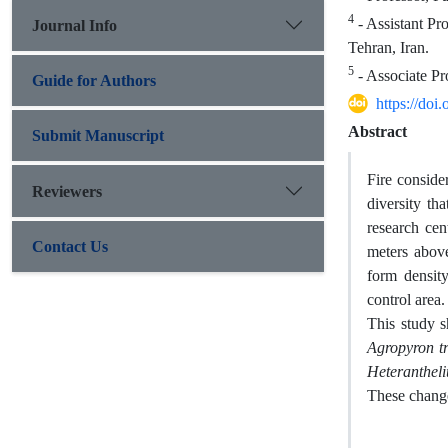
4
- Assistant Pr
Journal Info
Tehran, Iran.
5
- Associate Pr
Guide for Authors
https://do
Abstract
Submit Manuscript
Fire conside
Reviewers
diversity th
research ce
Contact Us
meters above
form densit
control area.
This study s
Agropyron t
Heterantheli
These change