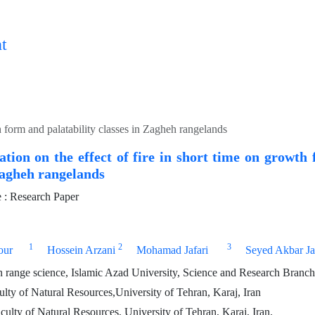
t
th form and palatability classes in Zagheh rangelands
ation on the effect of fire in short time on growth
Zagheh rangelands
: Research Paper
1
2
3
our
Hossein Arzani
Mohamad Jafari
Seyed Akbar Ja
n range science, Islamic Azad University, Science and Research Branch,
ulty of Natural Resources,University of Tehran, Karaj, Iran
culty of Natural Resources, University of Tehran, Karaj, Iran.