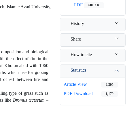
PDF
601.2 K
h, Islamic Azad University,
.
History
Share
 composition and biological
How to cite
h the effect of fire in the
n of Khoramabad with 1960
Statistics
orbs which use for grazing
el of %1 between fire and
Article View
2,305
iling type of grass such as
PDF Download
1,179
ss
like
Bromus tectorum –