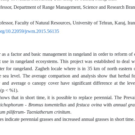
ofessor, Department of Range Management, Science and Research Branc
ofessor, Faculty of Natural Resources, University of Tehran, Karaj, Iran
i.org/10.22059/jrwm.2015.56135
r as a factor and basic management in rangeland in order to reform of
at use in rangeland ecosystems. This project was established to deal wit
nter for rangeland. Zagheh locale where is in 35 km of north easter
 sea level. The average comparison and analysis show that herbal f
y and average o canopy cover have significant difference at the lev
 (p < %1).
hows that in short time, it is possible to replace perennial. The Preva
richophorum - Bromus tomentellus
and
festuca ovina
with
annual gra
um piliferum- Taeniatherum crinitum
.
s indicate perennial grasses and increased annual grasses in short time.