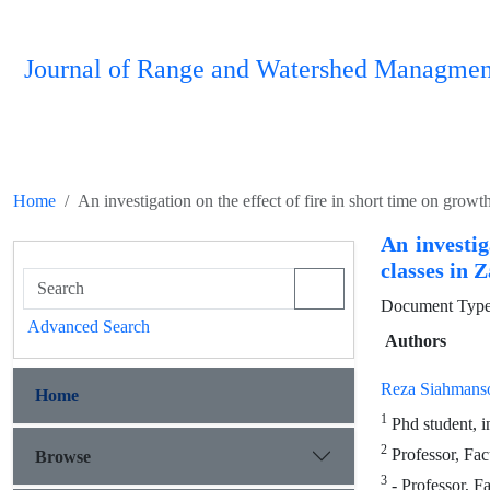
Journal of Range and Watershed Managmen
Home
An investigation on the effect of fire in short time on grow
An investig
classes in 
Document Type 
Advanced Search
Authors
Reza Siahmans
Home
1
Phd student, i
2
Professor, Fac
Browse
3
- Professor, Fa