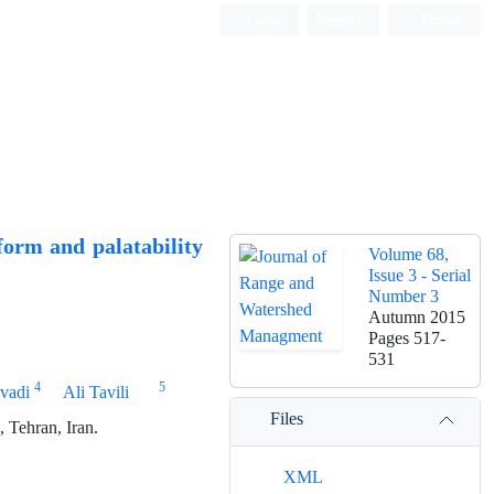
Login
Register
Persian
 form and palatability
Volume 68,
Issue 3 - Serial
Number 3
Autumn 2015
Pages
517-
531
4
5
vadi
Ali Tavili
Files
 Tehran, Iran.
XML