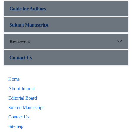
Guide for Authors
Submit Manuscript
Reviewers
Contact Us
Home
About Journal
Editorial Board
Submit Manuscript
Contact Us
Sitemap