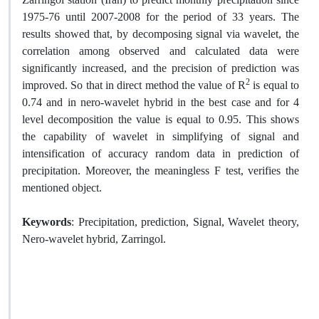
1975-76 until 2007-2008 for the period of 33 years. The
results showed that, by decomposing signal via wavelet, the
correlation among observed and calculated data were
significantly increased, and the precision of prediction was
2
improved. So that in direct method the value of R
is equal to
0.74 and in nero-wavelet hybrid in the best case and for 4
level decomposition the value is equal to 0.95. This shows
the capability of wavelet in simplifying of signal and
intensification of accuracy random data in prediction of
precipitation. Moreover, the meaningless F test, verifies the
mentioned object.
Keywords
: Precipitation, prediction, Signal, Wavelet theory,
Nero-wavelet hybrid, Zarringol.