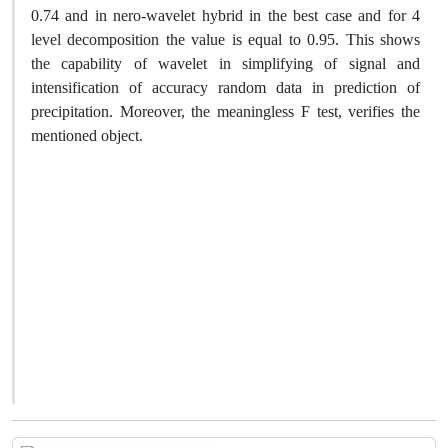
0.74 and in nero-wavelet hybrid in the best case and for 4
level decomposition the value is equal to 0.95. This shows
the capability of wavelet in simplifying of signal and
intensification of accuracy random data in prediction of
precipitation. Moreover, the meaningless F test, verifies the
mentioned object.