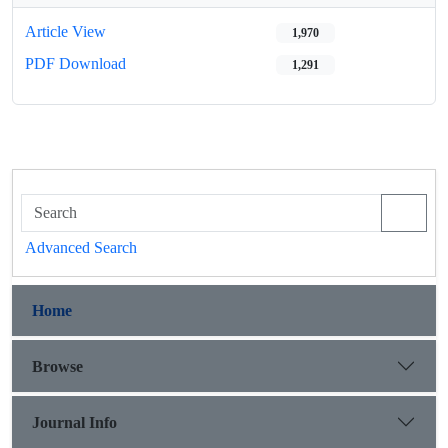
Article View
1,970
PDF Download
1,291
Advanced Search
Home
Browse
Journal Info