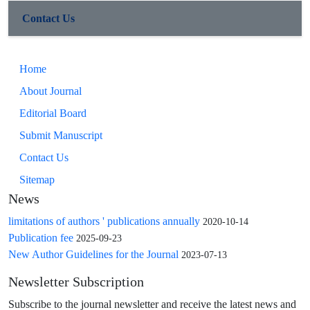
Contact Us
Home
About Journal
Editorial Board
Submit Manuscript
Contact Us
Sitemap
News
limitations of authors ' publications annually
2020-10-14
Publication fee
2025-09-23
New Author Guidelines for the Journal
2023-07-13
Newsletter Subscription
Subscribe to the journal newsletter and receive the latest news and