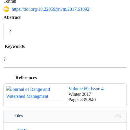
Tehran
https://doi.org/10.22059/jrwm.2017.61092
Abstract
?
Keywords
?
References
Volume 69, Issue 4
Winter 2017
Pages
835-849
Files