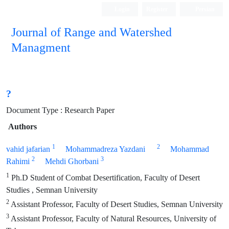
Login
Register
Persian
Journal of Range and Watershed
Managment
?
Document Type : Research Paper
Authors
1
2
vahid jafarian
Mohammadreza Yazdani
Mohammad
2
3
Rahimi
Mehdi Ghorbani
1
Ph.D Student of Combat Desertification, Faculty of Desert
Studies , Semnan University
2
Assistant Professor, Faculty of Desert Studies, Semnan University
3
Assistant Professor, Faculty of Natural Resources, University of