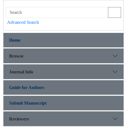
Advanced Search
Home
Browse
Journal Info
Guide for Authors
Submit Manuscript
Reviewers