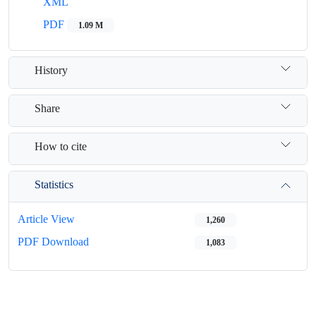
XML
PDF
1.09 M
History
Share
How to cite
Statistics
Article View
1,260
PDF Download
1,083