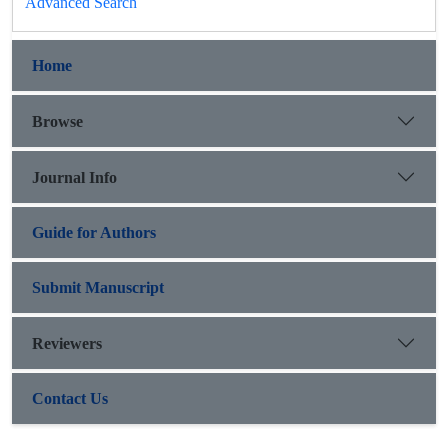
Advanced Search
Home
Browse
Journal Info
Guide for Authors
Submit Manuscript
Reviewers
Contact Us