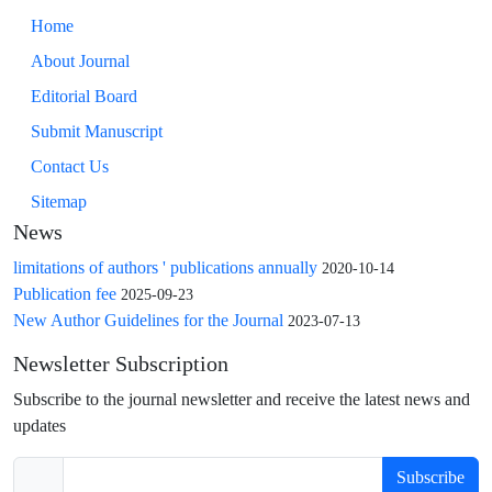
Home
About Journal
Editorial Board
Submit Manuscript
Contact Us
Sitemap
News
limitations of authors ' publications annually
2020-10-14
Publication fee
2025-09-23
New Author Guidelines for the Journal
2023-07-13
Newsletter Subscription
Subscribe to the journal newsletter and receive the latest news and
updates
Subscribe