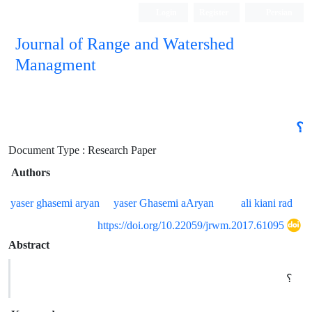
Login
Register
Persian
Journal of Range and Watershed
Managment
؟
Document Type : Research Paper
Authors
yaser ghasemi aryan
yaser Ghasemi aAryan
ali kiani rad
https://doi.org/10.22059/jrwm.2017.61095
Abstract
؟