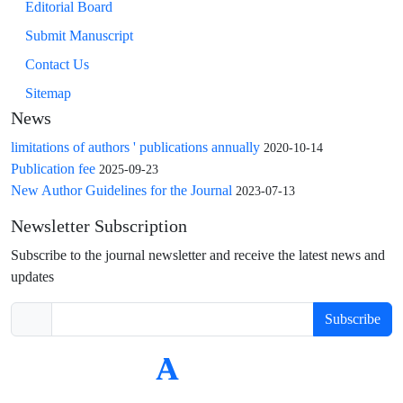
Editorial Board
Submit Manuscript
Contact Us
Sitemap
News
limitations of authors ' publications annually
2020-10-14
Publication fee
2025-09-23
New Author Guidelines for the Journal
2023-07-13
Newsletter Subscription
Subscribe to the journal newsletter and receive the latest news and
updates
Subscribe