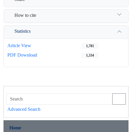
How to cite
Statistics
Article View
1,781
PDF Download
1,334
Advanced Search
Home