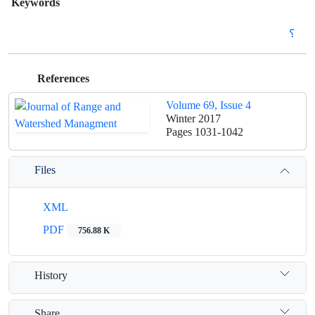
Keywords
؟
References
Volume 69, Issue 4
Winter 2017
Pages
1031-1042
Files
XML
PDF
756.88 K
History
Share