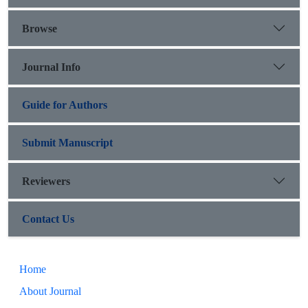
Browse
Journal Info
Guide for Authors
Submit Manuscript
Reviewers
Contact Us
Home
About Journal