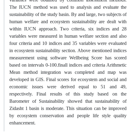
The IUCN method was used to analysis and evaluate the
sustainability of the study basin. By and large, two subjects of
human welfare and ecosystem sustainability are dealt with
within IUCN approach. Two criteria, six indices and 28
variables were measured in human welfare section and also
four criteria and 10 indices and 35 variables were evaluated
in ecosystem sustainability section. Above mentioned indices
measurement using software Wellbeing Score has scored
based on intervals 0-100.finall indices and criteria Arithmetic
Mean method integration was completed and map was
developed in GIS. Final scores for ecosystem and social and
economic issues were derived equal to 51 and 49,
respectively. Final results of this study based on the
Barometer of Sustainability showed that sustainability of
Zidasht 1 basin is moderate. This situation can be improved
by ecosystem conservation and people life style quality
enhancement.