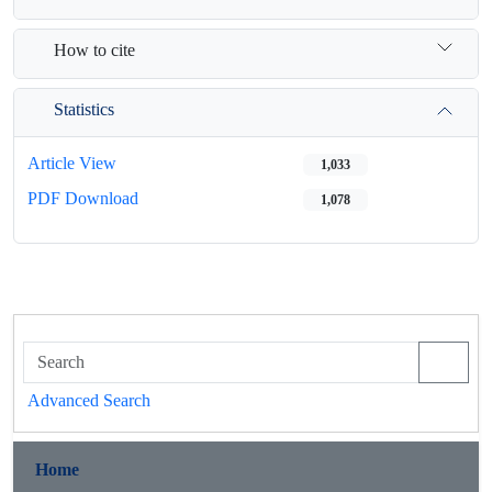
How to cite
Statistics
Article View
1,033
PDF Download
1,078
Advanced Search
Home