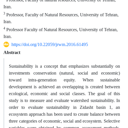
Iran.
3
Professor, Faculty of Natural Resources, University of Tehran,
Iran.
4
Professor Faculty of Natural Resources, University of Tehran,
Iran.
https://doi.org/10.22059/jrwm.2016.61495
Abstract
Sustainability is a concept that emphasizes substantially on
investments conservation (natural, social and economic)
toward intra-generation equity. When sustainable
development is achieved an overlapping is created between
ecological, economic and social classes. The goal of this
study is to measure and evaluate watershed sustainability. In
order to evaluate sustainability in Zidasht basin 1, an
ecosystem approach has been used to create balance between
three categories of economic, social and ecosystem. Selective
variables were obtained by common assessment methods.