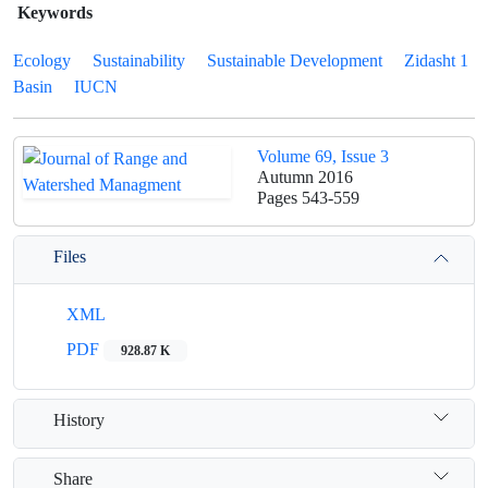
Keywords
Ecology
Sustainability
Sustainable Development
Zidasht 1
Basin
IUCN
Volume 69, Issue 3
Autumn 2016
Pages
543-559
Files
XML
PDF
928.87 K
History
Share