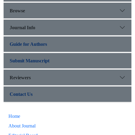
Browse
Journal Info
Guide for Authors
Submit Manuscript
Reviewers
Contact Us
Home
About Journal