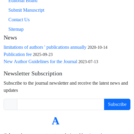
Editorial Board
Submit Manuscript
Contact Us
Sitemap
News
limitations of authors ' publications annually
2020-10-14
Publication fee
2025-09-23
New Author Guidelines for the Journal
2023-07-13
Newsletter Subscription
Subscribe to the journal newsletter and receive the latest news and
updates
Subscribe