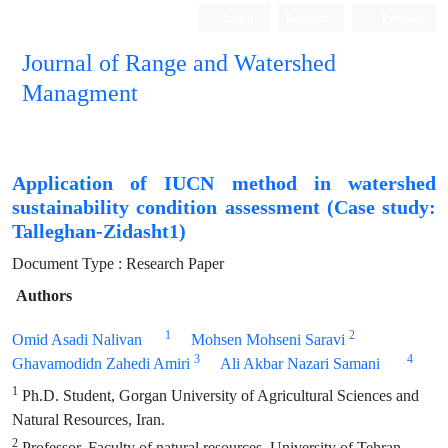
Login
Register
Persian
Journal of Range and Watershed
Managment
Application of IUCN method in watershed
sustainability condition assessment (Case study:
Talleghan-Zidasht1)
Document Type : Research Paper
Authors
1
2
Omid Asadi Nalivan
Mohsen Mohseni Saravi
3
4
Ghavamodidn Zahedi Amiri
Ali Akbar Nazari Samani
1
Ph.D. Student, Gorgan University of Agricultural Sciences and
Natural Resources, Iran.
2
Professor, Faculty of natural resources, University of Tehran,