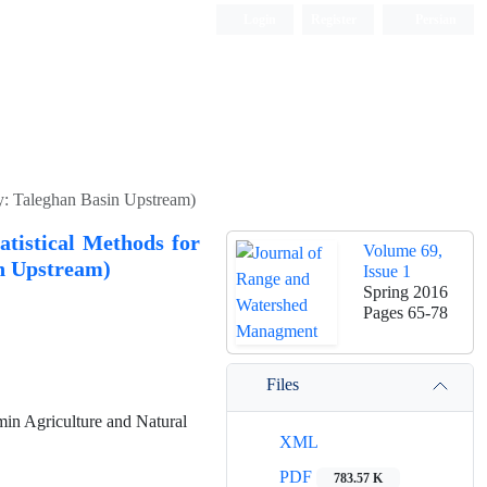
Login
Register
Persian
dy: Taleghan Basin Upstream)
atistical Methods for
Volume 69,
n Upstream)
Issue 1
Spring 2016
Pages
65-78
Files
in Agriculture and Natural
XML
PDF
783.57 K