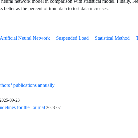
f neural network model in comparison with statistical model. Finally, N
better as the percent of train data to test data increases.
Artificial Neural Network
Suspended Load
Statistical Method
uthors ' publications annually
2025-09-23
elines for the Journal
2023-07-