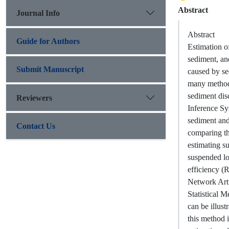
Abstract
Journal Info
Abstract
Guide for Authors
Estimation of
sediment, an
Submit Manuscript
caused by se
many methods
sediment dis
Reviewers
Inference Sy
sediment and
Contact Us
comparing the
estimating s
suspended lo
efficiency (
Network Arti
Statistical M
can be illus
this method is