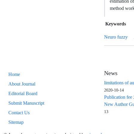
estimation o
method works 
Keywords
Neuro fuzzy
News
Home
limitations of a
About Journal
2020-10-14
Editorial Board
Publication fee
Submit Manuscript
New Author Guid
13
Contact Us
Sitemap