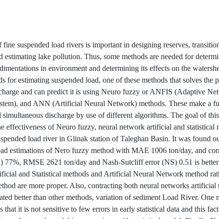
 fine suspended load rivers is important in designing reserves, transiti
d estimating lake pollution. Thus, some methods are needed for deter
dimentations in environment and determining its effects on the watersh
 for estimating suspended load, one of these methods that solves the 
charge and can predict it is using Neuro fuzzy or ANFIS (Adaptive N
stem), and ANN (Artificial Neural Network) methods. These make a f
 simultaneous discharge by use of different algorithms. The goal of this
 effectiveness of Neuro fuzzy, neural network artificial and statistical
uspended load river in Glinak station of Taleghan Basin. It was found ou
ad estimations of Nero fuzzy method with MAE 1006 ton/day, and corr
R) 77%, RMSE 2621 ton/day and Nash-Sutcliff error (NS) 0.51 is better
ficial and Statistical methods and Artificial Neural Network method rat
ethod are more proper. Also, contracting both neural networks artificial
trated better than other methods, variation of sediment Load River. One 
 that it is not sensitive to few errors in early statistical data and this fac