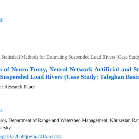
t
 Statistical Methods for Estimating Suspended Load Rivers (Case Stu
 of Neuro Fuzzy, Neural Network Artificial and St
 Suspended Load Rivers (Case Study: Taleghan Basi
: Research Paper
r
essor, Department of Range and Watershed Management, Khuzestan Ram
ersity
i.org/10.22059/jrwm.2016.61734