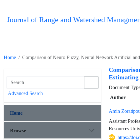
Journal of Range and Watershed Managmen
Home
Comparison of Neuro Fuzzy, Neural Network Artificial and
Comparison
Estimating
Document Type 
Advanced Search
Author
Amin Zoratipou
Home
Assistant Prof
Resources Univ
Browse
https://do