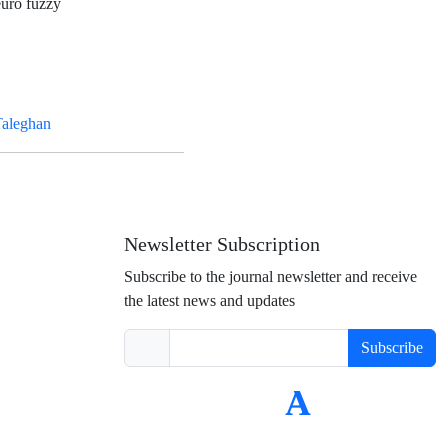
euro fuzzy
Taleghan
Newsletter Subscription
Subscribe to the journal newsletter and receive
the latest news and updates
Subscribe