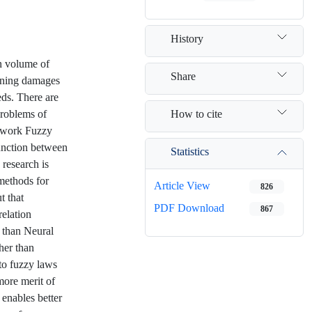
History
on volume of
Share
mining damages
eds. There are
How to cite
problems of
etwork Fuzzy
unction between
Statistics
 research is
 methods for
Article View
826
t that
PDF Download
867
elation
 than Neural
her than
 to fuzzy laws
more merit of
t enables better