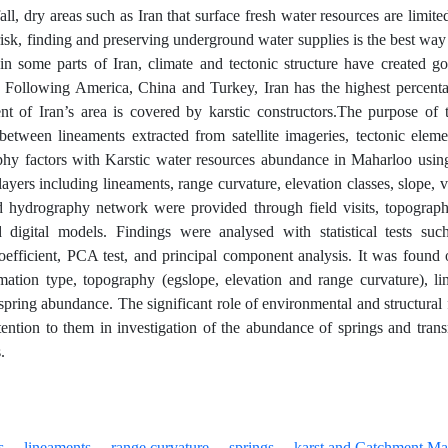
ll, dry areas such as Iran that surface fresh water resources are limite
 risk, finding and preserving underground water supplies is the best wa
 in some parts of Iran, climate and tectonic structure have created g
e. Following America, China and Turkey, Iran has the highest percent
nt of Iran’s area is covered by karstic constructors.The purpose of t
 between lineaments extracted from satellite imageries, tectonic ele
phy factors with Karstic water resources abundance in Maharloo usin
ayers including lineaments, range curvature, elevation classes, slope, v
 hydrography network were provided through field visits, topographi
 digital models. Findings were analysed with statistical tests su
coefficient, PCA test, and principal component analysis. It was found ou
ation type, topography (egslope, elevation and range curvature), l
spring abundance. The significant role of environmental and structural f
tention to them in investigation of the abundance of springs and tran
.
s
lineaments
range curvature
springs
karst and Catchment Ma