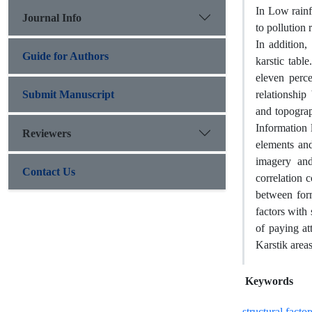
In Low rainfa
Journal Info
to pollution
In addition,
Guide for Authors
karstic tabl
eleven perce
Submit Manuscript
relationship
and topogra
Information l
Reviewers
elements and
imagery and
Contact Us
correlation 
between form
factors with 
of paying at
Karstik areas
Keywords
structural factor