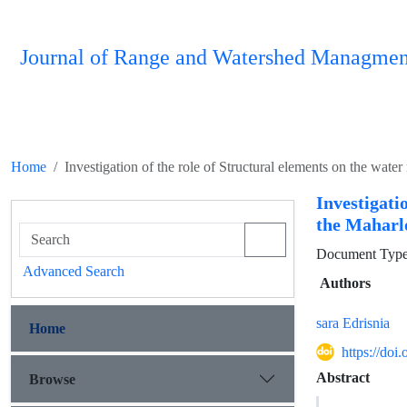
Journal of Range and Watershed Managmen
Home
Investigation of the role of Structural elements on the wa
Investigati
the Maharl
Document Type 
Advanced Search
Authors
sara Edrisnia
Home
https://do
Abstract
Browse