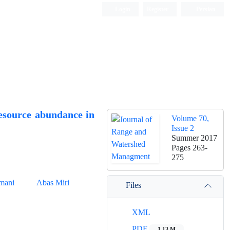
Login
Register
Persian
resource abundance in
Volume 70,
Issue 2
Summer 2017
Pages
263-
275
amani
Abas Miri
Files
XML
PDF
1.13 M