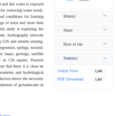
d and this water is exposed
y for removing water needs.
History
ood conditions for forming
age of karst and more than
his study is exploring the
Share
ments, hydrography network
g GIS and remote sensing.
How to cite
egetation, springs, tectonic
c maps, geology, satellite
Statistics
ch as Chi square, Pearson
t that there is a close tie
Article View
1,109
ineaments and hydrological
actors drives the necessity
PDF Download
1,361
smission of groundwater in
harloo