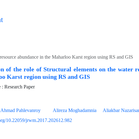
t
ter resource abundance in the Maharloo Karst region using RS and GIS
on of the role of Structural elements on the water 
oo Karst region using RS and GIS
: Research Paper
Ahmad Pahlevanroy
Alireza Moghadamnia
Aliakbar Nazaris
i.org/10.22059/jrwm.2017.202612.982