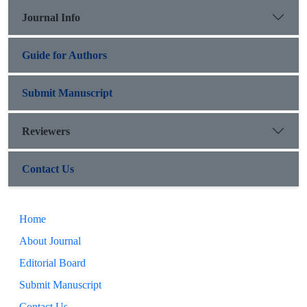
Journal Info
Guide for Authors
Submit Manuscript
Reviewers
Contact Us
Home
About Journal
Editorial Board
Submit Manuscript
Contact Us