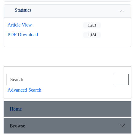
Statistics
Article View
1,263
PDF Download
1,184
Advanced Search
Home
Browse