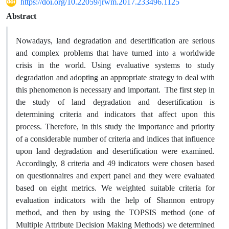
https://doi.org/10.22059/jrwm.2017.233496.1125
Abstract
Nowadays, land degradation and desertification are serious
and complex problems that have turned into a worldwide
crisis in the world. Using evaluative systems to study
degradation and adopting an appropriate strategy to deal with
this phenomenon is necessary and important. The first step in
the study of land degradation and desertification is
determining criteria and indicators that affect upon this
process. Therefore, in this study the importance and priority
of a considerable number of criteria and indices that influence
upon land degradation and desertification were examined.
Accordingly, 8 criteria and 49 indicators were chosen based
on questionnaires and expert panel and they were evaluated
based on eight metrics. We weighted suitable criteria for
evaluation indicators with the help of Shannon entropy
method, and then by using the TOPSIS method (one of
Multiple Attribute Decision Making Methods) we determined