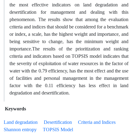
the most effective indicators on land degradation and
desertification for management and dealing with this
phenomenon. The results show that among the evaluation
criteria and indices that should be considered for a benchmark
or index, a scale, has the highest weight and importance, and
being sensitive to change, has the minimum weight and
importance.The results of the prioritization and ranking
criteria and indicators based on TOPSIS model indicates that
the severity of exploitation of water resources in the factor of
water with the 0.79 efficiency, has the most effect and the use
of facilities and personal management in the management
factor with the 0.11 efficiency has less effect in land
degradation and desertification.
Keywords
Land degradation
Desertification
Criteria and Indices
Shannon entropy
TOPSIS Model