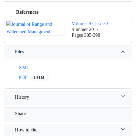
References
Volume 70, Issue 2
Summer 2017
Pages
385-398
Files
XML
PDF
1.24 M
History
Share
How to cite