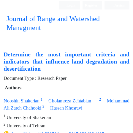
Login
Register
Persian
Journal of Range and Watershed
Managment
Determine the most important criteria and
indicators that influence land degradation and
desertification
Document Type : Research Paper
Authors
1
2
Nooshin Shakerian
Gholamreza Zehtabian
Mohammad
2
Ali Zareh Chahooki
Hassan Khosravi
1
University of Shakerian
2
University of Tehran