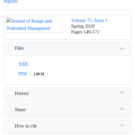
regions
Volume 71, Issue 1
Spring 2018
Pages
149-171
Files
XML
PDF
1.09 M
History
Share
How to cite