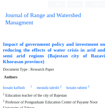
Login
Register
Persian
Journal of Range and Watershed
Managment
Impact of government policy and investment on
reducing the effects of water crisis in arid and
semi arid regions (Bajestan city of Razavi
Khorasan province)
Document Type : Research Paper
Authors
1
2
3
hosain kaffash
mostafa taleshi
hosain rahimi
1
Education teacher of the city of Bajestan
2
Professor of Postgraduate Education Center of Payame Noor
University of Tehran