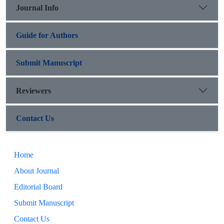
Journal Info
Guide for Authors
Submit Manuscript
Reviewers
Contact Us
Home
About Journal
Editorial Board
Submit Manuscript
Contact Us