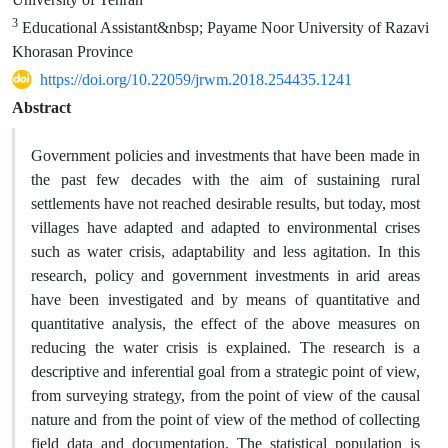
3
Educational Assistant&nbsp; Payame Noor University of Razavi
Khorasan Province
https://doi.org/10.22059/jrwm.2018.254435.1241
Abstract
Government policies and investments that have been made in
the past few decades with the aim of sustaining rural
settlements have not reached desirable results, but today, most
villages have adapted and adapted to environmental crises
such as water crisis, adaptability and less agitation. In this
research, policy and government investments in arid areas
have been investigated and by means of quantitative and
quantitative analysis, the effect of the above measures on
reducing the water crisis is explained. The research is a
descriptive and inferential goal from a strategic point of view,
from surveying strategy, from the point of view of the causal
nature and from the point of view of the method of collecting
field data and documentation. The statistical population is