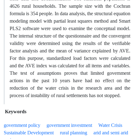
4626 rural households. The sample size with the Cochran
formula is 354 people. In data analysis, the structural equation
modeling model with partial least squares method and Smart
PLS2 software were used to examine the conceptual model.
The internal structure of the questionnaire and the convergent
validity were determined using the results of the verifiable
factor analysis and the mean of variance explained by AVE.
For this purpose, standardized load factors were calculated
and the AVE index was calculated for all items and variables.
The test of assumptions proves that limited government
actions in the past 10 years have had no effect on the
reduction of the water crisis in the research area and the
process of instability of rural settlements has not stopped.
Keywords
government policy
government investment
Water Crisis
Sustainable Development
rural planning
arid and semi arid