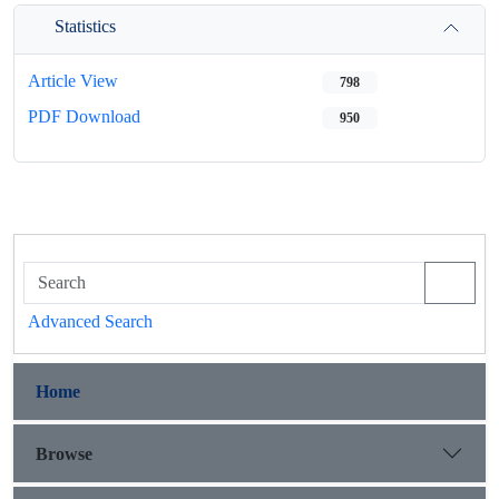
Statistics
Article View
798
PDF Download
950
Advanced Search
Home
Browse