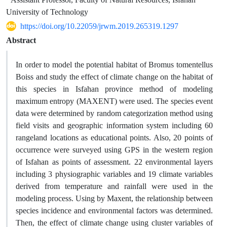
University of Technology
https://doi.org/10.22059/jrwm.2019.265319.1297
Abstract
In order to model the potential habitat of Bromus tomentellus
Boiss and study the effect of climate change on the habitat of
this species in Isfahan province method of modeling
maximum entropy (MAXENT) were used. The species event
data were determined by random categorization method using
field visits and geographic information system including 60
rangeland locations as educational points. Also, 20 points of
occurrence were surveyed using GPS in the western region
of Isfahan as points of assessment. 22 environmental layers
including 3 physiographic variables and 19 climate variables
derived from temperature and rainfall were used in the
modeling process. Using by Maxent, the relationship between
species incidence and environmental factors was determined.
Then, the effect of climate change using cluster variables of