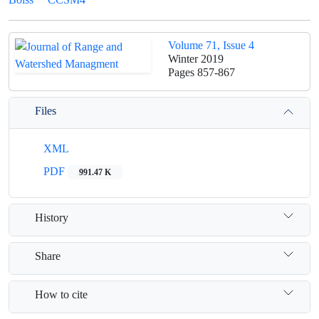
Volume 71, Issue 4
Winter 2019
Pages
857-867
Files
XML
PDF
991.47 K
History
Share
How to cite