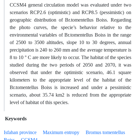
CCSM4 general circulation model was evaluated under two
scenarios RCP2.6 (optimistic) and RCP8.5 (pessimistic) on
geographic distribution of Br.tomentellus Boiss. Regarding
the photo curves, the specie’s behavior relative to the
environmental variables of Br.tomentellus Boiss in the range
of 2500 to 3500 altitudes, slope 10 to 30 degrees, annual
precipitation is 240 to 260 mm and the average temperature is
8 to 10 ° C are more likely to occur. The habitat of the species
studied during the two periods of 2050 and 2070, it was
observed that under the optimistic scenario, 46.1 square
kilometers to the appropriate level of the habitat of the
Br.tomentellus Boiss is increased and under a pessimistic
scenario, about 35.74 km2 is reduced from the appropriate
level of habitat of this species.
Keywords
Isfahan province
Maximum entropy
Bromus tomentellus
Boiss
CCSM4