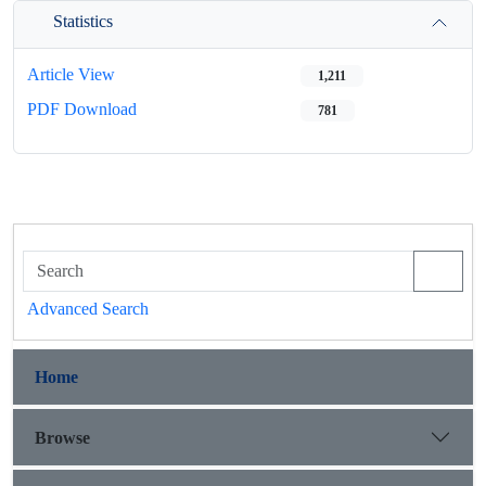
Statistics
Article View
1,211
PDF Download
781
Advanced Search
Home
Browse