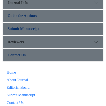
Journal Info
Guide for Authors
Submit Manuscript
Reviewers
Contact Us
Home
About Journal
Editorial Board
Submit Manuscript
Contact Us