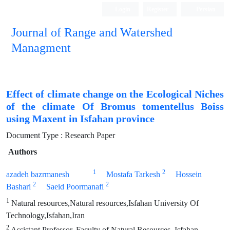
Login
Register
Persian
Journal of Range and Watershed
Managment
Effect of climate change on the Ecological Niches
of the climate Of Bromus tomentellus Boiss
using Maxent in Isfahan province
Document Type : Research Paper
Authors
1
2
azadeh bazrmanesh
Mostafa Tarkesh
Hossein
2
2
Bashari
Saeid Poormanafi
1
Natural resources,Natural resources,Isfahan University Of
Technology,Isfahan,Iran
2
Assistant Professor, Faculty of Natural Resources, Isfahan