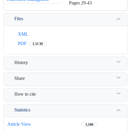
Pages
29-43
Files
XML
PDF
1.51 M
History
Share
How to cite
Statistics
Article View
1,106