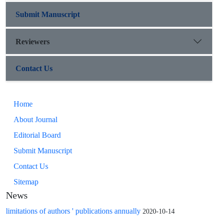
Submit Manuscript
Reviewers
Contact Us
Home
About Journal
Editorial Board
Submit Manuscript
Contact Us
Sitemap
News
limitations of authors ' publications annually
2020-10-14