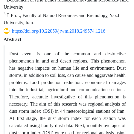
University
3
 Prof., Faculty of Natural Resources and Eremology, Yazd
University, Iran.
https://doi.org/10.22059/jrwm.2018.249574.1216
Abstract
Dust event is one of the common and destructive
phenomenon in arid and desert regions. This phenomenon
has negative impacts on human life and environment. Dust
storms, in addition to soil loss, can cause and aggravate health
problems, food production reduction, economical damages
into the industrial, agricultural and communication sections.
Therefore, accurate investigative of this phenomenon is
necessary. The aim of this research was regional analysis of
dust storm index (DSI) in 44 meteorological stations of Iran.
At first stage, the dust storm index for each station was
calculated using hourly dust data. Next, monthly averages of
dust storm index (DSI) were used for regional analysis using