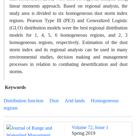
linear moments approach. Based on regional analysis, the
study area is divided to six homogeneous dust storm index
regions. Pearson Type III (PE3) and Generalized Logistic
(GLO) distribution models were the best regional distribution
models for 1, 4, 5, 6 homogeneous regions, and 2, 3
homogeneous regions, respectively. Estimation of the dust
storm index and its regional analysis can be used in many
environmental studies, decision making and management
processes in relation to combating desertification and dust
storms.
Keywords
Distribution function
Dust
Arid lands
Homogeneous
regions
Volume 72, Issue 1
Spring 2019