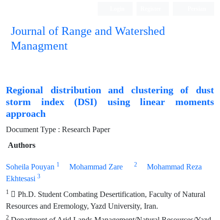
Login
Register
Persian
Journal of Range and Watershed
Managment
Regional distribution and clustering of dust
storm index (DSI) using linear moments
approach
Document Type : Research Paper
Authors
1
2
Soheila Pouyan
Mohammad Zare
Mohammad Reza
3
Ekhtesasi
1
 Ph.D. Student Combating Desertification, Faculty of Natural
Resources and Eremology, Yazd University, Iran.
2
Department of Arid Lands Management/Natural Resources/Yazd