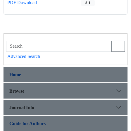
PDF Download
811
Advanced Search
Home
Browse
Journal Info
Guide for Authors