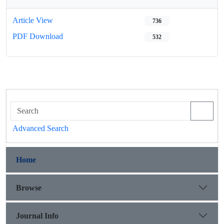
Article View
736
PDF Download
532
Advanced Search
Home
Browse
Journal Info