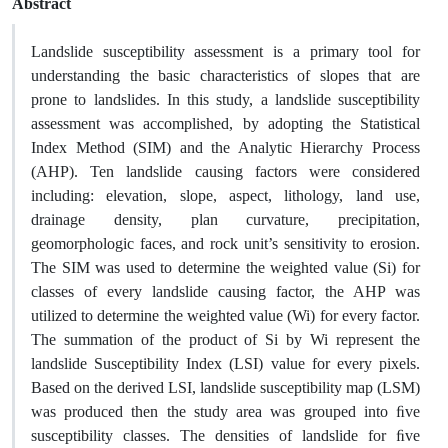
Abstract
Landslide susceptibility assessment is a primary tool for
understanding the basic characteristics of slopes that are
prone to landslides. In this study, a landslide susceptibility
assessment was accomplished, by adopting the Statistical
Index Method (SIM) and the Analytic Hierarchy Process
(AHP). Ten landslide causing factors were considered
including: elevation, slope, aspect, lithology, land use,
drainage density, plan curvature, precipitation,
geomorphologic faces, and rock unit’s sensitivity to erosion.
The SIM was used to determine the weighted value (Si) for
classes of every landslide causing factor, the AHP was
utilized to determine the weighted value (Wi) for every factor.
The summation of the product of Si by Wi represent the
landslide Susceptibility Index (LSI) value for every pixels.
Based on the derived LSI, landslide susceptibility map (LSM)
was produced then the study area was grouped into ﬁve
susceptibility classes. The densities of landslide for ﬁve