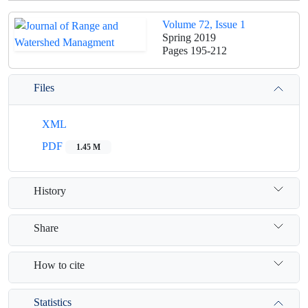
Volume 72, Issue 1
Spring 2019
Pages
195-212
Files
XML
PDF
1.45 M
History
Share
How to cite
Statistics