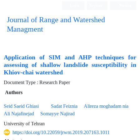
Login
Register
Persian
Journal of Range and Watershed
Managment
Application of SIM and AHP techniques for
assessing of shallow landslide susceptibility in
Khiov-chai watershed
Document Type : Research Paper
Authors
Seid Saeid Ghiasi
Sadat Feiznia
Alireza moghadam nia
Ali Najafinejad
Somayye Najirad
University of Tehran
https://doi.org/10.22059/jrwm.2019.207163.1011