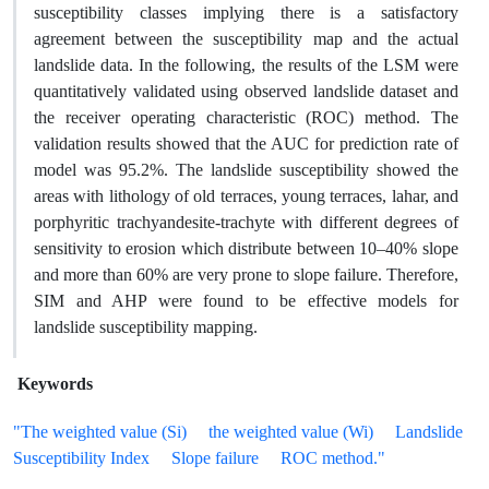
susceptibility classes implying there is a satisfactory
agreement between the susceptibility map and the actual
landslide data. In the following, the results of the LSM were
quantitatively validated using observed landslide dataset and
the receiver operating characteristic (ROC) method. The
validation results showed that the AUC for prediction rate of
model was 95.2%. The landslide susceptibility showed the
areas with lithology of old terraces, young terraces, lahar, and
porphyritic trachyandesite-trachyte with different degrees of
sensitivity to erosion which distribute between 10–40% slope
and more than 60% are very prone to slope failure. Therefore,
SIM and AHP were found to be effective models for
landslide susceptibility mapping.
Keywords
"The weighted value (Si)
the weighted value (Wi)
Landslide
Susceptibility Index
Slope failure
ROC method."