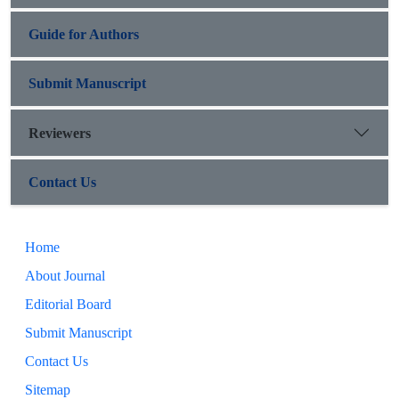
Guide for Authors
Submit Manuscript
Reviewers
Contact Us
Home
About Journal
Editorial Board
Submit Manuscript
Contact Us
Sitemap