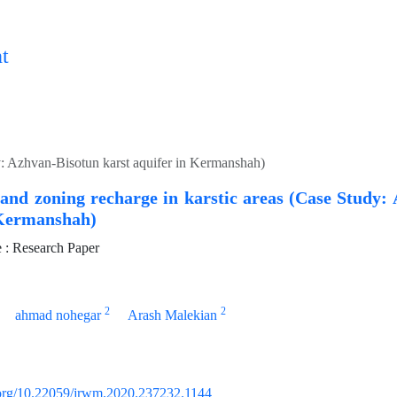
t
y: Azhvan-Bisotun karst aquifer in Kermanshah)
and zoning recharge in karstic areas (Case Study:
 Kermanshah)
: Research Paper
2
2
ahmad nohegar
Arash Malekian
i.org/10.22059/jrwm.2020.237232.1144