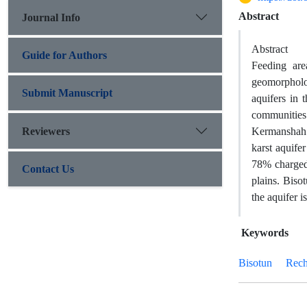
Abstract
Journal Info
Abstract
Guide for Authors
Feeding are
geomorpholog
Submit Manuscript
aquifers in 
communities
Reviewers
Kermanshah 
karst aquife
78% charged,
Contact Us
plains. Biso
the aquifer i
Keywords
Bisotun
Rech