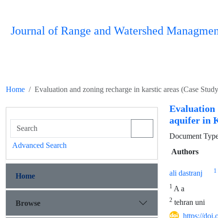
Journal of Range and Watershed Managmen
Home
Evaluation and zoning recharge in karstic areas (Case Stud
Evaluation 
aquifer in
Document Type 
Advanced Search
Authors
1
ali dastranj
Home
1
A a
2
tehran uni
Browse
https://do