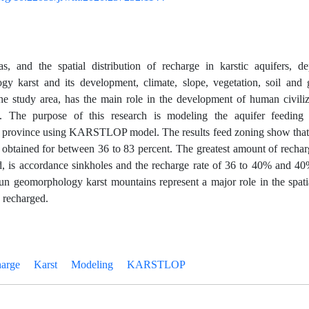
as, and the spatial distribution of recharge in karstic aquifers, d
y karst and its development, climate, slope, vegetation, soil and g
the study area, has the main role in the development of human civili
. The purpose of this research is modeling the aquifer feeding
province using KARSTLOP model. The results feed zoning show that 
r obtained for between 36 to 83 percent. The greatest amount of recha
 is accordance sinkholes and the recharge rate of 36 to 40% and 40
tun geomorphology karst mountains represent a major role in the spatia
s recharged.
arge
Karst
Modeling
KARSTLOP