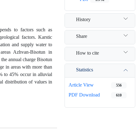
History
epends to factors such as
Share
eological factors. Karstic
zation and supply water to
 areas Azhvan-Bisotun in
How to cite
the annual charge Bisotun
rge in areas with more than
Statistics
% to 45% occur in alluvial
l distribution of values in
Article View
556
PDF Download
610