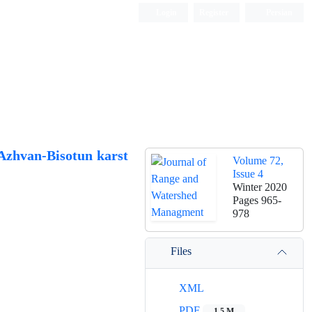
Login
Register
Persian
 Azhvan-Bisotun karst
Volume 72,
Issue 4
Winter 2020
Pages
965-
978
Files
XML
PDF
1.5 M