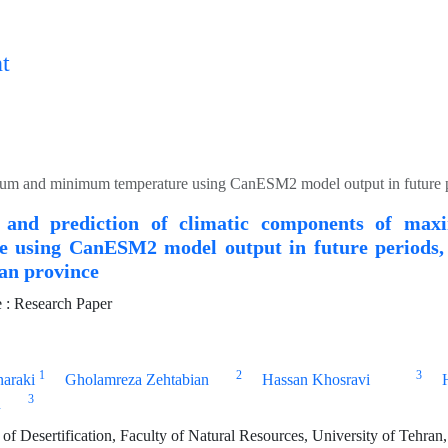
t
n and prediction of climatic components of m
 using CanESM2 model output in future periods, Case 
han province
: Research Paper
1
2
3
naraki
Gholamreza Zehtabian
Hassan Khosravi
3
n
of Desertification, Faculty of Natural Resources, University of Tehran,