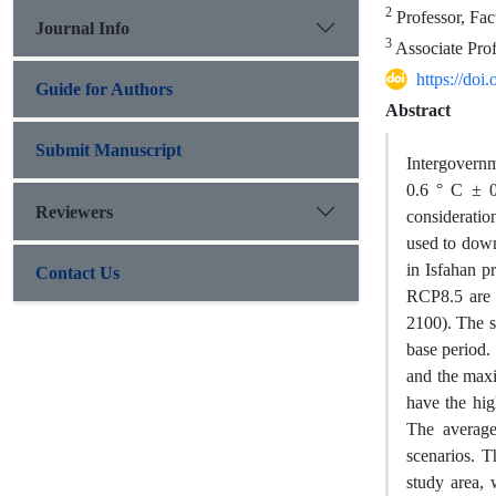
2
Professor, Fac
Journal Info
3
Associate Prof
https://do
Guide for Authors
Abstract
Submit Manuscript
Intergovernm
0.6 ° C ± 0.
Reviewers
consideratio
used to dow
in Isfahan 
Contact Us
RCP8.5 are 
2100). The 
base period. 
and the maxi
have the hig
The average
scenarios. Th
study area, 