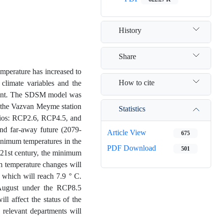
History
Share
mperature has increased to
How to cite
 climate variables and the
vident. The SDSM model was
 the Vazvan Meyme station
Statistics
rios: RCP2.6, RCP4.5, and
nd far-away future (2079-
Article View
675
nimum temperatures in the
PDF Download
501
e 21st century, the minimum
m temperature changes will
 which will reach 7.9 ° C.
August under the RCP8.5
ll affect the status of the
e relevant departments will