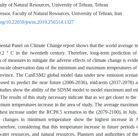
ulty of Natural Resources, University of Tehran, Tehran
essor, Faculty of Natural Resources, University of Tehran, Iran
i.org/10.22059/jrwm.2019.256514.1327
ental Panel on Climate Change report shows that the world average te
2 ° C in the twentieth century. Therefore, long-term prediction of
n of measures to mitigate the adverse effects of climate change is e
nscale observation data of the minimum and maximum temperatures of
province. The CanESM2 global model data under new emission scena
used to predict the near future (2006-2036), mid-term (2037-2078) a
studies show the ability of the SDSM model to model maximum and mi
The results of this study necessary indicate that as we get closer to th
mum temperatures increase in the area of study. The average maximu
hest increase under the RCP8.5 scenarios in the (2079-2100), in July,
 changes in minimum temperature show the highest increase in 
erefore, considering that this temperature increase in future periods wi
water resources, and natural resources. Planners and authorities of th