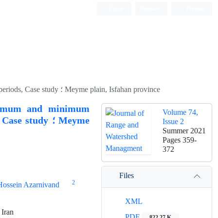
Login
Register
Persian
Simulation and prediction of climatic components of maximum and minimum temperature using CanESM2 model output in future periods, Case study ؛ Meyme plain, Isfahan province
aximum and minimum
Volume 74,
study ؛ Meyme
Issue 2
Summer 2021
Pages
359-
372
Files
2
Hossein Azarnivand
XML
 Iran
PDF
822.27 K