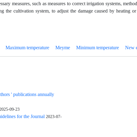
essary measures, such as measures to correct irrigation systems, metho
g the cultivation system, to adjust the damage caused by heating or
Maximum temperature
Meyme
Minimum temperature
New e
uthors ' publications annually
2025-09-23
elines for the Journal
2023-07-