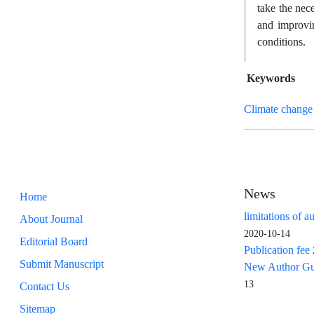
take the nec
and improvin
conditions.
Keywords
Climate change
News
Home
limitations of a
About Journal
2020-10-14
Editorial Board
Publication fee
Submit Manuscript
New Author Guid
13
Contact Us
Sitemap