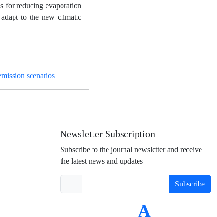
ds for reducing evaporation
 adapt to the new climatic
mission scenarios
Newsletter Subscription
Subscribe to the journal newsletter and receive
the latest news and updates
Subscribe