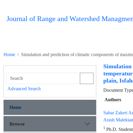
Journal of Range and Watershed Managmen
Home
Simulatio
temperature
plain, Isfa
Advanced Search
Document Type 
Authors
Home
Sahar Zakeri A
Arash Malekia
Browse
1
Ph.D. Student 