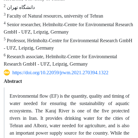
2
دانشگاه تهران
3
Faculty of Natural resources, university of Tehran
4
Senior researcher, Helmholtz-Centre for Environmental Research
GmbH - UFZ, Leipzig, Germany
5
Professor, Helmholtz-Centre for Environmental Research GmbH
- UFZ, Leipzig, Germany
6
Research associate, Helmholtz-Centre for Environmental
Research GmbH - UFZ, Leipzig, Germany
https://doi.org/10.22059/jrwm.2021.270394.1322
Abstract
Environmental flow (EF) is the quantity, quality and timing of
water needed for ensuring the sustainability of aquatic
ecosystems. The Karaj River is one of the five protected
rivers in Iran. It provides drinking water for the cities of
Tehran and Alborz, water needed for agriculture, and is also
an important power supply source for the country. While the