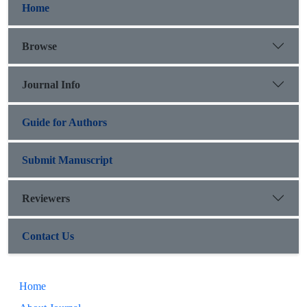
Home
Browse
Journal Info
Guide for Authors
Submit Manuscript
Reviewers
Contact Us
Home