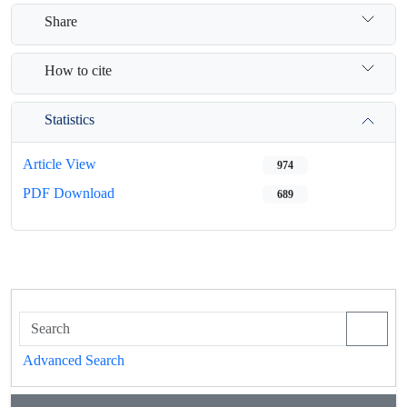
Share
How to cite
Statistics
Article View
974
PDF Download
689
Advanced Search