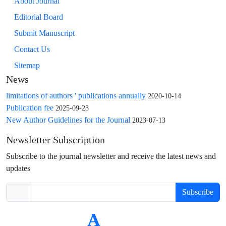
About Journal
Editorial Board
Submit Manuscript
Contact Us
Sitemap
News
limitations of authors ' publications annually
2020-10-14
Publication fee
2025-09-23
New Author Guidelines for the Journal
2023-07-13
Newsletter Subscription
Subscribe to the journal newsletter and receive the latest news and
updates
Subscribe