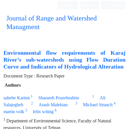
Login
Register
Persian
Journal of Range and Watershed
Managment
Environmental flow requirements of Karaj
River’s sub-watersheds using Flow Duration
Curve and Indicators of Hydrological Alteration
Document Type : Research Paper
Authors
1
1
sahebe Karimi
Sharareh Pourebrahim
Ali
2
3
4
Salajegheh
Arash Malekian
Michael Strauch
5
6
martin volk
felix witing
1
Department of Environmental Science, Faculty of Natural
resources, University of Tehran