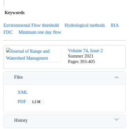
Keywords
Environmental Flow threshold
Hydrological methods
IHA
FDC
Minimum one day flow
Volume 74, Issue 2
Summer 2021
Pages
393-405
Files
XML
PDF
1.2 M
History