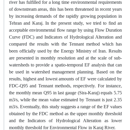
river has fulfilled for a long time environmental requirements
of downstream areas, this has been threatened in recent years
by increasing demands of the rapidly growing population in
Tehran and Karaj. In the present study, we tried to find an
acceptable environmental flow range by using Flow Duration
Curve (FDC) and Indicators of Hydrological Alteration and
compared the results with the Tennant method which has
been officially used by the Energy Ministry of Iran. Results
are presented in monthly resolution and at the scale of sub-
watersheds to provide a spatio-temporal EF analysis that can
be used in watershed management planning. Based on the
results, highest and lowest amounts of EF were calculated by
FDC-Q95 and Tennant methods, respectively. For instance,
the monthly mean Q95 in last gauge (Sira-Karaj) equals 5.75
m3/s, while the mean value estimated by Tennant is just 2.35
m3/s. Eventually, this study suggests a range of the EF values
obtained by the FDC method as the upper monthly threshold
and the Indicators of Hydrological Alteration as lower
monthly threshold for Environmental Flow in Karaj River.