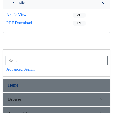
Statistics
Article View
795
PDF Download
620
Advanced Search
Home
Browse