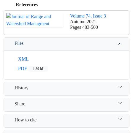
References
Volume 74, Issue 3
Autumn 2021
Pages
483-500
Files
XML
PDF
1.39 M
History
Share
How to cite