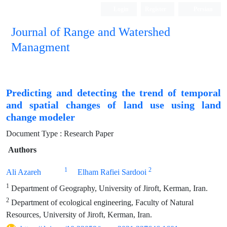
Login
Register
Persian
Journal of Range and Watershed
Managment
Predicting and detecting the trend of temporal
and spatial changes of land use using land
change modeler
Document Type : Research Paper
Authors
1
2
Ali Azareh
Elham Rafiei Sardooi
1
Department of Geography, University of Jiroft, Kerman, Iran.
2
Department of ecological engineering, Faculty of Natural
Resources, University of Jiroft, Kerman, Iran.