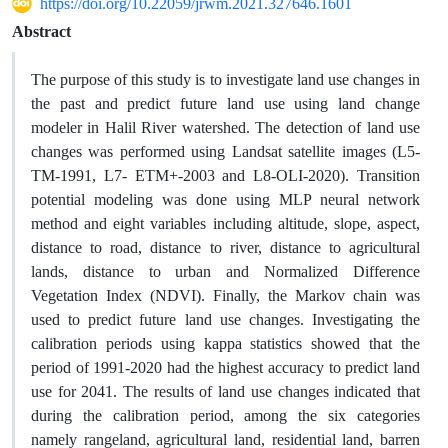
https://doi.org/10.22059/jrwm.2021.327646.1601
Abstract
The purpose of this study is to investigate land use changes in
the past and predict future land use using land change
modeler in Halil River watershed. The detection of land use
changes was performed using Landsat satellite images (L5-
TM-1991, L7- ETM+-2003 and L8-OLI-2020). Transition
potential modeling was done using MLP neural network
method and eight variables including altitude, slope, aspect,
distance to road, distance to river, distance to agricultural
lands, distance to urban and Normalized Difference
Vegetation Index (NDVI). Finally, the Markov chain was
used to predict future land use changes. Investigating the
calibration periods using kappa statistics showed that the
period of 1991-2020 had the highest accuracy to predict land
use for 2041. The results of land use changes indicated that
during the calibration period, among the six categories
namely rangeland, agricultural land, residential land, barren