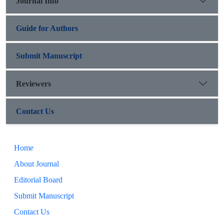
Journal Info
Guide for Authors
Submit Manuscript
Reviewers
Contact Us
Home
About Journal
Editorial Board
Submit Manuscript
Contact Us