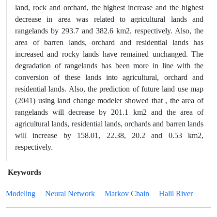
land, rock and orchard, the highest increase and the highest
decrease in area was related to agricultural lands and
rangelands by 293.7 and 382.6 km2, respectively. Also, the
area of barren lands, orchard and residential lands has
increased and rocky lands have remained unchanged. The
degradation of rangelands has been more in line with the
conversion of these lands into agricultural, orchard and
residential lands. Also, the prediction of future land use map
(2041) using land change modeler showed that , the area of
rangelands will decrease by 201.1 km2 and the area of
agricultural lands, residential lands, orchards and barren lands
will increase by 158.01, 22.38, 20.2 and 0.53 km2,
respectively.
Keywords
Modeling
Neural Network
Markov Chain
Halil River