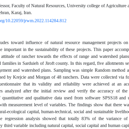
essor, Faculty of Natural Resources, University college of Agriculture 
hran, Karaj, Iran.
i.org/10.22059/jrwm.2022.114284.812
itudes toward influence of natural resource management projects on
le important in the sustainability of these projects. This paper accom
 attitude of rancher towards the effects of range and watershed plans
al families in Sarduieh of Jiroft county. In this regard, five allotments 
ement and watershed plans. Sampling was simple Random method a
ed by Krejcie and Morgan of 48 ranchers. Data were collected via f
uestionnaire that its validity and reliability were achieved at an a
es analyzed after the initial review and verify the accuracy of th
f quantitative and qualitative data used from software SPSS18 and us
with measurement level of variables. The findings show that there was
ral-ecological capital, human-technical, social and sustainable liveliho
le regression analysis showed that totally 83% of the variance of s
 third variable including natural capital, social capital and human capi