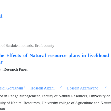
t
d of Sarduieh nomads, Jiroft county
he Effects of Natural resource plans in livelihoo
ty
: Research Paper
1
2
2
eidi Goraghani
Hossein Arzani
Hossein Azarnivand
 in Range Management, Faculty of Natural Resources, University of T
ulty of Natural Resources, University college of Agriculture and Natura
Iran