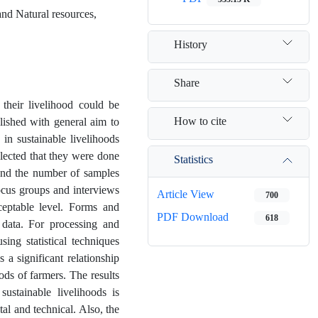
and Natural resources,
History
Share
 their livelihood could be
How to cite
plished with general aim to
 in sustainable livelihoods
selected that they were done
Statistics
nd the number of samples
ocus groups and interviews
Article View
700
cceptable level. Forms and
PDF Download
618
e data. For processing and
ing statistical techniques
 a significant relationship
ods of farmers. The results
ustainable livelihoods is
tal and technical. Also, the