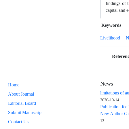
findings of 
capital and e
Keywords
Livelihood
N
Referenc
News
Home
limitations of a
About Journal
2020-10-14
Editorial Board
Publication fee
Submit Manuscript
New Author Guid
13
Contact Us