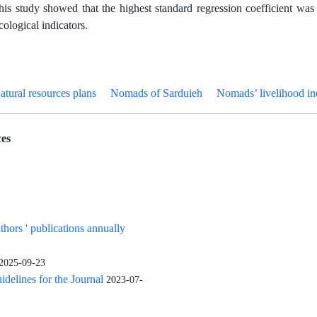
this study showed that the highest standard regression coefficient was 
cological indicators.
atural resources plans
Nomads of Sarduieh
Nomads’ livelihood i
es
uthors ' publications annually
2025-09-23
elines for the Journal
2023-07-