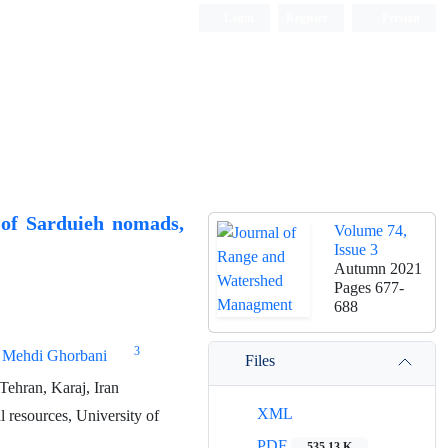
Login
Register
Persian
d of Sarduieh nomads,
Volume 74,
Issue 3
Autumn 2021
Pages
677-
688
3
Mehdi Ghorbani
Files
ehran, Karaj, Iran
XML
l resources, University of
PDF
535.13 K