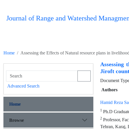
Journal of Range and Watershed Managmen
Home
Assessing the Effects of Natural resource plans in livelihoo
Assessing t
Jiroft coun
Document Type 
Advanced Search
Authors
Hamid Reza Sa
Home
1
Ph.D Graduated
2
Professor, Fac
Browse
Tehran, Karaj, 