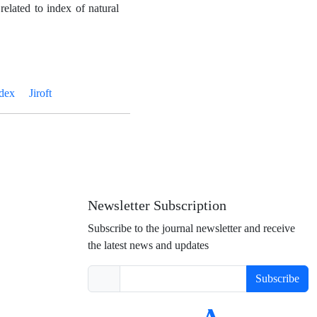
related to index of natural
ndex
Jiroft
Newsletter Subscription
Subscribe to the journal newsletter and receive
the latest news and updates
Subscribe