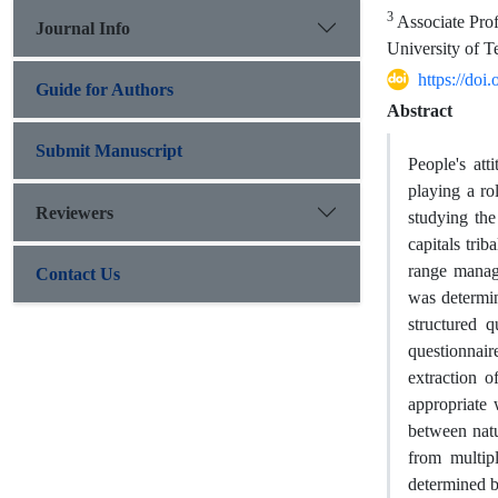
3
Associate Prof
Journal Info
University of Te
https://do
Guide for Authors
Abstract
Submit Manuscript
People's att
playing a ro
Reviewers
studying the
capitals trib
range manag
Contact Us
was determin
structured q
questionnair
extraction o
appropriate 
between natu
from multip
determined by