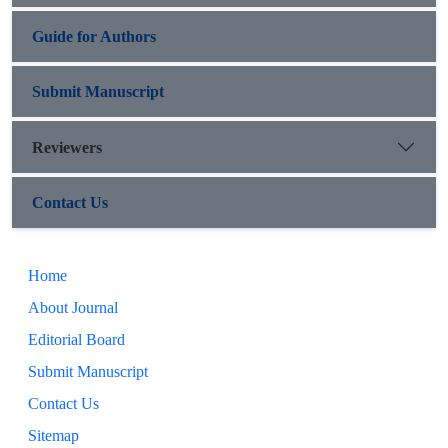
Guide for Authors
Submit Manuscript
Reviewers
Contact Us
Home
About Journal
Editorial Board
Submit Manuscript
Contact Us
Sitemap