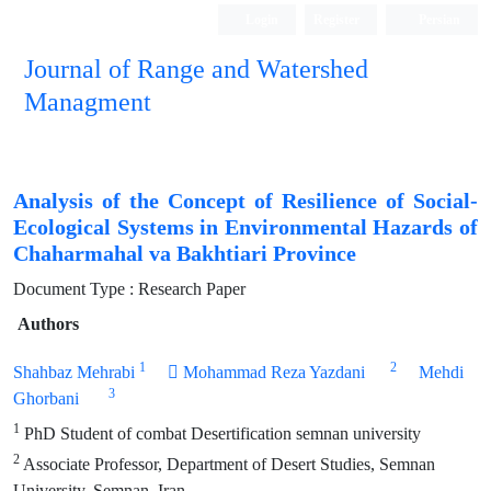
Login
Register
Persian
Journal of Range and Watershed
Managment
Analysis of the Concept of Resilience of Social-
Ecological Systems in Environmental Hazards of
Chaharmahal va Bakhtiari Province
Document Type : Research Paper
Authors
1
2
Shahbaz Mehrabi
 Mohammad Reza Yazdani
Mehdi
3
Ghorbani
1
PhD Student of combat Desertification semnan university
2
Associate Professor, Department of Desert Studies, Semnan
University, Semnan, Iran.