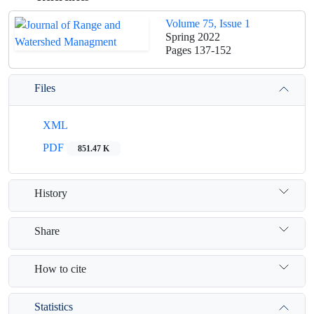
Volume 75, Issue 1
Spring 2022
Pages
137-152
Files
XML
PDF
851.47 K
History
Share
How to cite
Statistics