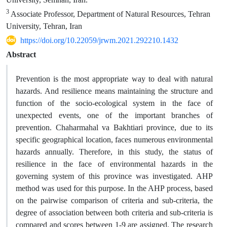
3
Associate Professor, Department of Natural Resources, Tehran
University, Tehran, Iran
https://doi.org/10.22059/jrwm.2021.292210.1432
Abstract
Prevention is the most appropriate way to deal with natural
hazards. And resilience means maintaining the structure and
function of the socio-ecological system in the face of
unexpected events, one of the important branches of
prevention. Chaharmahal va Bakhtiari province, due to its
specific geographical location, faces numerous environmental
hazards annually. Therefore, in this study, the status of
resilience in the face of environmental hazards in the
governing system of this province was investigated. AHP
method was used for this purpose. In the AHP process, based
on the pairwise comparison of criteria and sub-criteria, the
degree of association between both criteria and sub-criteria is
compared and scores between 1-9 are assigned. The research