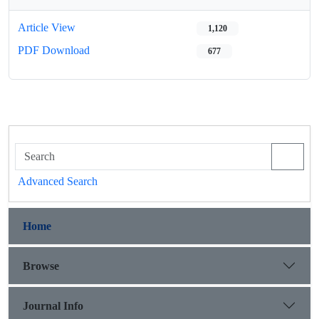
Article View
1,120
PDF Download
677
Advanced Search
Home
Browse
Journal Info