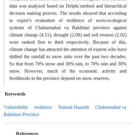
data was analyzed based on Delphi method and hierarchical
decision making process. The results showed that according
to expert’s evaluation of resilience of socio-ecological
systems of Chaharmahal va Bakhtiari province against
climate change (4.51), drought (2.09) and soil erosion (2.02)
were ranked first to third respectively. Because of this,
climate change has attracted the attention of experts who have
shifted the rainfall to snow ratio over the past two decades.
So that from 70% snow and 30% rain, to 70% rain and 30%
snow. However, much of the economic activity and
livelihoods in the province depend on snow reserves.
Keywords
Vulnerability
resilience
Natural Hazards
Chaharmahal va
Bakhtiari Province
References