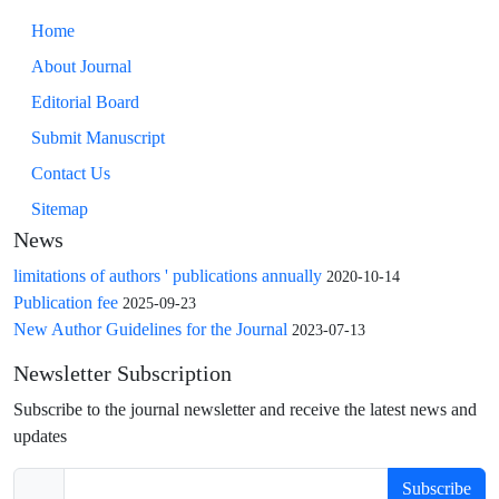
Home
About Journal
Editorial Board
Submit Manuscript
Contact Us
Sitemap
News
limitations of authors ' publications annually
2020-10-14
Publication fee
2025-09-23
New Author Guidelines for the Journal
2023-07-13
Newsletter Subscription
Subscribe to the journal newsletter and receive the latest news and
updates
Subscribe