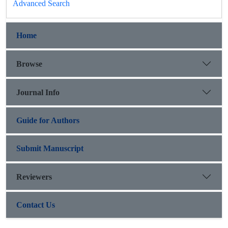
Advanced Search
Home
Browse
Journal Info
Guide for Authors
Submit Manuscript
Reviewers
Contact Us