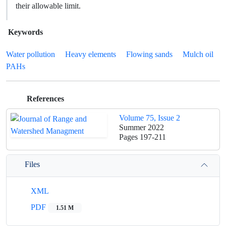
their allowable limit.
Keywords
Water pollution
Heavy elements
Flowing sands
Mulch oil
PAHs
References
Volume 75, Issue 2
Summer 2022
Pages
197-211
Files
XML
PDF
1.51 M