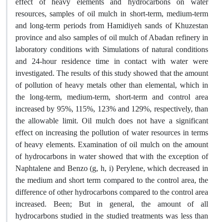
effect of heavy elements and hydrocarbons on water
resources, samples of oil mulch in short-term, medium-term
and long-term periods from Hamidiyeh sands of Khuzestan
province and also samples of oil mulch of Abadan refinery in
laboratory conditions with Simulations of natural conditions
and 24-hour residence time in contact with water were
investigated. The results of this study showed that the amount
of pollution of heavy metals other than elemental, which in
the long-term, medium-term, short-term and control area
increased by 95%, 115%, 123% and 129%, respectively, than
the allowable limit. Oil mulch does not have a significant
effect on increasing the pollution of water resources in terms
of heavy elements. Examination of oil mulch on the amount
of hydrocarbons in water showed that with the exception of
Naphtalene and Benzo (g, h, i) Perylene, which decreased in
the medium and short term compared to the control area, the
difference of other hydrocarbons compared to the control area
increased. Been; But in general, the amount of all
hydrocarbons studied in the studied treatments was less than