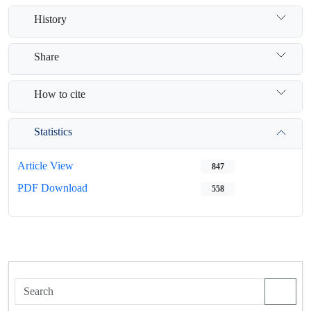
History
Share
How to cite
Statistics
Article View
847
PDF Download
558