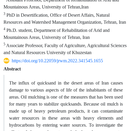
Mountainous Areas, University of Tehran,Iran
3
PhD in Desertification, Office of Desert Affairs, Natural
Resources and Watershed Management Organization, Tehran, Iran
4
Ph.D. student, Department of Rehabilitation of Arid and
Mountainous Areas, University of Tehran, Iran
5
Associate Professor, Faculty of Agriculture, Agricultural Sciences
and Natural Resources University of Khuzestan
https://doi.org/10.22059/jrwm.2022.341545.1655
Abstract
The influx of quicksand in the desert areas of Iran causes
damage to various aspects of life of the inhabitants of these
areas. Oil mulching is one of the measures that has been used
for many years to stabilize quicksands. Because oil mulch is
made up of heavy petroleum products, it can contaminate
water resources in these areas with heavy elements and
hydrocarbons by entering water sources. To investigate the