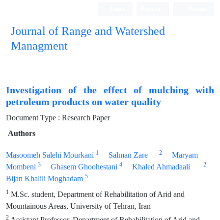
Login
Register
Persian
Journal of Range and Watershed
Managment
Investigation of the effect of mulching with
petroleum products on water quality
Document Type : Research Paper
Authors
1
2
Masoomeh Salehi Mourkani
Salman Zare
Maryam
3
4
2
Mombeni
Ghasem Ghoohestani
Khaled Ahmadaali
5
Bijan Khalili Moghadam
1
M.Sc. student, Department of Rehabilitation of Arid and
Mountainous Areas, University of Tehran, Iran
2
Assistant Professor, Department of Rehabilitation of Arid and